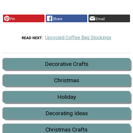
Pin
Share
Email
Upcycled Coffee Bag Stockings
READ NEXT
Decorative Crafts
Christmas
Holiday
Decorating Ideas
Christmas Crafts