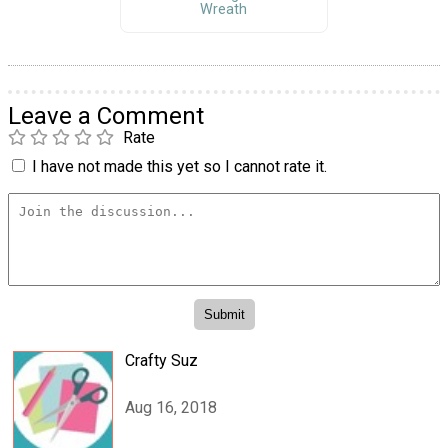
Wreath
Leave a Comment
Rate
I have not made this yet so I cannot rate it.
Crafty Suz
Aug 16, 2018