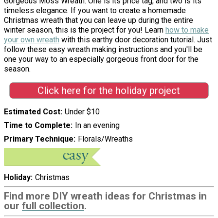
Gorgeous Moss Wreath. One is its price tag, and two is its
timeless elegance. If you want to create a homemade
Christmas wreath that you can leave up during the entire
winter season, this is the project for you! Learn
how to make
your own wreath
with this earthy door decoration tutorial. Just
follow these easy wreath making instructions and you'll be
one your way to an especially gorgeous front door for the
season.
Click here for the holiday project
Estimated Cost
Under $10
Time to Complete
In an evening
Primary Technique
Florals/Wreaths
Holiday
Christmas
Find more DIY wreath ideas for Christmas in
our
full collection
.