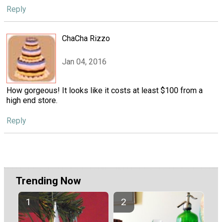
Reply
ChaCha Rizzo
Jan 04, 2016
How gorgeous! It looks like it costs at least $100 from a
high end store.
Reply
Trending Now