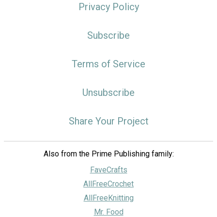
Privacy Policy
Subscribe
Terms of Service
Unsubscribe
Share Your Project
Also from the Prime Publishing family:
FaveCrafts
AllFreeCrochet
AllFreeKnitting
Mr. Food