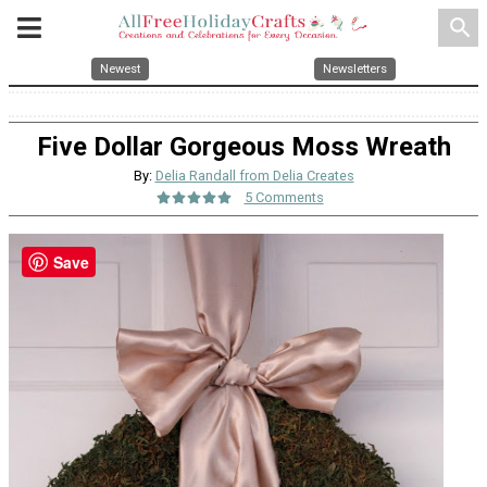
search
Newest
Newsletters
Five Dollar Gorgeous Moss Wreath
By:
Delia Randall from Delia Creates
5 Comments
Save