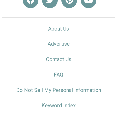
About Us
Advertise
Contact Us
FAQ
Do Not Sell My Personal Information
Keyword Index