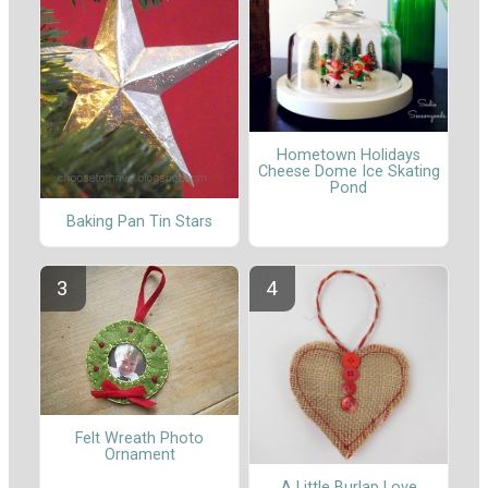
Hometown Holidays
Cheese Dome Ice Skating
Pond
Baking Pan Tin Stars
Felt Wreath Photo
Ornament
A Little Burlap Love