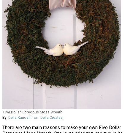
Five Dollar Goregous Moss Wreath
By:
Delia Randall from Delia Creates
There are two main reasons to make your own Five Dollar