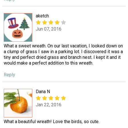
aketch
Jun 07, 2016
What a sweet wreath. On our last vacation, I looked down on
a clump of grass I saw in a parking lot. I discovered it was a
tiny and perfect dried grass and branch nest. I kept it and it
would make a perfect addition to this wreath.
Reply
Dana N
Jan 22, 2016
What a beautiful wreath! Love the birds, so cute.