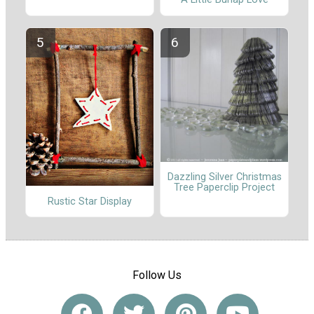
Dazzling Silver Christmas
Tree Paperclip Project
Rustic Star Display
Follow Us