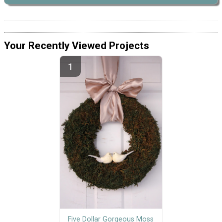
Your Recently Viewed Projects
Five Dollar Gorgeous Moss