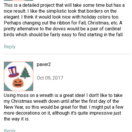
This is a detailed project that will take some time but has a
nice result. I like the simplistic look that borders on the
elegant. I think it would look nice with holiday colors too.
Perhaps changing out the ribbon for Fall, Christmas, etc. A
pretty alternative to the doves would be a pair of cardinal
birds which should be fairly easy to find starting in the fall.
Reply
paver2
Oct 09, 2017
Using moss on a wreath is a great idea! I don't like to take
my Christmas wreath down until after the first day of the
New Year, so this would be great for that. I might put a few
more decorations on it, although it's quite impressive just
the way it is.
Reply