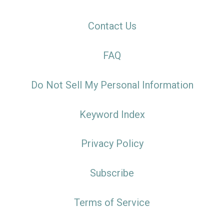
Contact Us
FAQ
Do Not Sell My Personal Information
Keyword Index
Privacy Policy
Subscribe
Terms of Service