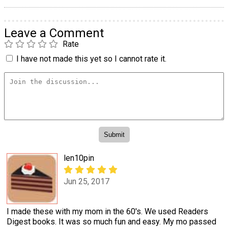
Leave a Comment
Rate
I have not made this yet so I cannot rate it.
len10pin
Jun 25, 2017
I made these with my mom in the 60's. We used Readers
Digest books. It was so much fun and easy. My mo passed