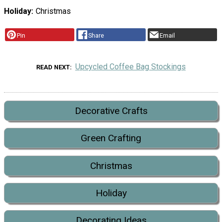
Holiday
Christmas
Pin
Share
Email
Upcycled Coffee Bag Stockings
READ NEXT
Decorative Crafts
Green Crafting
Christmas
Holiday
Decorating Ideas