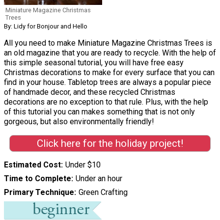
Miniature Magazine Christmas
Trees
By: Lidy for Bonjour and Hello
All you need to make Miniature Magazine Christmas Trees is
an old magazine that you are ready to recycle. With the help of
this simple seasonal tutorial, you will have free easy
Christmas decorations to make for every surface that you can
find in your house. Tabletop trees are always a popular piece
of handmade decor, and these recycled Christmas
decorations are no exception to that rule. Plus, with the help
of this tutorial you can makes something that is not only
gorgeous, but also environmentally friendly!
Click here for the holiday project!
Estimated Cost
Under $10
Time to Complete
Under an hour
Primary Technique
Green Crafting