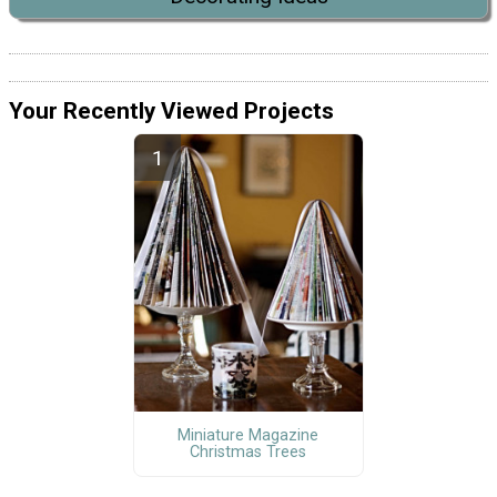
Your Recently Viewed Projects
Miniature Magazine
Christmas Trees