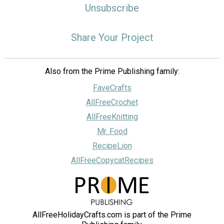
Unsubscribe
Share Your Project
Also from the Prime Publishing family:
FaveCrafts
AllFreeCrochet
AllFreeKnitting
Mr. Food
RecipeLion
AllFreeCopycatRecipes
AllFreeHolidayCrafts.com is part of the Prime