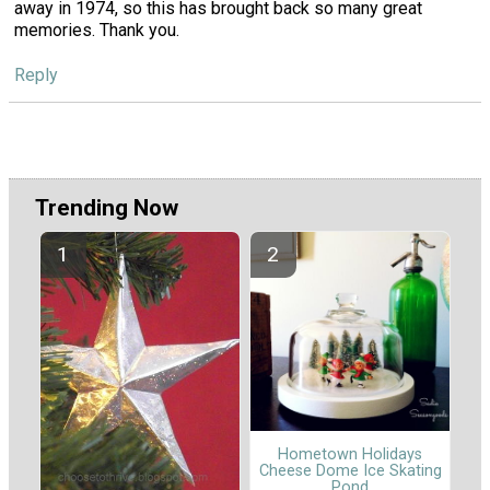
away in 1974, so this has brought back so many great
memories. Thank you.
Reply
Trending Now
Hometown Holidays
Cheese Dome Ice Skating
Pond