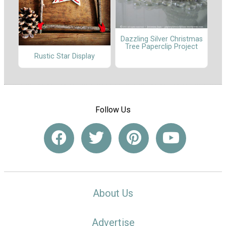
Dazzling Silver Christmas
Tree Paperclip Project
Rustic Star Display
Follow Us
About Us
Advertise