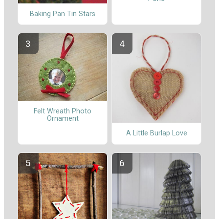
Baking Pan Tin Stars
Felt Wreath Photo
Ornament
A Little Burlap Love