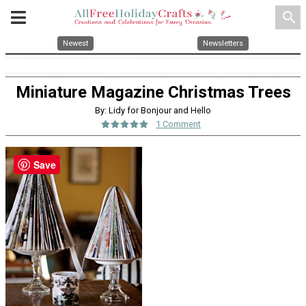
search
Newest
Newsletters
Miniature Magazine Christmas Trees
By: Lidy for Bonjour and Hello
1 Comment
Save