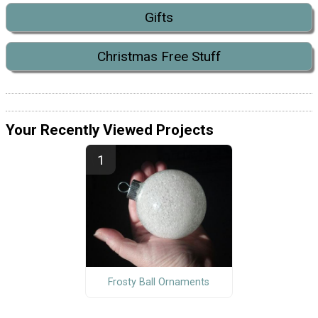
Gifts
Christmas Free Stuff
Your Recently Viewed Projects
Frosty Ball Ornaments