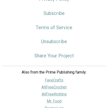
Subscribe
Terms of Service
Unsubscribe
Share Your Project
Also from the Prime Publishing family:
FaveCrafts
AllFreeCrochet
AllFreeKnitting
Mr. Food