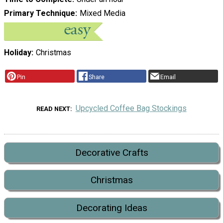
Primary Technique
Mixed Media
Holiday
Christmas
Pin
Share
Email
Upcycled Coffee Bag Stockings
READ NEXT
Decorative Crafts
Christmas
Decorating Ideas