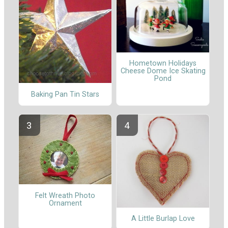
Hometown Holidays
Cheese Dome Ice Skating
Pond
Baking Pan Tin Stars
Felt Wreath Photo
Ornament
A Little Burlap Love