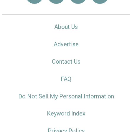
About Us
Advertise
Contact Us
FAQ
Do Not Sell My Personal Information
Keyword Index
Privacy Policy