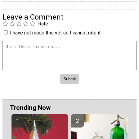
Leave a Comment
Rate
I have not made this yet so I cannot rate it.
Trending Now