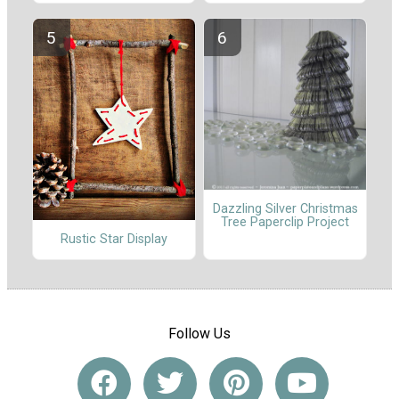
Dazzling Silver Christmas
Tree Paperclip Project
Rustic Star Display
Follow Us