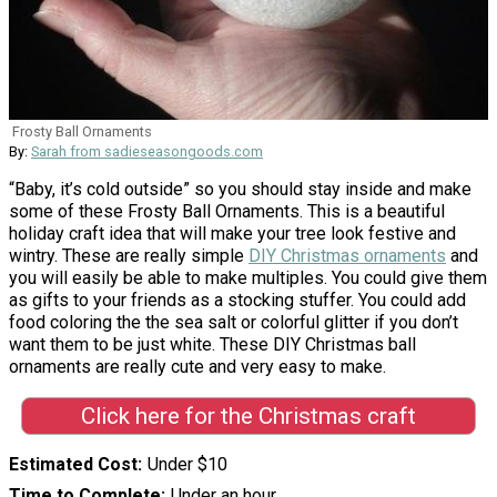
Frosty Ball Ornaments
By:
Sarah from sadieseasongoods.com
“Baby, it’s cold outside” so you should stay inside and make
some of these Frosty Ball Ornaments. This is a beautiful
holiday craft idea that will make your tree look festive and
wintry. These are really simple
DIY Christmas ornaments
and
you will easily be able to make multiples. You could give them
as gifts to your friends as a stocking stuffer. You could add
food coloring the the sea salt or colorful glitter if you don’t
want them to be just white. These DIY Christmas ball
ornaments are really cute and very easy to make.
Click here for the Christmas craft
Estimated Cost
Under $10
Time to Complete
Under an hour