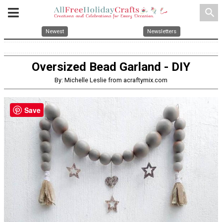
search
Newest
Newsletters
Oversized Bead Garland - DIY
By: Michelle Leslie from acraftymix.com
Save