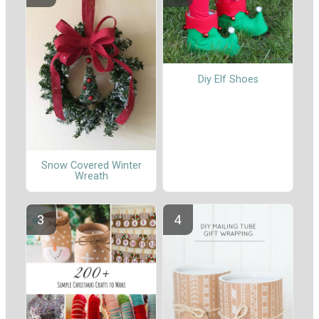
Diy Elf Shoes
Snow Covered Winter
Wreath