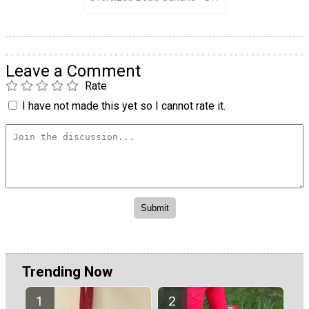
Leave a Comment
Rate
I have not made this yet so I cannot rate it.
Trending Now