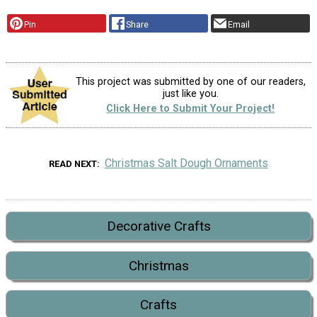
Pin
Share
Email
This project was submitted by one of our readers,
just like you.
Click Here to Submit Your Project!
Christmas Salt Dough Ornaments
READ NEXT
Decorative Crafts
Christmas
Crafts