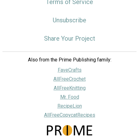
Terms of Service
Unsubscribe
Share Your Project
Also from the Prime Publishing family:
FaveCrafts
AllFreeCrochet
AllFreeKnitting
Mr. Food
RecipeLion
AllFreeCopycatRecipes