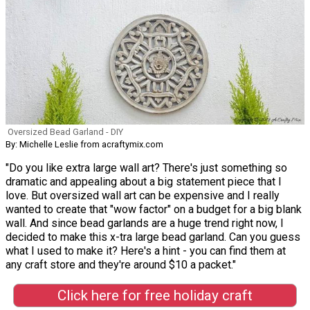
Oversized Bead Garland - DIY
By: Michelle Leslie from acraftymix.com
"Do you like extra large wall art? There's just something so
dramatic and appealing about a big statement piece that I
love. But oversized wall art can be expensive and I really
wanted to create that "wow factor" on a budget for a big blank
wall. And since bead garlands are a huge trend right now, I
decided to make this x-tra large bead garland. Can you guess
what I used to make it? Here's a hint - you can find them at
any craft store and they're around $10 a packet."
Click here for free holiday craft