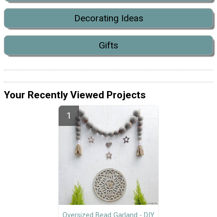
Decorating Ideas
Gifts
Your Recently Viewed Projects
Oversized Bead Garland - DIY