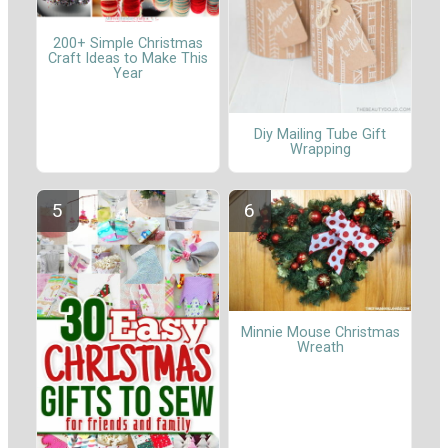
200+ Simple Christmas
Craft Ideas to Make This
Year
Diy Mailing Tube Gift
Wrapping
Minnie Mouse Christmas
Wreath