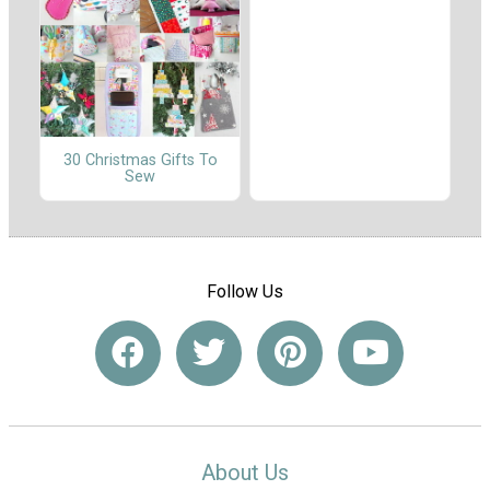
30 Christmas Gifts To
Sew
Follow Us
About Us