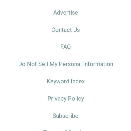
Advertise
Contact Us
FAQ
Do Not Sell My Personal Information
Keyword Index
Privacy Policy
Subscribe