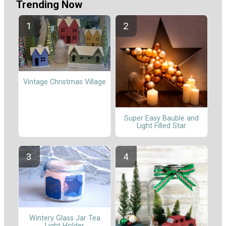
Trending Now
Vintage Christmas Village
Super Easy Bauble and
Light Filled Star
Wintery Glass Jar Tea
Light Holder