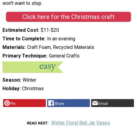
won't want to stop.
Click here for the Christmas craft
Estimated Cost
$11-$20
Time to Complete
In an evening
Materials
Craft Foam, Recycled Materials
Primary Technique
General Crafts
Season
Winter
Holiday
Christmas
Pin
Share
Email
Winter Floral Ball Jar Vases
READ NEXT