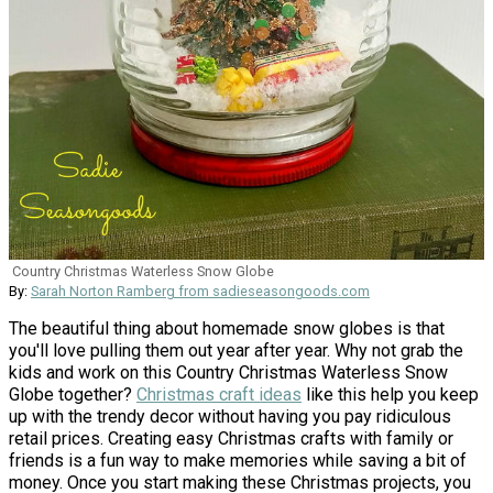
Country Christmas Waterless Snow Globe
By:
Sarah Norton Ramberg from sadieseasongoods.com
The beautiful thing about homemade snow globes is that
you'll love pulling them out year after year. Why not grab the
kids and work on this Country Christmas Waterless Snow
Globe together?
Christmas craft ideas
like this help you keep
up with the trendy decor without having you pay ridiculous
retail prices. Creating easy Christmas crafts with family or
friends is a fun way to make memories while saving a bit of
money. Once you start making these Christmas projects, you