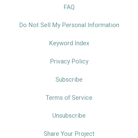
FAQ
Do Not Sell My Personal Information
Keyword Index
Privacy Policy
Subscribe
Terms of Service
Unsubscribe
Share Your Project