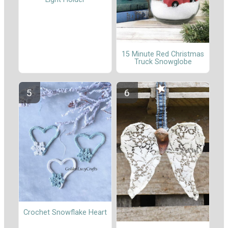
15 Minute Red Christmas
Truck Snowglobe
Crochet Snowflake Heart