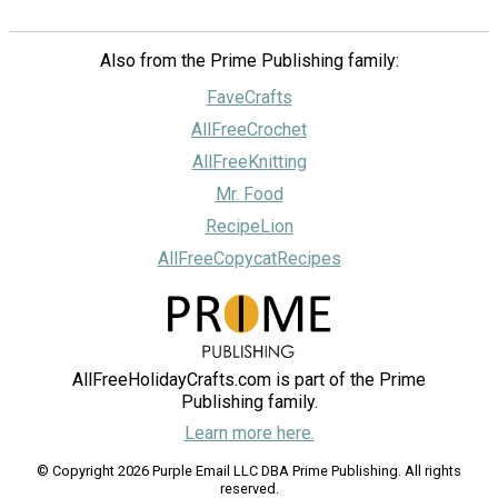
Also from the Prime Publishing family:
FaveCrafts
AllFreeCrochet
AllFreeKnitting
Mr. Food
RecipeLion
AllFreeCopycatRecipes
AllFreeHolidayCrafts.com is part of the Prime
Publishing family.
Learn more here.
© Copyright 2026 Purple Email LLC DBA Prime Publishing. All rights
reserved.