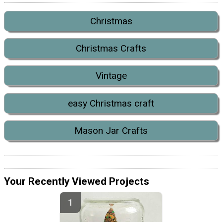
Christmas
Christmas Crafts
Vintage
easy Christmas craft
Mason Jar Crafts
Your Recently Viewed Projects