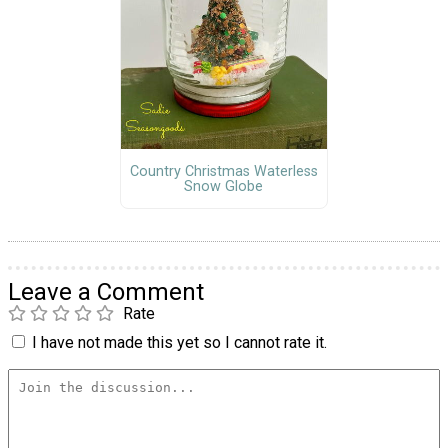
Country Christmas Waterless
Snow Globe
Leave a Comment
Rate
I have not made this yet so I cannot rate it.