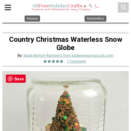
search
Newest
Newsletters
Country Christmas Waterless Snow
Globe
By:
Sarah Norton Ramberg from sadieseasongoods.com
1 Comment
Save