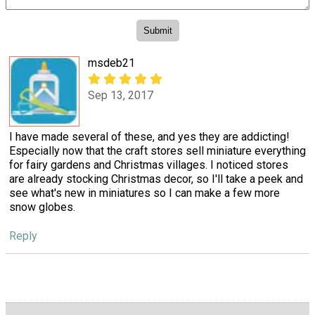
msdeb21
Sep 13, 2017
I have made several of these, and yes they are addicting!
Especially now that the craft stores sell miniature everything
for fairy gardens and Christmas villages. I noticed stores
are already stocking Christmas decor, so I'll take a peek and
see what's new in miniatures so I can make a few more
snow globes.
Reply