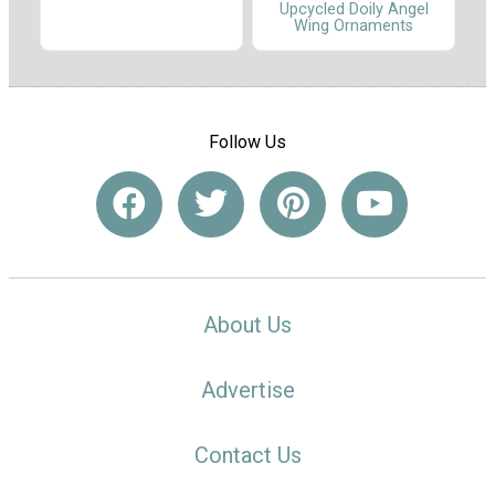
Upcycled Doily Angel
Wing Ornaments
Follow Us
About Us
Advertise
Contact Us