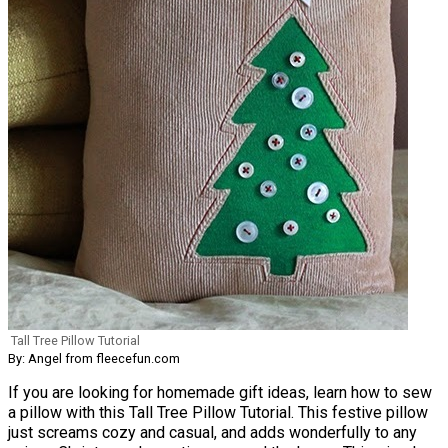
Tall Tree Pillow Tutorial
By: Angel from fleecefun.com
If you are looking for homemade gift ideas, learn how to sew
a pillow with this Tall Tree Pillow Tutorial. This festive pillow
just screams cozy and casual, and adds wonderfully to any