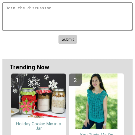
Trending Now
Holiday Cookie Mix in a
Jar