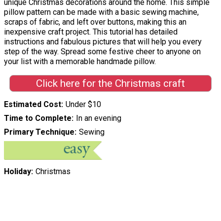
unique Christmas decorations around the home. This simple
pillow pattern can be made with a basic sewing machine,
scraps of fabric, and left over buttons, making this an
inexpensive craft project. This tutorial has detailed
instructions and fabulous pictures that will help you every
step of the way. Spread some festive cheer to anyone on
your list with a memorable handmade pillow.
Click here for the Christmas craft
Estimated Cost
Under $10
Time to Complete
In an evening
Primary Technique
Sewing
Holiday
Christmas