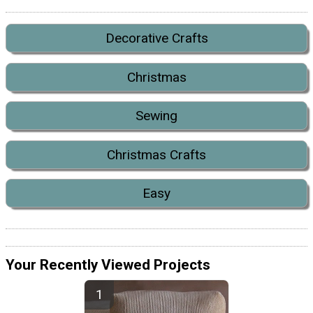
Decorative Crafts
Christmas
Sewing
Christmas Crafts
Easy
Your Recently Viewed Projects