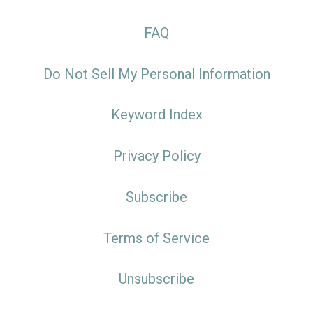
FAQ
Do Not Sell My Personal Information
Keyword Index
Privacy Policy
Subscribe
Terms of Service
Unsubscribe