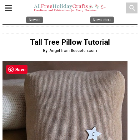
search
Newest
Newsletters
Tall Tree Pillow Tutorial
By: Angel from fleecefun.com
Save