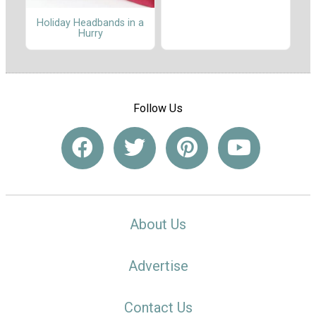
Holiday Headbands in a
Hurry
Follow Us
About Us
Advertise
Contact Us