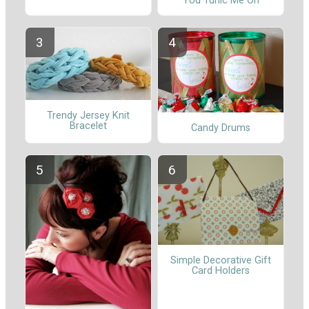
You Tunic Me On
Trendy Jersey Knit
Bracelet
Candy Drums
Simple Decorative Gift
Card Holders