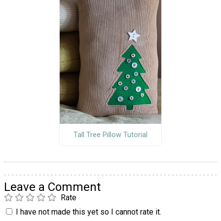
Tall Tree Pillow Tutorial
Leave a Comment
Rate
I have not made this yet so I cannot rate it.