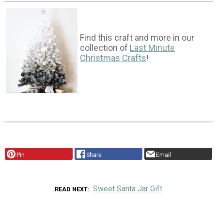
Find this craft and more in our
collection of
Last Minute
Christmas Crafts
!
Pin
Share
Email
Sweet Santa Jar Gift
READ NEXT