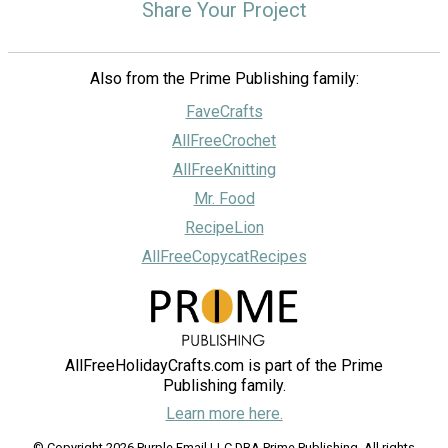
Share Your Project
Also from the Prime Publishing family:
FaveCrafts
AllFreeCrochet
AllFreeKnitting
Mr. Food
RecipeLion
AllFreeCopycatRecipes
AllFreeHolidayCrafts.com is part of the Prime
Publishing family.
Learn more here.
© Copyright 2026 Purple Email LLC DBA Prime Publishing. All rights