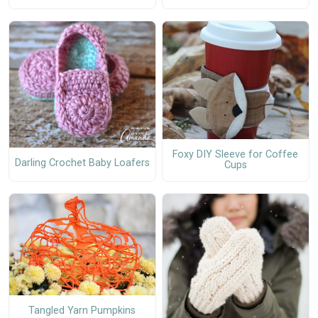
Foxy DIY Sleeve for Coffee
Darling Crochet Baby Loafers
Cups
Tangled Yarn Pumpkins