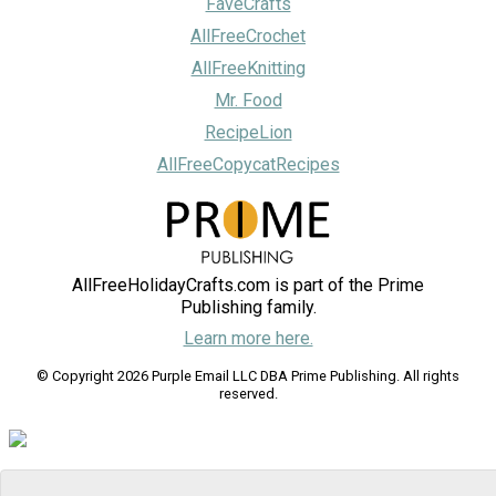
FaveCrafts
AllFreeCrochet
AllFreeKnitting
Mr. Food
RecipeLion
AllFreeCopycatRecipes
AllFreeHolidayCrafts.com is part of the Prime
Publishing family.
Learn more here.
© Copyright 2026 Purple Email LLC DBA Prime Publishing. All rights
reserved.