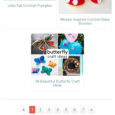
Little Fall Crochet Pumpkin
Mickey-Inspired Crochet Baby
Booties
38 Beautiful Butterfly Craft
Ideas
<
1
2
3
4
5
6
7
>