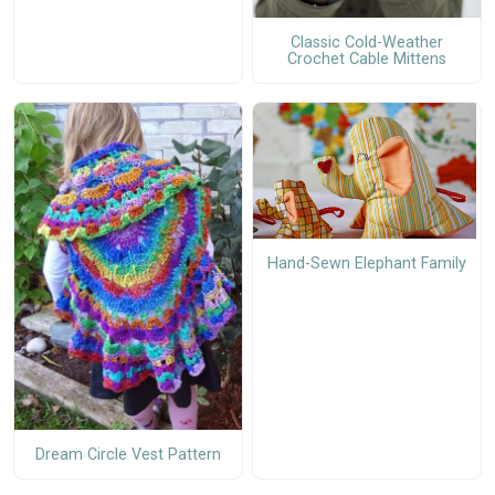
Classic Cold-Weather
Crochet Cable Mittens
Hand-Sewn Elephant Family
Dream Circle Vest Pattern