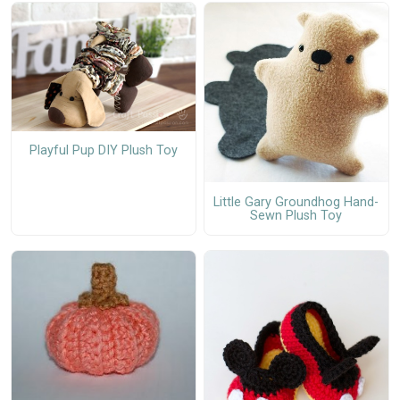
Playful Pup DIY Plush Toy
Little Gary Groundhog Hand-
Sewn Plush Toy