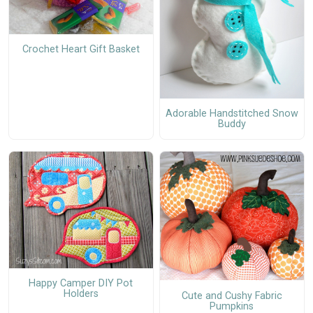
Crochet Heart Gift Basket
Adorable Handstitched Snow
Buddy
Happy Camper DIY Pot
Holders
Cute and Cushy Fabric
Pumpkins