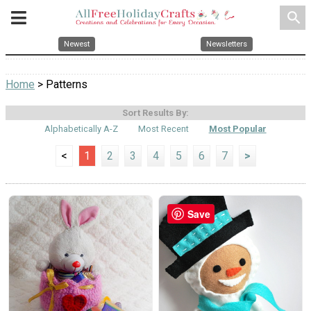
search
Newest
Newsletters
Home
> Patterns
Sort Results By:
Alphabetically A-Z
Most Recent
Most Popular
<
1
2
3
4
5
6
7
>
Save