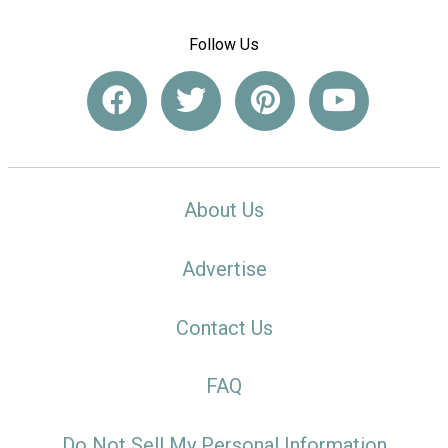
Follow Us
About Us
Advertise
Contact Us
FAQ
Do Not Sell My Personal Information