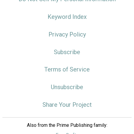
Keyword Index
Privacy Policy
Subscribe
Terms of Service
Unsubscribe
Share Your Project
Also from the Prime Publishing family: