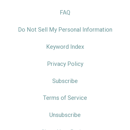
FAQ
Do Not Sell My Personal Information
Keyword Index
Privacy Policy
Subscribe
Terms of Service
Unsubscribe