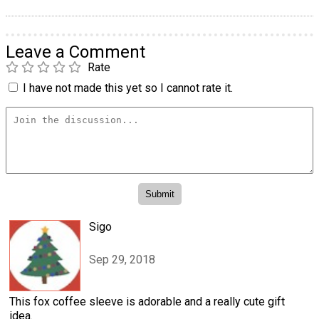
Leave a Comment
Rate
I have not made this yet so I cannot rate it.
Sigo
Sep 29, 2018
This fox coffee sleeve is adorable and a really cute gift
idea.