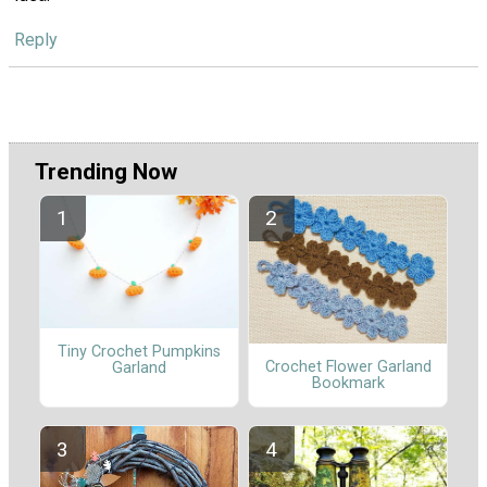
Reply
Trending Now
Tiny Crochet Pumpkins
Crochet Flower Garland
Garland
Bookmark