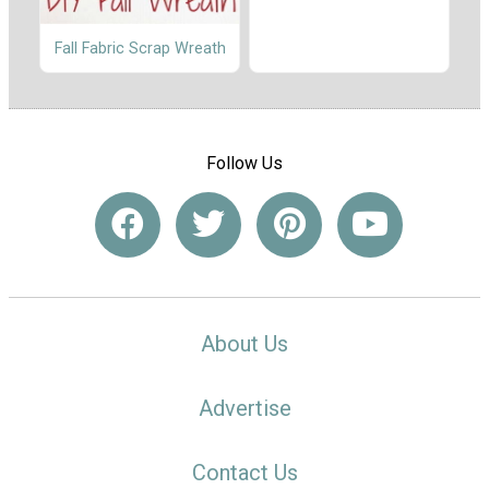
Fall Fabric Scrap Wreath
Follow Us
About Us
Advertise
Contact Us