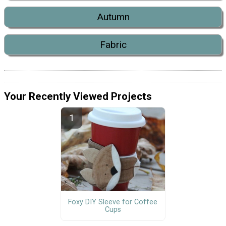
Autumn
Fabric
Your Recently Viewed Projects
Foxy DIY Sleeve for Coffee
Cups