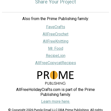
Share Your Project
Also from the Prime Publishing family:
FaveCrafts
AllFreeCrochet
AllFreeKnitting
Mr. Food
RecipeLion
AllFreeCopycatRecipes
AllFreeHolidayCrafts.com is part of the Prime
Publishing family.
Learn more here.
© Copyright 2026 Purple Email LLC DBA Prime Publishing. All rights