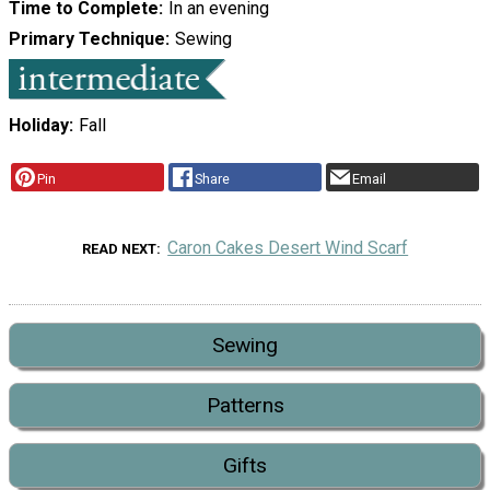
Time to Complete
In an evening
Primary Technique
Sewing
Holiday
Fall
Pin
Share
Email
Caron Cakes Desert Wind Scarf
READ NEXT
Sewing
Patterns
Gifts