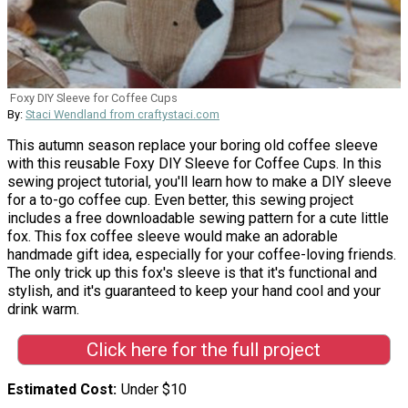
Foxy DIY Sleeve for Coffee Cups
By:
Staci Wendland from craftystaci.com
This autumn season replace your boring old coffee sleeve
with this reusable Foxy DIY Sleeve for Coffee Cups. In this
sewing project tutorial, you'll learn how to make a DIY sleeve
for a to-go coffee cup. Even better, this sewing project
includes a free downloadable sewing pattern for a cute little
fox. This fox coffee sleeve would make an adorable
handmade gift idea, especially for your coffee-loving friends.
The only trick up this fox's sleeve is that it's functional and
stylish, and it's guaranteed to keep your hand cool and your
drink warm.
Click here for the full project
Estimated Cost
Under $10