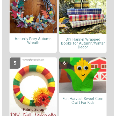
Actually Easy Autumn
DIY Flannel Wrapped
Wreath
Books for Autumn/Winter
Decor
Fun Harvest Sweet Corn
Craft For Kids