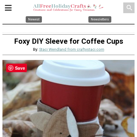
search
Newest
Newsletters
Foxy DIY Sleeve for Coffee Cups
By:
Staci Wendland from craftystaci.com
Save