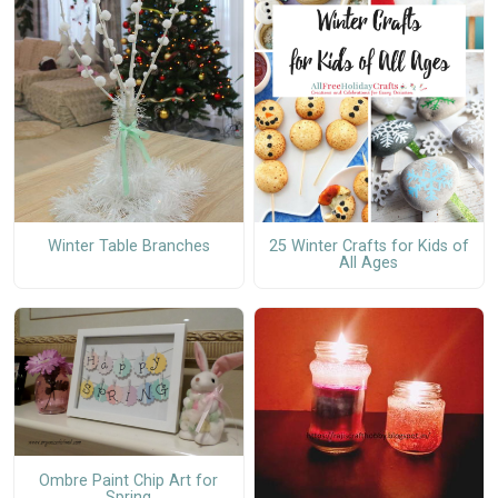
Winter Table Branches
25 Winter Crafts for Kids of
All Ages
Ombre Paint Chip Art for
Spring