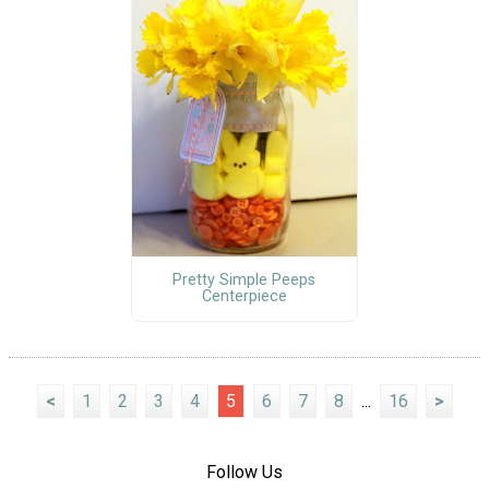
Pretty Simple Peeps
Centerpiece
<
1
2
3
4
5
6
7
8
...
16
>
Follow Us