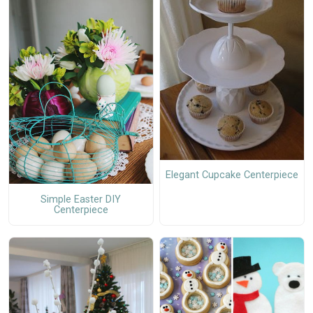
Elegant Cupcake Centerpiece
Simple Easter DIY
Centerpiece