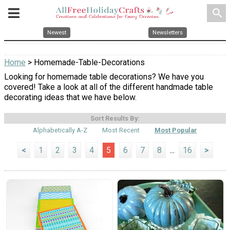
search
Newest
Newsletters
Home
> Homemade-Table-Decorations
Looking for homemade table decorations? We have you
covered! Take a look at all of the different handmade table
decorating ideas that we have below.
Sort Results By:
Alphabetically A-Z
Most Recent
Most Popular
<
1
2
3
4
5
6
7
8
...
16
>