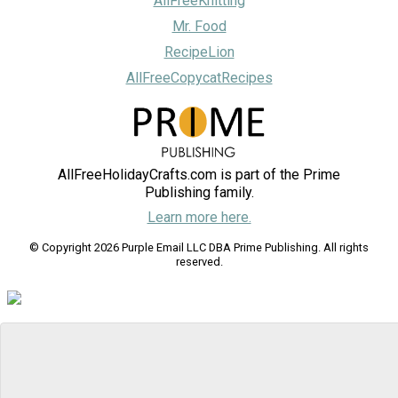
AllFreeKnitting
Mr. Food
RecipeLion
AllFreeCopycatRecipes
AllFreeHolidayCrafts.com is part of the Prime
Publishing family.
Learn more here.
© Copyright 2026 Purple Email LLC DBA Prime Publishing. All rights
reserved.