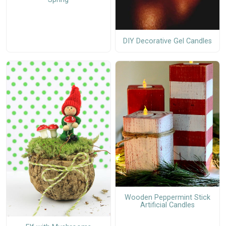
DIY Decorative Gel Candles
Wooden Peppermint Stick
Artificial Candles