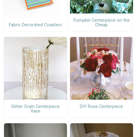
Pumpkin Centerpiece on the
Fabric Decorated Coasters
Cheap
Glitter Grain Centerpiece
DIY Rose Centerpiece
Vase