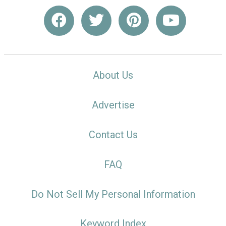
About Us
Advertise
Contact Us
FAQ
Do Not Sell My Personal Information
Keyword Index