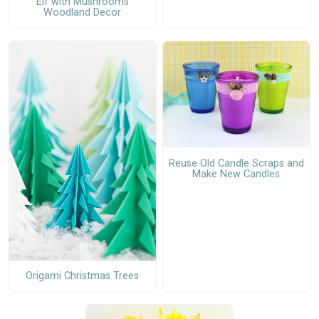
Elf with Mushrooms
Woodland Decor
Reuse Old Candle Scraps and
Make New Candles
Origami Christmas Trees