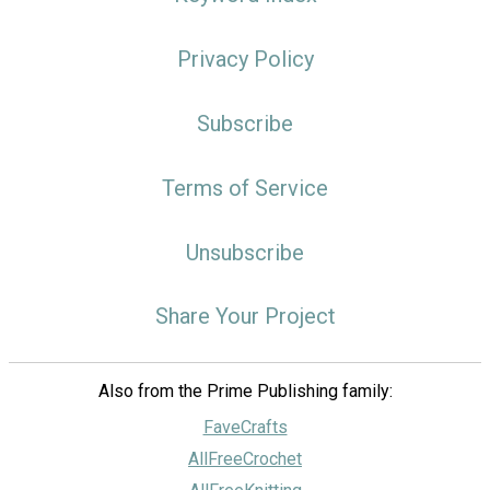
Privacy Policy
Subscribe
Terms of Service
Unsubscribe
Share Your Project
Also from the Prime Publishing family:
FaveCrafts
AllFreeCrochet