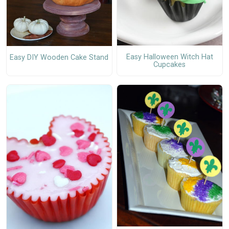
Easy Halloween Witch Hat
Easy DIY Wooden Cake Stand
Cupcakes