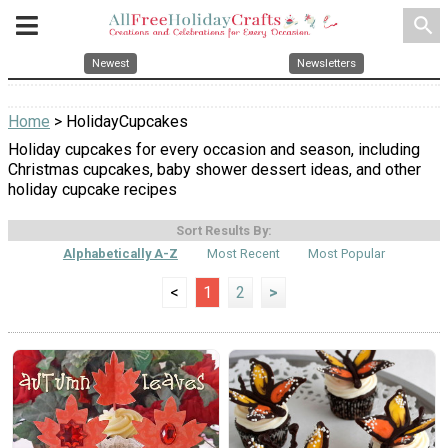
search
Newest
Newsletters
Home
> HolidayCupcakes
Holiday cupcakes for every occasion and season, including
Christmas cupcakes, baby shower dessert ideas, and other
holiday cupcake recipes
Sort Results By:
Alphabetically A-Z
Most Recent
Most Popular
<
1
2
>