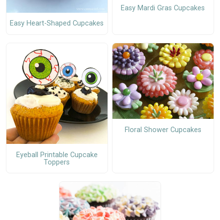
Easy Mardi Gras Cupcakes
Easy Heart-Shaped Cupcakes
Floral Shower Cupcakes
Eyeball Printable Cupcake
Toppers