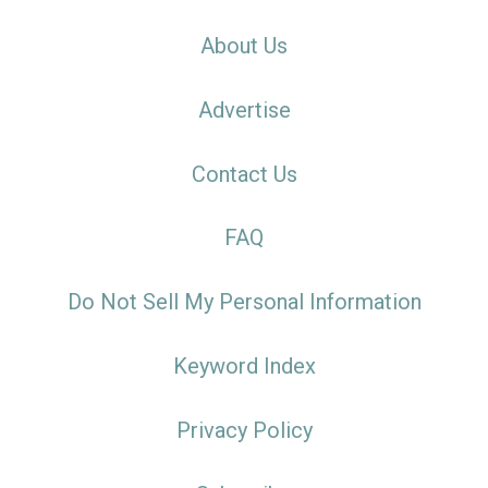
About Us
Advertise
Contact Us
FAQ
Do Not Sell My Personal Information
Keyword Index
Privacy Policy