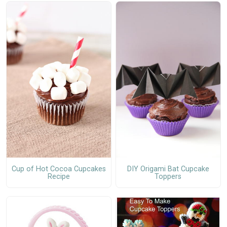
Cup of Hot Cocoa Cupcakes
DIY Origami Bat Cupcake
Recipe
Toppers