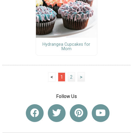
Hydrangea Cupcakes for
Mom
<
1
2
>
Follow Us