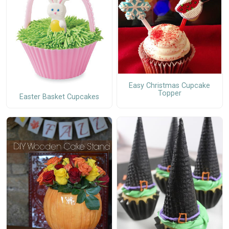
Easy Christmas Cupcake
Topper
Easter Basket Cupcakes