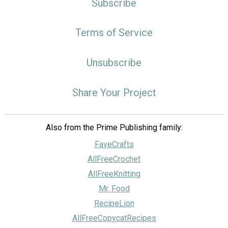
Subscribe
Terms of Service
Unsubscribe
Share Your Project
Also from the Prime Publishing family:
FaveCrafts
AllFreeCrochet
AllFreeKnitting
Mr. Food
RecipeLion
AllFreeCopycatRecipes