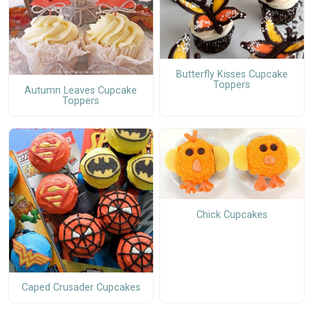
Butterfly Kisses Cupcake
Toppers
Autumn Leaves Cupcake
Toppers
Chick Cupcakes
Caped Crusader Cupcakes