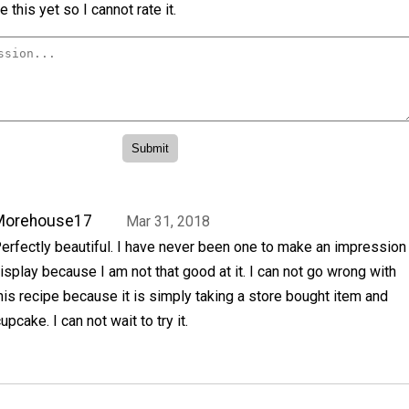
 this yet so I cannot rate it.
Morehouse17
Mar 31, 2018
erfectly beautiful. I have never been one to make an impression
isplay because I am not that good at it. I can not go wrong with
his recipe because it is simply taking a store bought item and
upcake. I can not wait to try it.