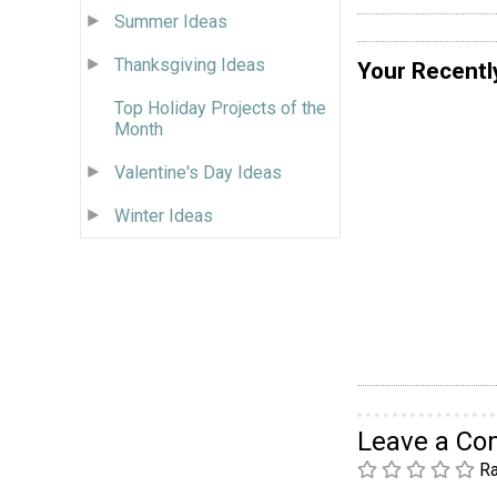
Summer Ideas
Thanksgiving Ideas
Your Recentl
Top Holiday Projects of the
Month
Valentine's Day Ideas
Winter Ideas
Leave a C
Ra