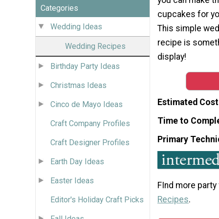
Categories
cupcakes for yo
Wedding Ideas
This simple we
recipe is someth
Wedding Recipes
display!
Birthday Party Ideas
Christmas Ideas
Estimated Cost
Cinco de Mayo Ideas
Time to Compl
Craft Company Profiles
Primary Techni
Craft Designer Profiles
Earth Day Ideas
Easter Ideas
FInd more party
Recipes
.
Editor's Holiday Craft Picks
Fall Ideas