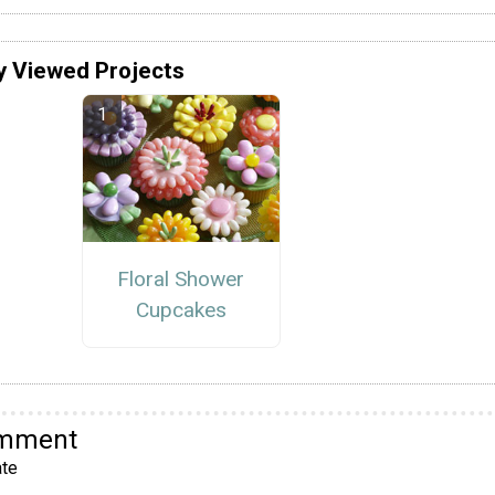
y Viewed Projects
Floral Shower
Cupcakes
omment
te