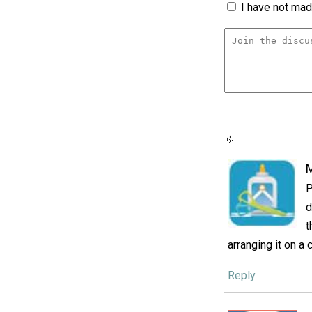
I have not made
P
d
t
arranging it on a c
Reply