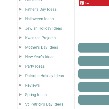
Pin
Father's Day Ideas
Halloween Ideas
Jewish Holiday Ideas
Kwanzaa Projects
Mother's Day Ideas
New Year's Ideas
Party Ideas
Patriotic Holiday Ideas
Reviews
Spring Ideas
St. Patrick's Day Ideas