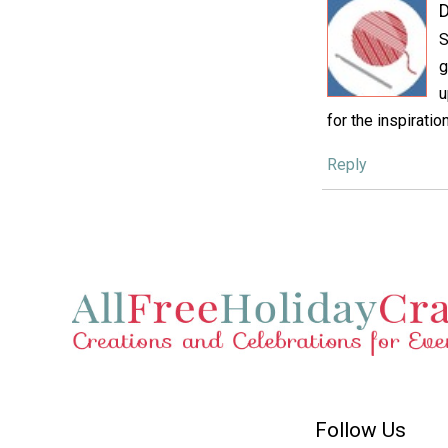
D
S
g
u
for the inspiration
Reply
Follow Us