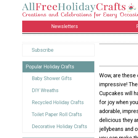
Newsletters
Subscribe
Popular Holiday Crafts
Wow, are these
Baby Shower Gifts
impressive! The
DIY Wreaths
Cupcakes will h
for joy when yo
Recycled Holiday Crafts
adorable, impre
Toilet Paper Roll Crafts
delicious they a
Decorative Holiday Crafts
jellybeans and o
you can make t