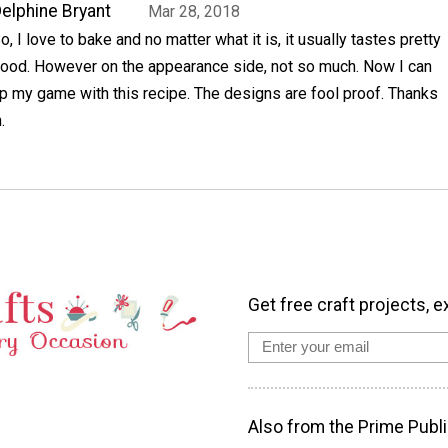
elphine Bryant
Mar 28, 2018
o, I love to bake and no matter what it is, it usually tastes pretty
ood. However on the appearance side, not so much. Now I can
p my game with this recipe. The designs are fool proof. Thanks
.
Get free craft projects, e
Also from the Prime Publi