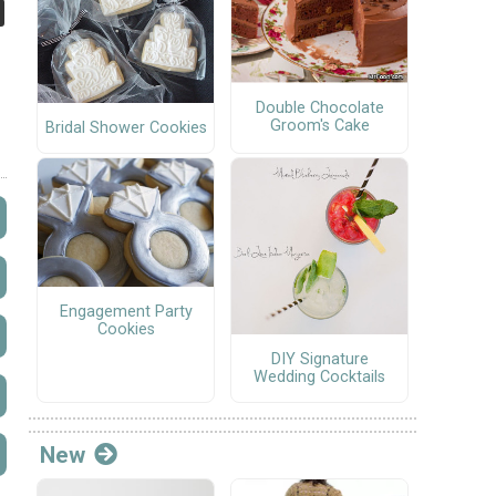
Double Chocolate
Groom's Cake
Bridal Shower Cookies
Engagement Party
Cookies
DIY Signature
Wedding Cocktails
New