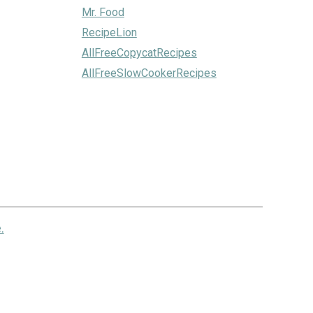
Mr. Food
RecipeLion
AllFreeCopycatRecipes
AllFreeSlowCookerRecipes
.