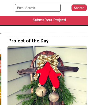
Submit Your Project!
Project of the Day