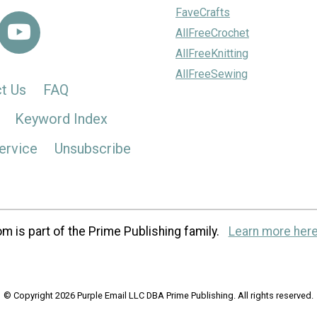
FaveCrafts
AllFreeCrochet
AllFreeKnitting
AllFreeSewing
t Us
FAQ
Keyword Index
ervice
Unsubscribe
m is part of the Prime Publishing family.
Learn more here
© Copyright 2026 Purple Email LLC DBA Prime Publishing. All rights reserved.