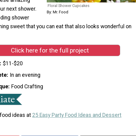
Floral Shower Cupcakes
ur next shower.
By: Mr. Food
dding shower
ing sweet that you can eat that also looks wonderful on
Click here for the full project
$11-$20
ete
In an evening
que
Food Crafting
 food ideas at
25 Easy Party Food Ideas and Dessert