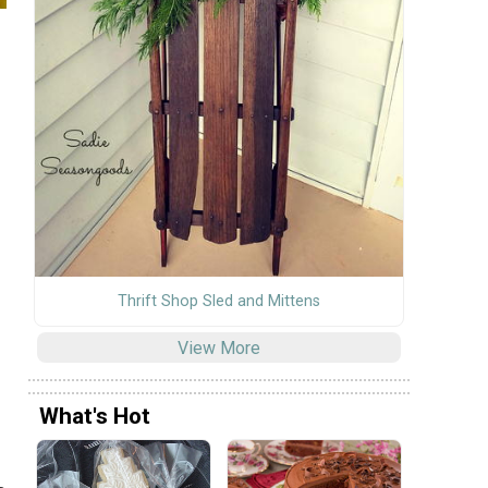
Thrift Shop Sled and Mittens
View More
What's Hot