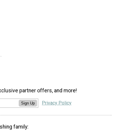
xclusive partner offers, and more!
Privacy Policy
Sign Up
shing family: