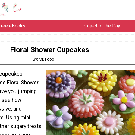
Free eBooks
Project of the Day
Floral Shower Cupcakes
By: Mr. Food
 cupcakes
se Floral Shower
ave you jumping
u see how
ssive, and
re. Using mini
ther sugary treats,
hese amazing