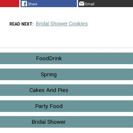
Share
Email
Bridal Shower Cookies
READ NEXT
FoodDrink
Spring
Cakes And Pies
Party Food
Bridal Shower