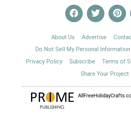
About Us
Advertise
Contac
Do Not Sell My Personal Information
Privacy Policy
Subscribe
Terms of S
Share Your Project
AllFreeHolidayCrafts.co