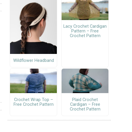
Lacy Crochet Cardigan
Pattern – Free
Crochet Pattern
Wildflower Headband
Crochet Wrap Top –
Plaid Crochet
Free Crochet Pattern
Cardigan – Free
Crochet Pattern