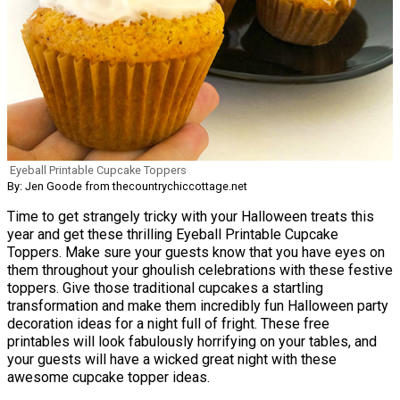
Eyeball Printable Cupcake Toppers
By: Jen Goode from thecountrychiccottage.net
Time to get strangely tricky with your Halloween treats this
year and get these thrilling Eyeball Printable Cupcake
Toppers. Make sure your guests know that you have eyes on
them throughout your ghoulish celebrations with these festive
toppers. Give those traditional cupcakes a startling
transformation and make them incredibly fun Halloween party
decoration ideas for a night full of fright. These free
printables will look fabulously horrifying on your tables, and
your guests will have a wicked great night with these
awesome cupcake topper ideas.