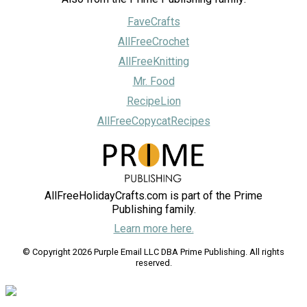
FaveCrafts
AllFreeCrochet
AllFreeKnitting
Mr. Food
RecipeLion
AllFreeCopycatRecipes
AllFreeHolidayCrafts.com is part of the Prime
Publishing family.
Learn more here.
© Copyright 2026 Purple Email LLC DBA Prime Publishing. All rights
reserved.