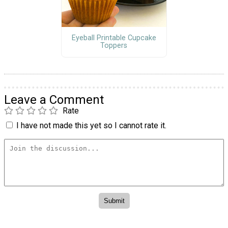
Eyeball Printable Cupcake
Toppers
Leave a Comment
Rate
I have not made this yet so I cannot rate it.