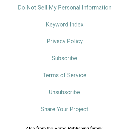
Do Not Sell My Personal Information
Keyword Index
Privacy Policy
Subscribe
Terms of Service
Unsubscribe
Share Your Project
Also from the Prime Publishing family: