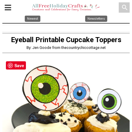
search
Newest
Newsletters
Eyeball Printable Cupcake Toppers
By: Jen Goode from thecountrychiccottage.net
Save