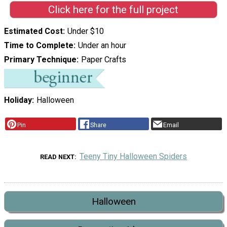
Click here for the full project
Estimated Cost
Under $10
Time to Complete
Under an hour
Primary Technique
Paper Crafts
Holiday
Halloween
Pin
Share
Email
Teeny Tiny Halloween Spiders
READ NEXT
Halloween