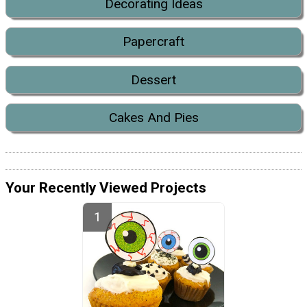
Decorating Ideas
Papercraft
Dessert
Cakes And Pies
Your Recently Viewed Projects