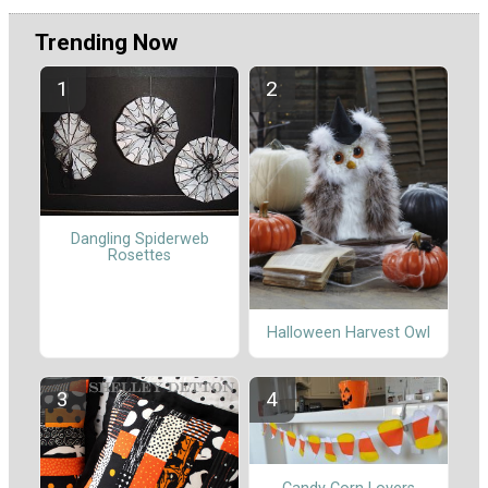
Trending Now
Dangling Spiderweb
Rosettes
Halloween Harvest Owl