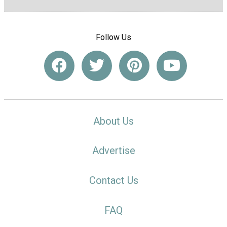
Follow Us
About Us
Advertise
Contact Us
FAQ