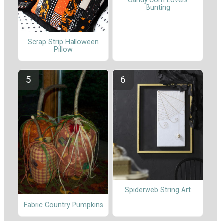
Candy Corn Lovers
Bunting
Scrap Strip Halloween
Pillow
Spiderweb String Art
Fabric Country Pumpkins