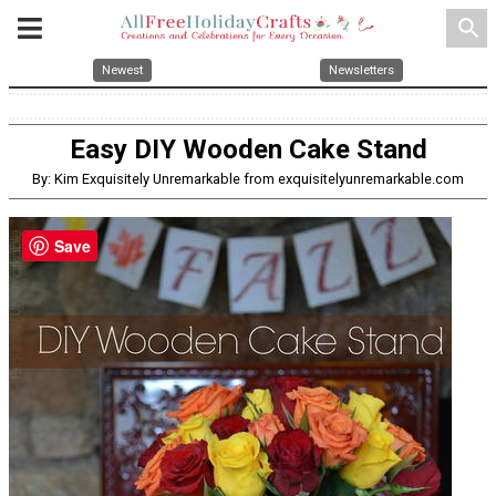
search
Newest
Newsletters
Easy DIY Wooden Cake Stand
By: Kim Exquisitely Unremarkable from exquisitelyunremarkable.com
Save