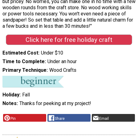
but pricey. No worries, you can make one in no time with a few
wooden rounds from the craft store. No wood working skills
or power tools necessary. You won't even need a piece of
sandpaper! So set that table and add a little natural charm for
a few bucks and in less than 30 minutes!"
Click here for free holiday craft
Estimated Cost
Under $10
Time to Complete
Under an hour
Primary Technique
Wood Crafts
Holiday
Fall
Notes
Thanks for peeking at my project!
Pin
Share
Email