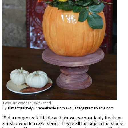
Easy DIY Wooden Cake Stand
By: Kim Exquisitely Unremarkable from exquisitelyunremarkable.com
"Set a gorgeous fall table and showcase your tasty treats on
a rustic, wooden cake stand. They're all the rage in the stores,