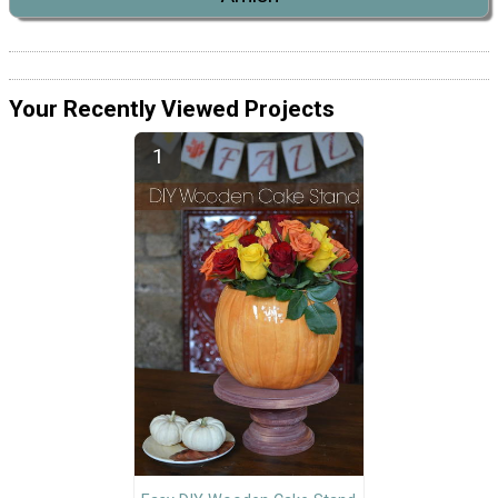
Your Recently Viewed Projects