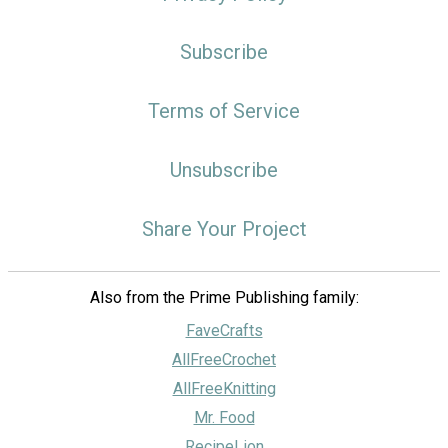
Subscribe
Terms of Service
Unsubscribe
Share Your Project
Also from the Prime Publishing family:
FaveCrafts
AllFreeCrochet
AllFreeKnitting
Mr. Food
RecipeLion