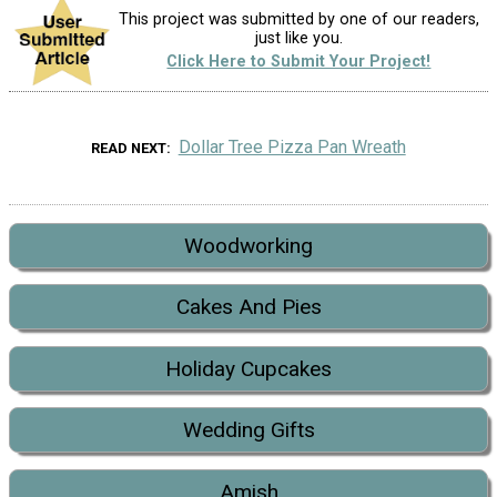
This project was submitted by one of our readers,
just like you.
Click Here to Submit Your Project!
Dollar Tree Pizza Pan Wreath
READ NEXT
Woodworking
Cakes And Pies
Holiday Cupcakes
Wedding Gifts
Amish