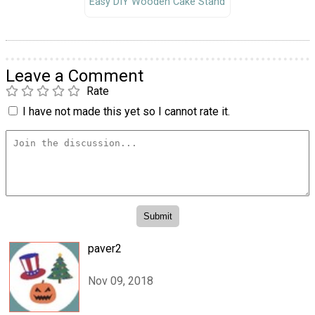
Easy DIY Wooden Cake Stand
Leave a Comment
Rate
I have not made this yet so I cannot rate it.
paver2
Nov 09, 2018