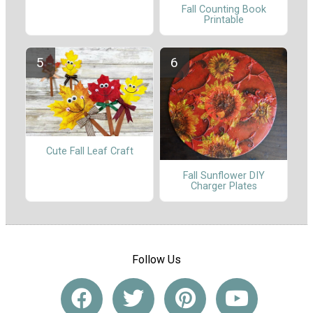
Fall Counting Book
Printable
Cute Fall Leaf Craft
Fall Sunflower DIY
Charger Plates
Follow Us