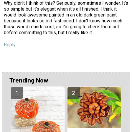
Why didn't I think of this? Seriously, sometimes I wonder. It's
so simple but it's elegant when it's all finished. I think it
would look awesome painted in an old dark green paint
because it looks so old fashioned. I don't know how much
those wood rounds cost, so I'm going to check them out
before committing to this, but I really like it.
Reply
Trending Now