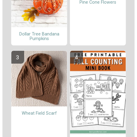
Pine Cone Flowers
Dollar Tree Bandana
Pumpkins
Wheat Field Scarf