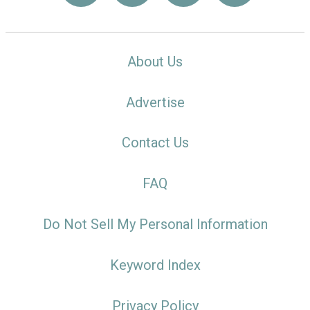
About Us
Advertise
Contact Us
FAQ
Do Not Sell My Personal Information
Keyword Index
Privacy Policy