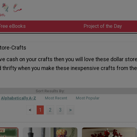
Free eBooks
Project of the Day
tore-Crafts
ave cash on your crafts then you will love these dollar stor
d thrifty when you make these inexpensive crafts from the
Sort Results By:
Alphabetically A-Z
Most Recent
Most Popular
<
1
2
3
>