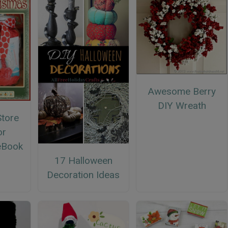
Awesome Berry
DIY Wreath
Store
or
eBook
17 Halloween
Decoration Ideas