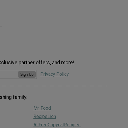
xclusive partner offers, and more!
Privacy Policy
Sign Up
shing family:
Mr. Food
RecipeLion
AllFreeCopycatRecipes