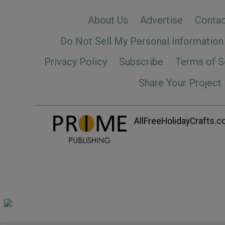
About Us
Advertise
Contac
Do Not Sell My Personal Information
Privacy Policy
Subscribe
Terms of S
Share Your Project
AllFreeHolidayCrafts.co