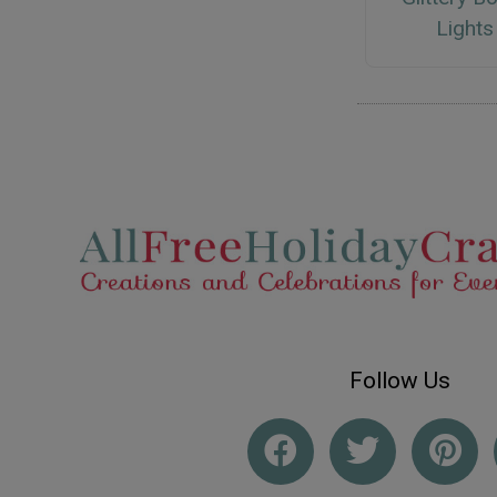
Lights
Follow Us