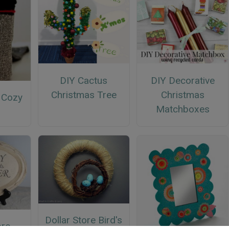
DIY Cactus
DIY Decorative
Christmas Tree
Christmas
 Cozy
Matchboxes
Dollar Store Bird's
ore