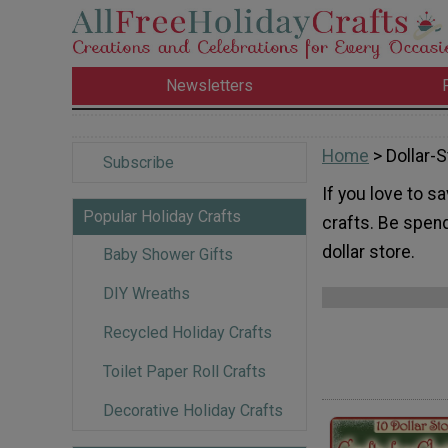
Newsletters
Home
> Dollar-S
Subscribe
If you love to s
Popular Holiday Crafts
crafts. Be spen
dollar store.
Baby Shower Gifts
DIY Wreaths
Recycled Holiday Crafts
Toilet Paper Roll Crafts
Decorative Holiday Crafts