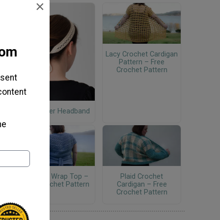
×
com
Lacy Crochet Cardigan
Pattern – Free
Crochet Pattern
 sent
 content
Wildflower Headband
he
Crochet Wrap Top –
Plaid Crochet
Free Crochet Pattern
Cardigan – Free
Crochet Pattern