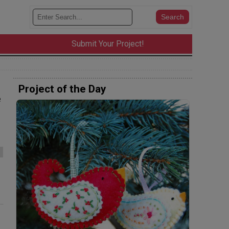
Submit Your Project!
Project of the Day
e