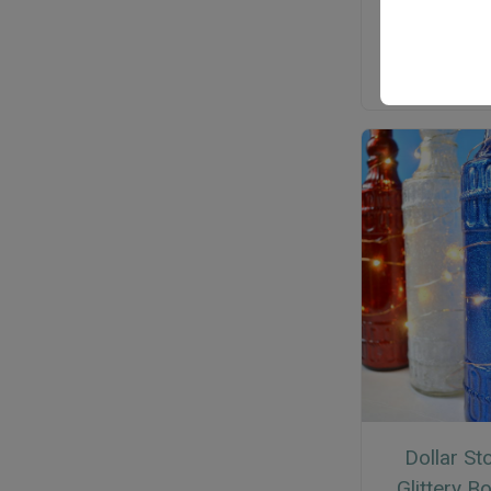
Dollar St
Glittery Bo