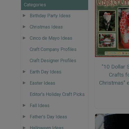
Categories
Birthday Party Ideas
Christmas Ideas
Cinco de Mayo Ideas
Craft Company Profiles
Craft Designer Profiles
"10 Dollar 
Earth Day Ideas
Crafts f
Christmas" 
Easter Ideas
Editor's Holiday Craft Picks
Fall Ideas
Father's Day Ideas
Halloween Ideas