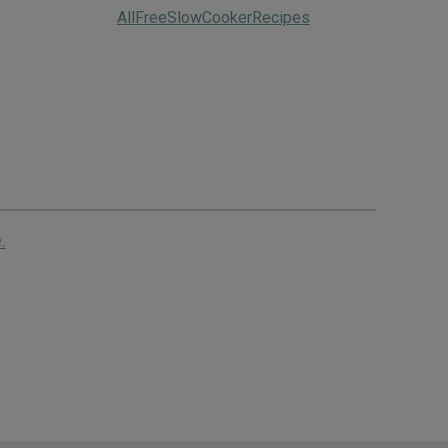
AllFreeSlowCookerRecipes
.