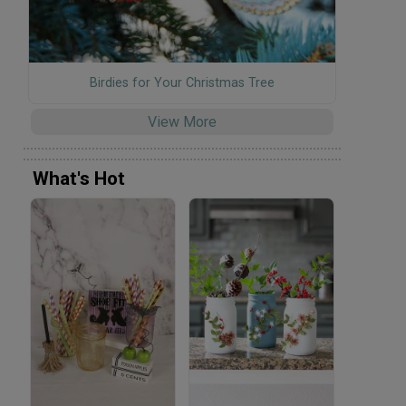
Birdies for Your Christmas Tree
View More
What's Hot