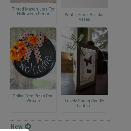
Tinted Mason Jars For
Halloween Decor
Winter Floral Ball Jar
Vases
Dollar Tree Pizza Pan
Wreath
Lovely Spring Candle
Lantern
New