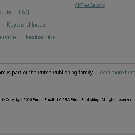
AllFreeSewing
t Us
FAQ
Keyword Index
ervice
Unsubscribe
m is part of the Prime Publishing family.
Learn more here
© Copyright 2026 Purple Email LLC DBA Prime Publishing. All rights reserved.