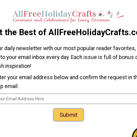
Nest DIY Wreath
laque
Dollar Store Diva
DIY Mirror
t the Best of AllFreeHolidayCrafts.
ur daily newsletter with our most popular reader favorites,
 to your email inbox every day. Each issue is full of bonus
h inspiration!
ter your email address below and confirm the request in t
p email:
e DIY
upcake
h
Submit
Dollar Store DIY