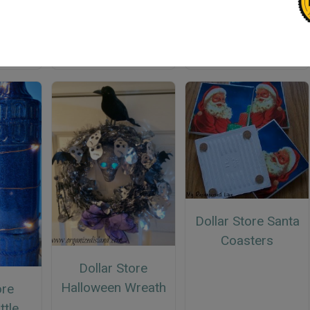
Rustic Easter Eggs
Dollar Store Frosty
Jar
Dollar Store Santa
Coasters
Dollar Store
Halloween Wreath
ore
ttle