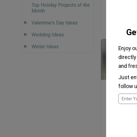
Top Holiday Projects of the
Antiqued P
Month
Valentine's Day Ideas
Ge
Wedding Ideas
Winter Ideas
Enjoy o
directly
and fres
Just en
follow u
Dollar Stor
Patriotic C
Wreat