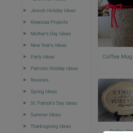
Jewish Holiday Ideas
Kwanzaa Projects
Mother's Day Ideas
New Year's Ideas
Coffee Mug
Party Ideas
Patriotic Holiday Ideas
Reviews
Spring Ideas
St. Patrick's Day Ideas
Summer Ideas
Thanksgiving Ideas
Dollar St