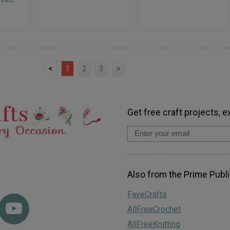
<
1
2
3
>
Get free craft projects, e
Also from the Prime Publi
FaveCrafts
AllFreeCrochet
AllFreeKnitting