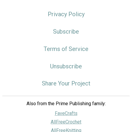
Privacy Policy
Subscribe
Terms of Service
Unsubscribe
Share Your Project
Also from the Prime Publishing family:
FaveCrafts
AllFreeCrochet
AllFreeKnitting