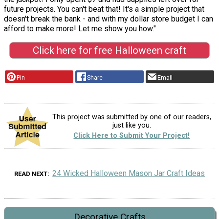
future projects. You can't beat that! It's a simple project that
doesn't break the bank - and with my dollar store budget I can
afford to make more! Let me show you how."
Click here for free Halloween craft
Pin
Share
Email
This project was submitted by one of our readers,
just like you.
Click Here to Submit Your Project!
24 Wicked Halloween Mason Jar Craft Ideas
READ NEXT
Decorative Crafts