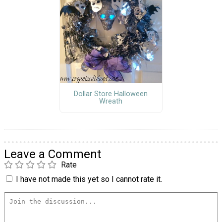
Dollar Store Halloween
Wreath
Leave a Comment
Rate
I have not made this yet so I cannot rate it.