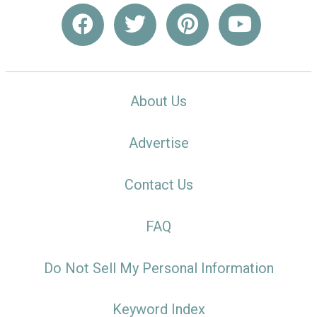
About Us
Advertise
Contact Us
FAQ
Do Not Sell My Personal Information
Keyword Index