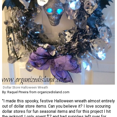
Dollar Store Halloween Wreath
By: Raquel Pineira from organizedisland.com
"I made this spooky, festive Halloween wreath almost entirely
out of dollar store items. Can you believe it? I love scouring
dollar stores for fun seasonal items and for this project I hit
the jackpot! I only spent $7 and had supplies left over for