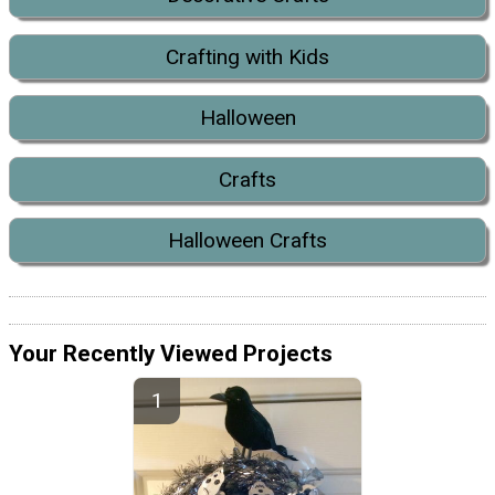
Crafting with Kids
Halloween
Crafts
Halloween Crafts
Your Recently Viewed Projects