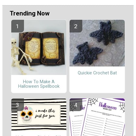
Trending Now
Quickie Crochet Bat
How To Make A
Halloween Spellbook