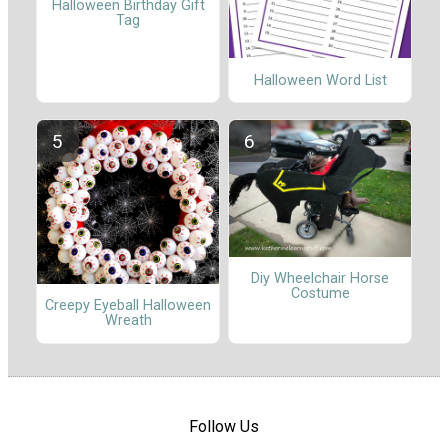
Halloween Birthday Gift
Tag
Halloween Word List
Diy Wheelchair Horse
Costume
Creepy Eyeball Halloween
Wreath
Follow Us