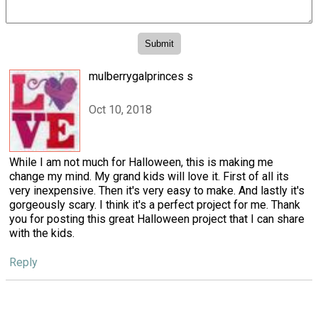
mulberrygalprinces s
Oct 10, 2018
While I am not much for Halloween, this is making me
change my mind. My grand kids will love it. First of all its
very inexpensive. Then it's very easy to make. And lastly it's
gorgeously scary. I think it's a perfect project for me. Thank
you for posting this great Halloween project that I can share
with the kids.
Reply