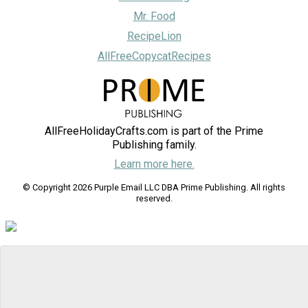
Mr. Food
RecipeLion
AllFreeCopycatRecipes
AllFreeHolidayCrafts.com is part of the Prime
Publishing family.
Learn more here.
© Copyright 2026 Purple Email LLC DBA Prime Publishing. All rights
reserved.