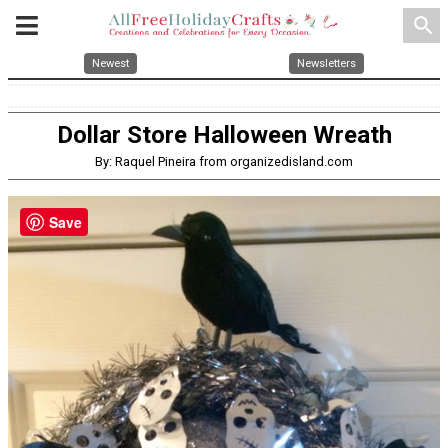
search
Newest
Newsletters
Dollar Store Halloween Wreath
By: Raquel Pineira from organizedisland.com
Save