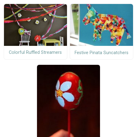
Colorful Ruffled Streamers
Festive Pinata Suncatchers