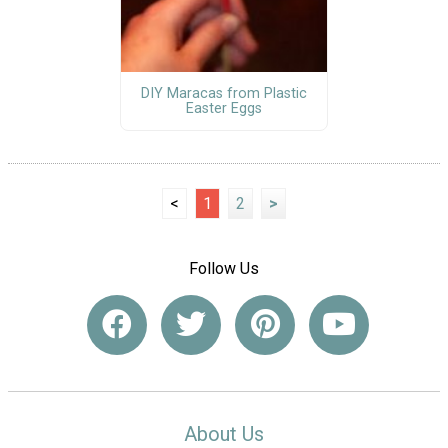
DIY Maracas from Plastic
Easter Eggs
<
1
2
>
Follow Us
About Us