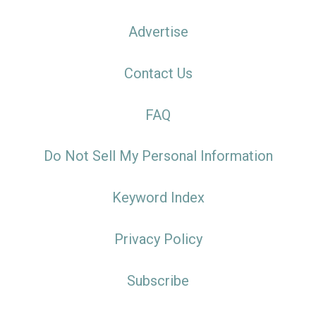
Advertise
Contact Us
FAQ
Do Not Sell My Personal Information
Keyword Index
Privacy Policy
Subscribe