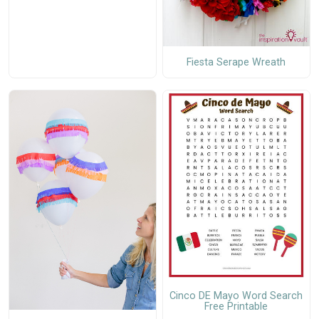
Fiesta Serape Wreath
Cinco DE Mayo Word Search
Free Printable