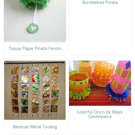
Bumblebee Pinata
Tissue Paper Pinata Favors
Colorful Cinco de Mayo
Centerpiece
Mexican Metal Tooling