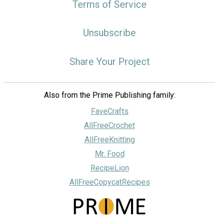
Terms of Service
Unsubscribe
Share Your Project
Also from the Prime Publishing family:
FaveCrafts
AllFreeCrochet
AllFreeKnitting
Mr. Food
RecipeLion
AllFreeCopycatRecipes