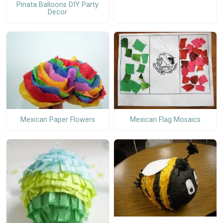
Pinata Balloons DIY Party
Decor
Mexican Paper Flowers
Mexican Flag Mosaics