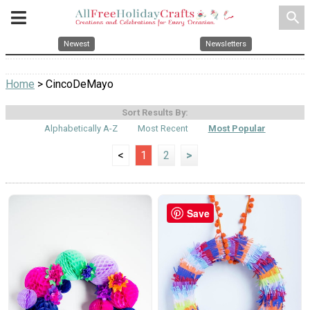
search
Newest
Newsletters
Home
> CincoDeMayo
Sort Results By:
Alphabetically A-Z
Most Recent
Most Popular
<
1
2
>
Save