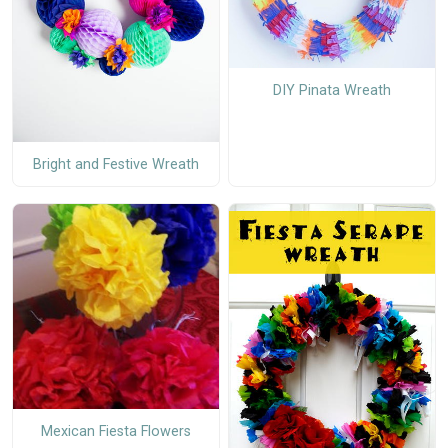
DIY Pinata Wreath
Bright and Festive Wreath
Mexican Fiesta Flowers