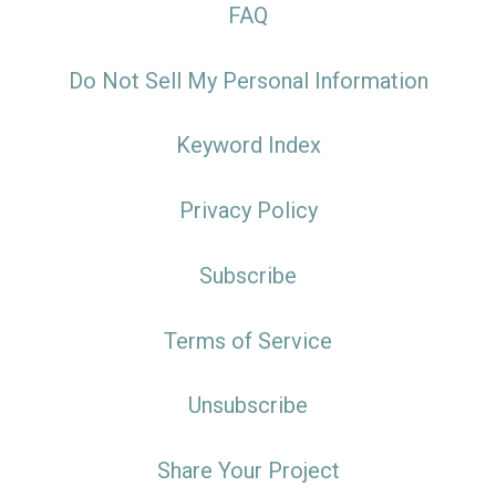
FAQ
Do Not Sell My Personal Information
Keyword Index
Privacy Policy
Subscribe
Terms of Service
Unsubscribe
Share Your Project