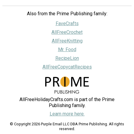
Also from the Prime Publishing family:
FaveCrafts
AllFreeCrochet
AllFreeKnitting
Mr. Food
RecipeLion
AllFreeCopycatRecipes
AllFreeHolidayCrafts.com is part of the Prime
Publishing family.
Learn more here.
© Copyright 2026 Purple Email LLC DBA Prime Publishing. All rights
reserved.