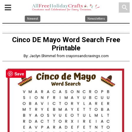
search
Newest
Newsletters
Cinco DE Mayo Word Search Free
Printable
By: Jaclyn Shimmel from crayonsandcravings.com
Save