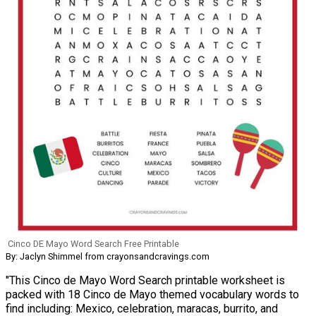
Cinco DE Mayo Word Search Free Printable
By: Jaclyn Shimmel from crayonsandcravings.com
"This Cinco de Mayo Word Search printable worksheet is
packed with 18 Cinco de Mayo themed vocabulary words to
find including: Mexico, celebration, maracas, burrito, and