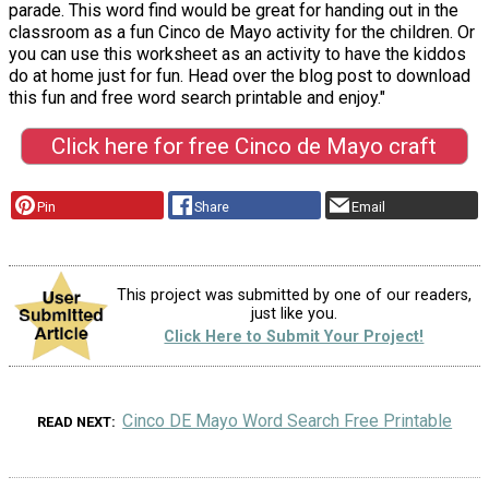
parade. This word find would be great for handing out in the
classroom as a fun Cinco de Mayo activity for the children. Or
you can use this worksheet as an activity to have the kiddos
do at home just for fun. Head over the blog post to download
this fun and free word search printable and enjoy."
Click here for free Cinco de Mayo craft
Pin
Share
Email
This project was submitted by one of our readers,
just like you.
Click Here to Submit Your Project!
Cinco DE Mayo Word Search Free Printable
READ NEXT