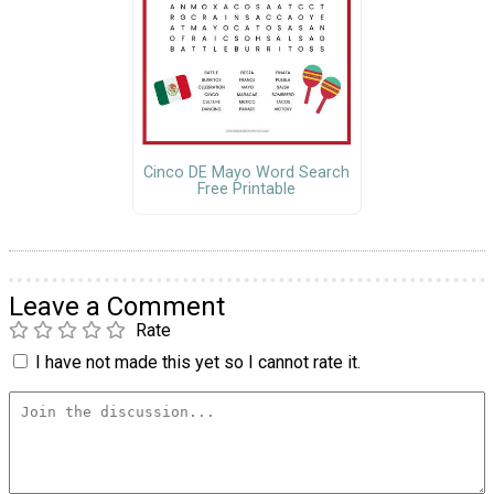
Cinco DE Mayo Word Search
Free Printable
Leave a Comment
Rate
I have not made this yet so I cannot rate it.