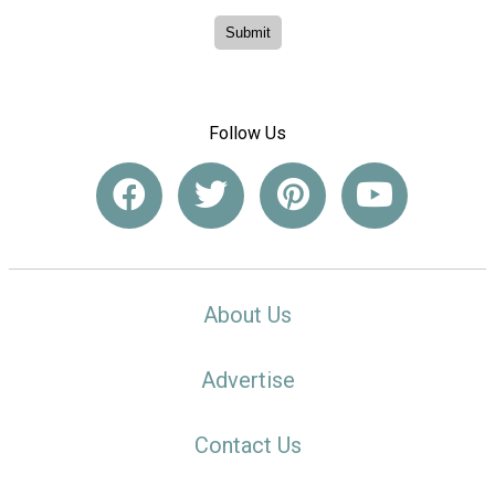
Follow Us
About Us
Advertise
Contact Us