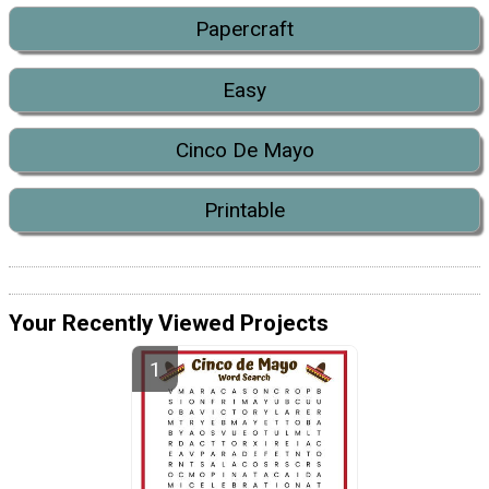
Papercraft
Easy
Cinco De Mayo
Printable
Your Recently Viewed Projects