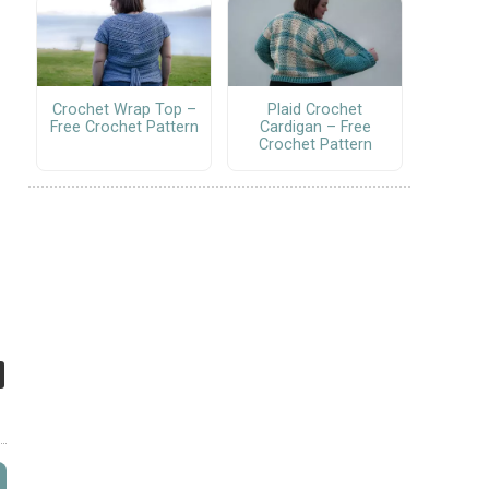
Crochet Wrap Top –
Plaid Crochet
Free Crochet Pattern
Cardigan – Free
Crochet Pattern