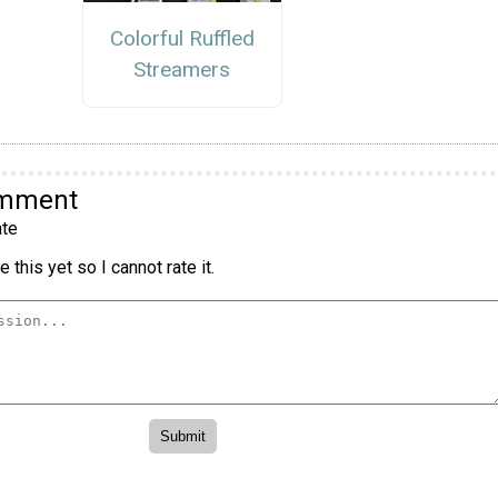
Colorful Ruffled
Streamers
omment
te
 this yet so I cannot rate it.