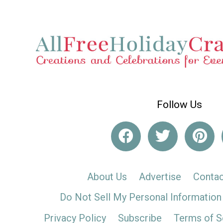
Follow Us
About Us
Advertise
Contac
Do Not Sell My Personal Information
Privacy Policy
Subscribe
Terms of S