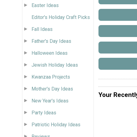
Easter Ideas
Editor's Holiday Craft Picks
Fall Ideas
Father's Day Ideas
Halloween Ideas
Jewish Holiday Ideas
Kwanzaa Projects
Mother's Day Ideas
Your Recentl
New Year's Ideas
Party Ideas
Patriotic Holiday Ideas
Reviews