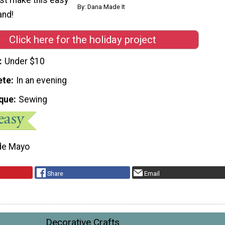
By: Dana Made It
nd!
Click here for the holiday project
Under $10
ete
In an evening
que
Sewing
de Mayo
Share
Email
Decorative Crafts