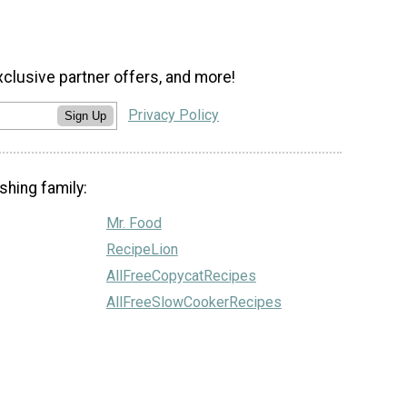
xclusive partner offers, and more!
Privacy Policy
Sign Up
shing family:
Mr. Food
RecipeLion
AllFreeCopycatRecipes
AllFreeSlowCookerRecipes