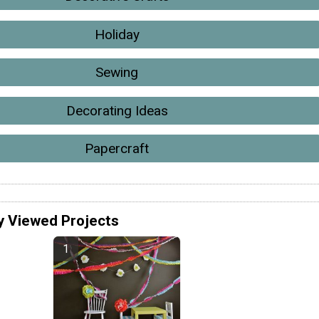
Holiday
Sewing
Decorating Ideas
Papercraft
y Viewed Projects