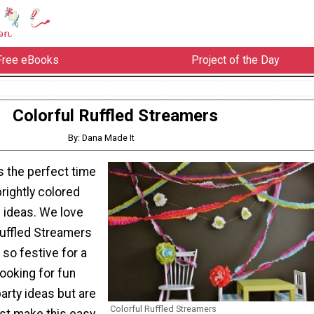
Free eBooks
Project of the Day
Colorful Ruffled Streamers
By: Dana Made It
s the perfect time
brightly colored
n ideas. We love
Ruffled Streamers
so festive for a
 looking for fun
arty ideas but are
Colorful Ruffled Streamers
ust make this easy