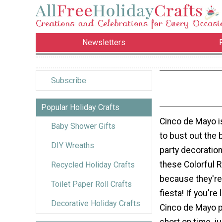
Newsletters
Subscribe
Popular Holiday Crafts
Cinco de Mayo i
Baby Shower Gifts
to bust out the 
DIY Wreaths
party decoratio
these Colorful 
Recycled Holiday Crafts
because they're 
Toilet Paper Roll Crafts
fiesta! If you're
Decorative Holiday Crafts
Cinco de Mayo p
short on time, j