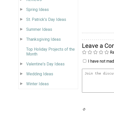
Spring Ideas
St. Patrick's Day Ideas
Summer Ideas
Thanksgiving Ideas
Leave a C
Top Holiday Projects of the
Ra
Month
I have not made
Valentine's Day Ideas
Wedding Ideas
Winter Ideas