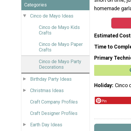
Categories
homemade garla
Cinco de Mayo Ideas
Cinco de Mayo Kids
Crafts
Estimated Cost
Cinco de Mayo Paper
Time to Compl
Crafts
Primary Techni
Cinco de Mayo Party
Decorations
Birthday Party Ideas
Holiday
Cinco 
Christmas Ideas
Pin
Craft Company Profiles
Craft Designer Profiles
Earth Day Ideas