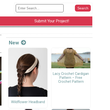
Submit Your Project!
New
Lacy Crochet Cardigan
Pattern – Free
Crochet Pattern
Wildflower Headband