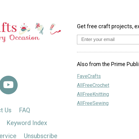
Get free craft projects, e
Also from the Prime Publi
FaveCrafts
AllFreeCrochet
AllFreeKnitting
AllFreeSewing
t Us
FAQ
Keyword Index
ervice
Unsubscribe