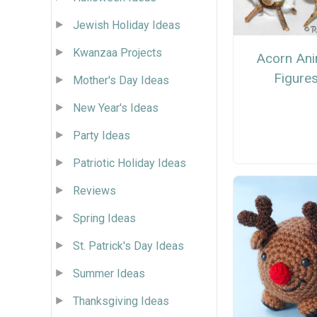
Jewish Holiday Ideas
Kwanzaa Projects
Acorn Ani
Figure
Mother's Day Ideas
New Year's Ideas
Party Ideas
Patriotic Holiday Ideas
Reviews
Spring Ideas
St. Patrick's Day Ideas
Summer Ideas
Thanksgiving Ideas