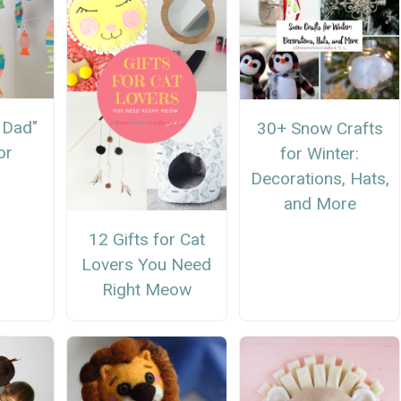
h Dad"
30+ Snow Crafts
or
for Winter:
Decorations, Hats,
and More
12 Gifts for Cat
Lovers You Need
Right Meow