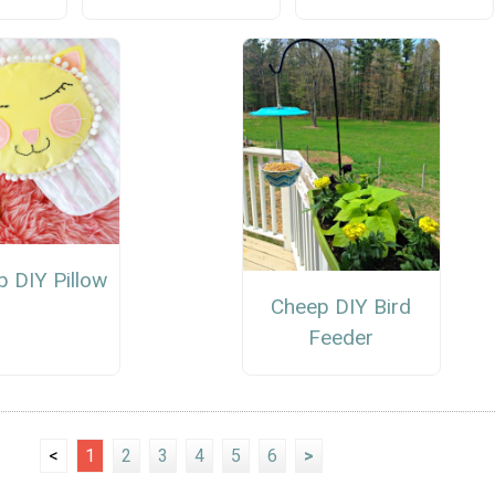
p DIY Pillow
Cheep DIY Bird
Feeder
<
1
2
3
4
5
6
>