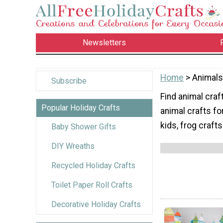
Newsletters
Home
> Animals
Subscribe
Find animal craft
Popular Holiday Crafts
animal crafts fo
kids, frog crafts
Baby Shower Gifts
DIY Wreaths
Recycled Holiday Crafts
Toilet Paper Roll Crafts
Decorative Holiday Crafts