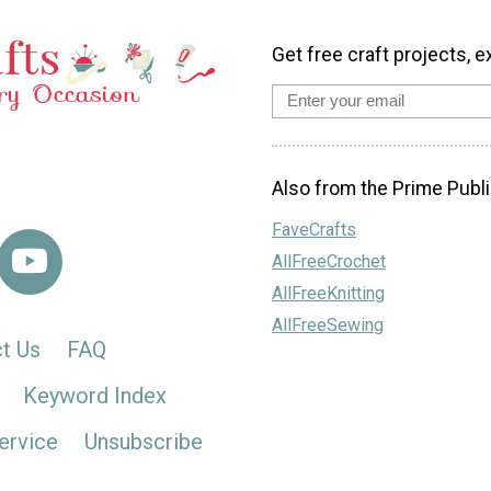
Get free craft projects, e
Also from the Prime Publi
FaveCrafts
AllFreeCrochet
AllFreeKnitting
AllFreeSewing
t Us
FAQ
Keyword Index
ervice
Unsubscribe