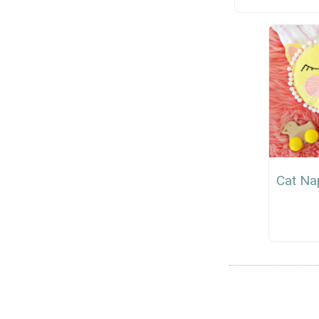
Cat Na