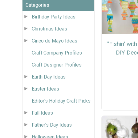
Categories
Birthday Party Ideas
Christmas Ideas
Cinco de Mayo Ideas
"Fishin' wit
DIY Dec
Craft Company Profiles
Craft Designer Profiles
Earth Day Ideas
Easter Ideas
Editor's Holiday Craft Picks
Fall Ideas
Father's Day Ideas
Halloween Ideas