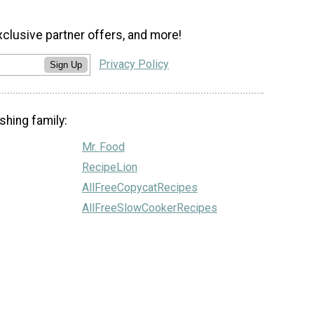
xclusive partner offers, and more!
Privacy Policy
Sign Up
shing family:
Mr. Food
RecipeLion
AllFreeCopycatRecipes
AllFreeSlowCookerRecipes