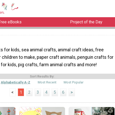
Free eBooks
Project of the Day
s for kids, sea animal crafts, animal craft ideas, free
r children to make, paper craft animals, penguin crafts for
 for kids, pig crafts, farm animal crafts and more!
Sort Results By:
Alphabetically A-Z
Most Recent
Most Popular
<
1
2
3
4
5
6
>