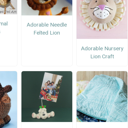
mal
Adorable Needle
s
Felted Lion
Adorable Nursery
Lion Craft