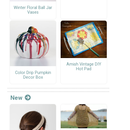
Winter Floral Ball Jar
Vases
Amish Vintage DIY
Hot Pad
Color Drip Pumpkin
Decor Box
New