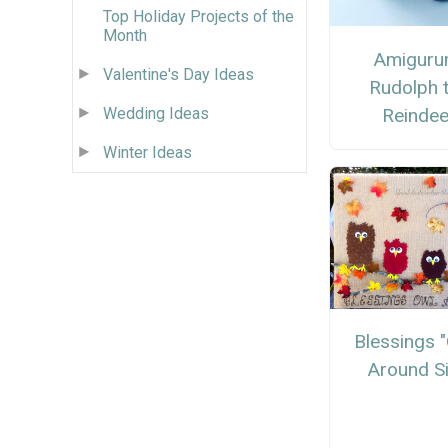
Top Holiday Projects of the
Month
Amiguru
Valentine's Day Ideas
Rudolph 
Reindee
Wedding Ideas
Winter Ideas
Blessings 
Around S