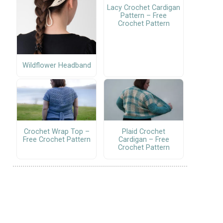
Lacy Crochet Cardigan
Pattern – Free
Crochet Pattern
Wildflower Headband
Crochet Wrap Top –
Plaid Crochet
Free Crochet Pattern
Cardigan – Free
Crochet Pattern