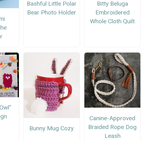
Bashful Little Polar
Bitty Beluga
Bear Photo Holder
Embroidered
mi
Whole Cloth Quilt
the
r
"Owl"
ign
Canine-Approved
Braided Rope Dog
Bunny Mug Cozy
Leash