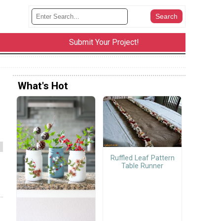
Submit Your Project!
What's Hot
Ruffled Leaf Pattern
Table Runner