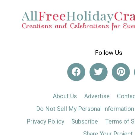
Follow Us
About Us
Advertise
Contac
Do Not Sell My Personal Information
Privacy Policy
Subscribe
Terms of S
Share Your Project