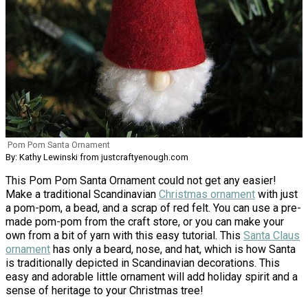
Pom Pom Santa Ornament
By: Kathy Lewinski from justcraftyenough.com
This Pom Pom Santa Ornament could not get any easier!
Make a traditional Scandinavian
Christmas ornament
with just
a pom-pom, a bead, and a scrap of red felt. You can use a pre-
made pom-pom from the craft store, or you can make your
own from a bit of yarn with this easy tutorial. This
Santa Claus
ornament
has only a beard, nose, and hat, which is how Santa
is traditionally depicted in Scandinavian decorations. This
easy and adorable little ornament will add holiday spirit and a
sense of heritage to your Christmas tree!