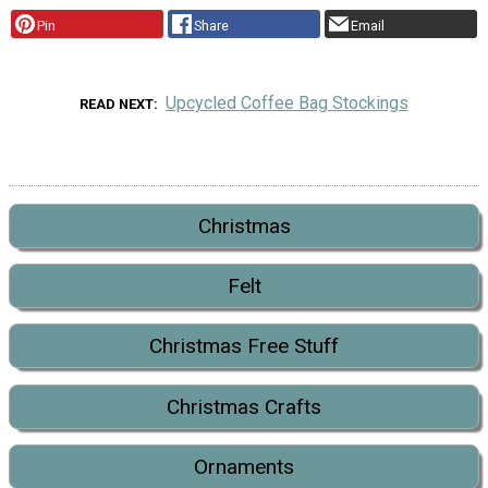
Pin
Share
Email
Upcycled Coffee Bag Stockings
READ NEXT
Christmas
Felt
Christmas Free Stuff
Christmas Crafts
Ornaments