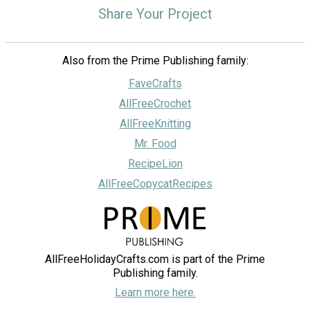
Share Your Project
Also from the Prime Publishing family:
FaveCrafts
AllFreeCrochet
AllFreeKnitting
Mr. Food
RecipeLion
AllFreeCopycatRecipes
AllFreeHolidayCrafts.com is part of the Prime
Publishing family.
Learn more here.