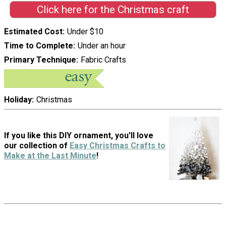
Click here for the Christmas craft
Estimated Cost
Under $10
Time to Complete
Under an hour
Primary Technique
Fabric Crafts
Holiday
Christmas
If you like this DIY ornament, you'll love
our collection of
Easy Christmas Crafts to
Make at the Last Minute
!