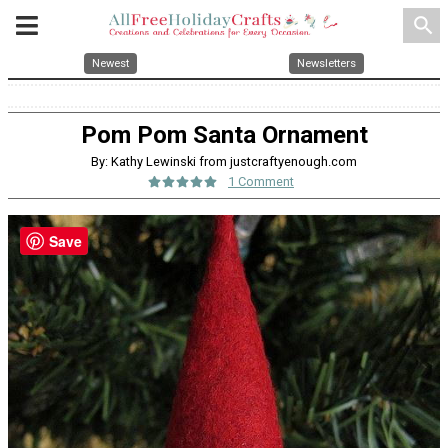
search
Newest
Newsletters
Pom Pom Santa Ornament
By: Kathy Lewinski from justcraftyenough.com
1 Comment
Save