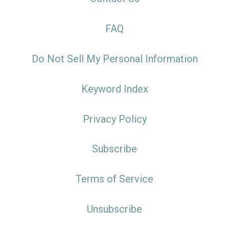
FAQ
Do Not Sell My Personal Information
Keyword Index
Privacy Policy
Subscribe
Terms of Service
Unsubscribe