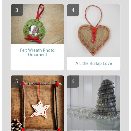
Felt Wreath Photo
Ornament
A Little Burlap Love