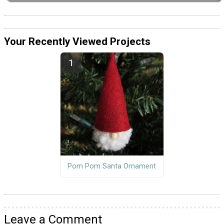
Your Recently Viewed Projects
Pom Pom Santa Ornament
Leave a Comment