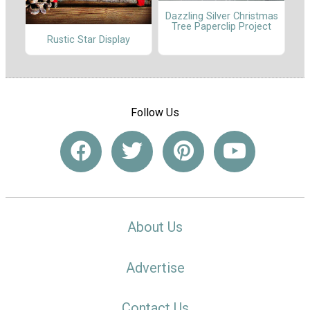
Dazzling Silver Christmas
Tree Paperclip Project
Rustic Star Display
Follow Us
About Us
Advertise
Contact Us