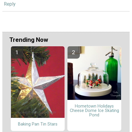
Reply
Trending Now
Hometown Holidays
Cheese Dome Ice Skating
Pond
Baking Pan Tin Stars