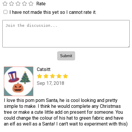
Rate
I have not made this yet so I cannot rate it.
Catsitt
Sep 17, 2018
I love this pom pom Santa, he is cool looking and pretty
simple to make. I think he would complete any Christmas
tree or make a cute little add on present for someone. You
could change the colour of his hat to green fabric and have
an elf as well as a Santa! I can't wait to experiment with this)