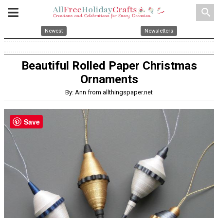
search
Newest
Newsletters
Beautiful Rolled Paper Christmas
Ornaments
By: Ann from allthingspaper.net
Save