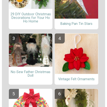
29 DIY Outdoor Christmas
Decorations for Your Ho
Ho Home
Baking Pan Tin Stars
No-Sew Father Christmas
Doll
Vintage Felt Ornaments