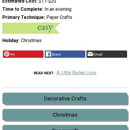
Estimated Cost
$11-$20
Time to Complete
In an evening
Primary Technique
Paper Crafts
Holiday
Christmas
Pin
Share
Email
A Little Burlap Love
READ NEXT
Decorative Crafts
Christmas