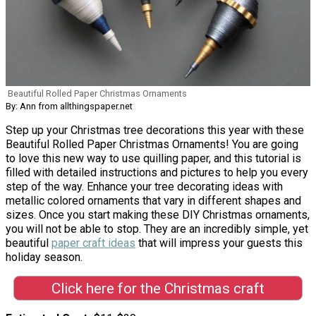
Beautiful Rolled Paper Christmas Ornaments
By: Ann from allthingspaper.net
Step up your Christmas tree decorations this year with these
Beautiful Rolled Paper Christmas Ornaments! You are going
to love this new way to use quilling paper, and this tutorial is
filled with detailed instructions and pictures to help you every
step of the way. Enhance your tree decorating ideas with
metallic colored ornaments that vary in different shapes and
sizes. Once you start making these DIY Christmas ornaments,
you will not be able to stop. They are an incredibly simple, yet
beautiful
paper craft ideas
that will impress your guests this
holiday season.
Click here for the Christmas craft