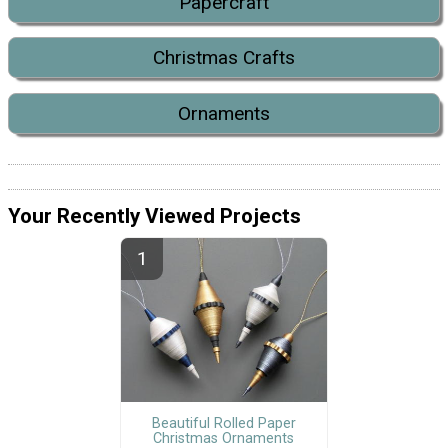
Papercraft
Christmas Crafts
Ornaments
Your Recently Viewed Projects
Beautiful Rolled Paper
Christmas Ornaments