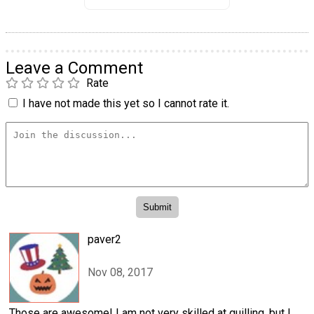
Leave a Comment
Rate
I have not made this yet so I cannot rate it.
paver2
Nov 08, 2017
Those are awesome! I am not very skilled at quilling, but I