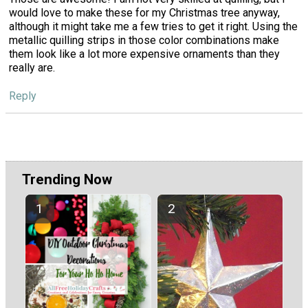
would love to make these for my Christmas tree anyway,
although it might take me a few tries to get it right. Using the
metallic quilling strips in those color combinations make
them look like a lot more expensive ornaments than they
really are.
Reply
Trending Now