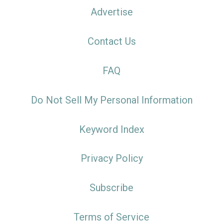
Advertise
Contact Us
FAQ
Do Not Sell My Personal Information
Keyword Index
Privacy Policy
Subscribe
Terms of Service