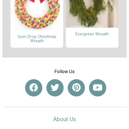
Evergreen Wreath
Gum Drop Christmas
Wreath
Follow Us
About Us