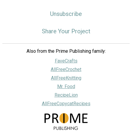
Unsubscribe
Share Your Project
Also from the Prime Publishing family:
FaveCrafts
AllFreeCrochet
AllFreeKnitting
Mr. Food
RecipeLion
AllFreeCopycatRecipes