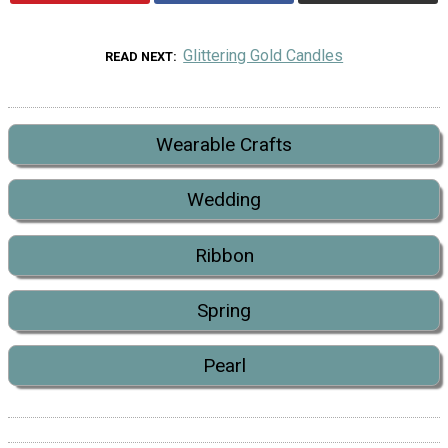
Glittering Gold Candles
READ NEXT
Wearable Crafts
Wedding
Ribbon
Spring
Pearl