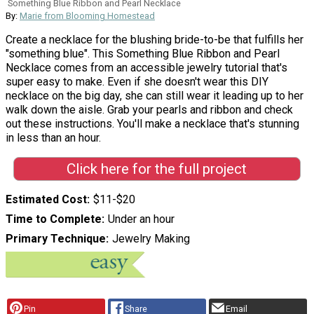
Something Blue Ribbon and Pearl Necklace
By:
Marie from Blooming Homestead
Create a necklace for the blushing bride-to-be that fulfills her
"something blue". This Something Blue Ribbon and Pearl
Necklace comes from an accessible jewelry tutorial that's
super easy to make. Even if she doesn't wear this DIY
necklace on the big day, she can still wear it leading up to her
walk down the aisle. Grab your pearls and ribbon and check
out these instructions. You'll make a necklace that's stunning
in less than an hour.
Click here for the full project
Estimated Cost
$11-$20
Time to Complete
Under an hour
Primary Technique
Jewelry Making
Pin
Share
Email