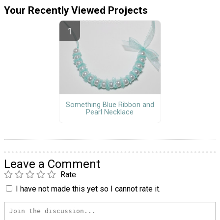
Your Recently Viewed Projects
Something Blue Ribbon and
Pearl Necklace
Leave a Comment
Rate
I have not made this yet so I cannot rate it.