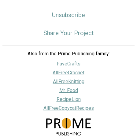
Unsubscribe
Share Your Project
Also from the Prime Publishing family:
FaveCrafts
AllFreeCrochet
AllFreeKnitting
Mr. Food
RecipeLion
AllFreeCopycatRecipes