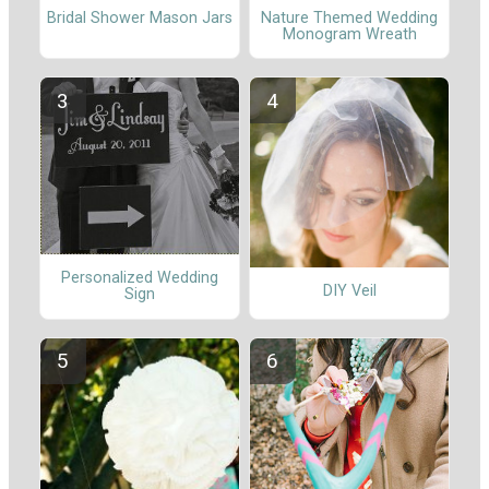
Nature Themed Wedding
Bridal Shower Mason Jars
Monogram Wreath
Personalized Wedding
DIY Veil
Sign