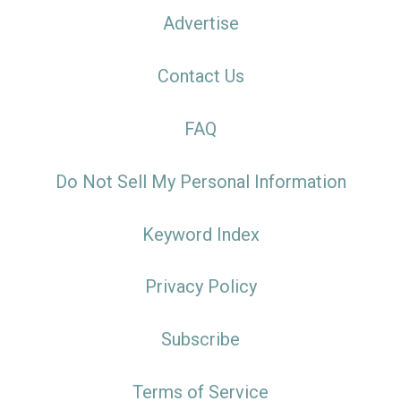
Advertise
Contact Us
FAQ
Do Not Sell My Personal Information
Keyword Index
Privacy Policy
Subscribe
Terms of Service