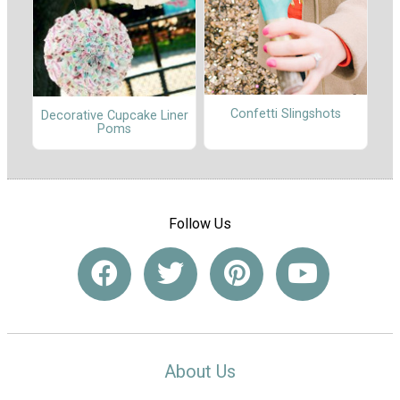
Confetti Slingshots
Decorative Cupcake Liner
Poms
Follow Us
About Us