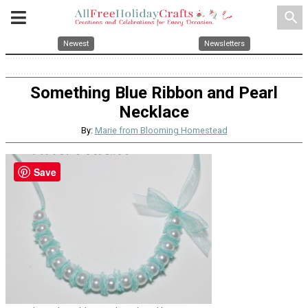
search
Newest
Newsletters
Something Blue Ribbon and Pearl
Necklace
By:
Marie from Blooming Homestead
Save