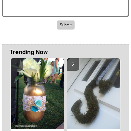
Trending Now