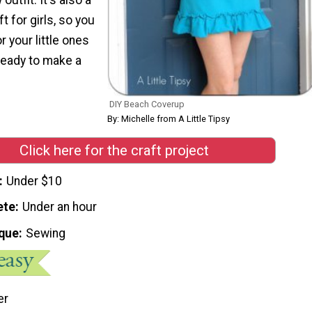
 for girls, so you
 your little ones
ready to make a
DIY Beach Coverup
By: Michelle from A Little Tipsy
Click here for the craft project
Under $10
ete
Under an hour
que
Sewing
er