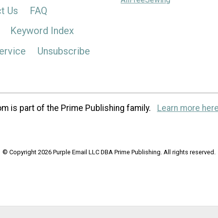
t Us
FAQ
Keyword Index
ervice
Unsubscribe
m is part of the Prime Publishing family.
Learn more here
© Copyright 2026 Purple Email LLC DBA Prime Publishing. All rights reserved.