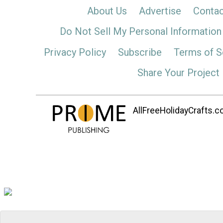
About Us
Advertise
Contac
Do Not Sell My Personal Information
Privacy Policy
Subscribe
Terms of S
Share Your Project
AllFreeHolidayCrafts.co