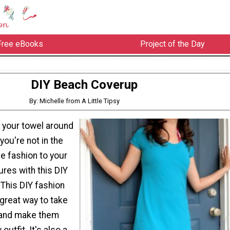
Free eBooks
Project of the Day
DIY Beach Coverup
By: Michelle from A Little Tipsy
g your towel around
ou're not in the
 fashion to your
es with this DIY
This DIY fashion
 great way to take
 and make them
 outfit. It's also a