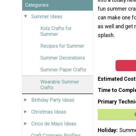
Categories
fun summer craft
Summer Ideas
can make one for
as well and get 
Kids Crafts for
Summer
splash.
Recipes for Summer
Summer Decorations
Summer Paper Crafts
Estimated Cost
Wearable Summer
Crafts
Time to Compl
Birthday Party Ideas
Primary Techni
Christmas Ideas
Cinco de Mayo Ideas
Holiday
Summ
Craft Company Profiles