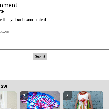
omment
te
 this yet so I cannot rate it.
Now