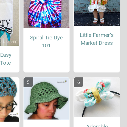
Little Farmer's
Spiral Tie Dye
Market Dress
101
 Easy
 Tote
Adorable