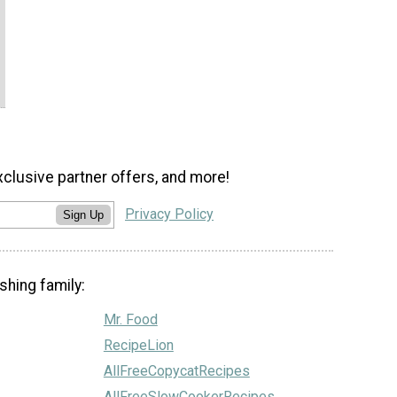
xclusive partner offers, and more!
Privacy Policy
Sign Up
shing family:
Mr. Food
RecipeLion
AllFreeCopycatRecipes
AllFreeSlowCookerRecipes