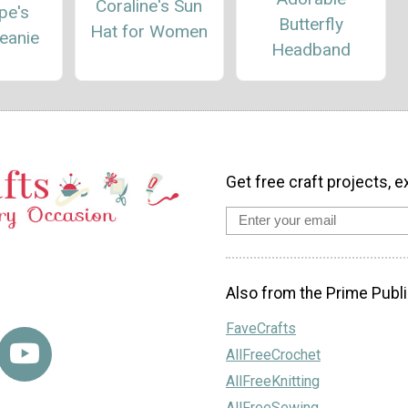
Coraline's Sun
pe's
Butterfly
Hat for Women
eanie
Headband
Get free craft projects, e
Also from the Prime Publi
FaveCrafts
AllFreeCrochet
AllFreeKnitting
AllFreeSewing