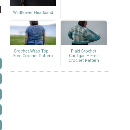
Wildflower Headband
Crochet Wrap Top –
Plaid Crochet
Free Crochet Pattern
Cardigan – Free
Crochet Pattern