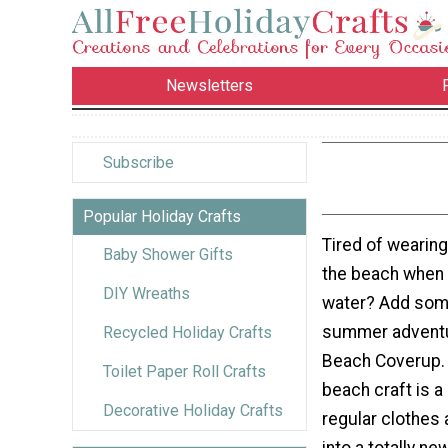
Newsletters
Subscribe
Popular Holiday Crafts
Tired of wearin
Baby Shower Gifts
the beach when y
DIY Wreaths
water? Add some
summer adventur
Recycled Holiday Crafts
Beach Coverup. 
Toilet Paper Roll Crafts
beach craft is a
Decorative Holiday Crafts
regular clothes
into a totally new