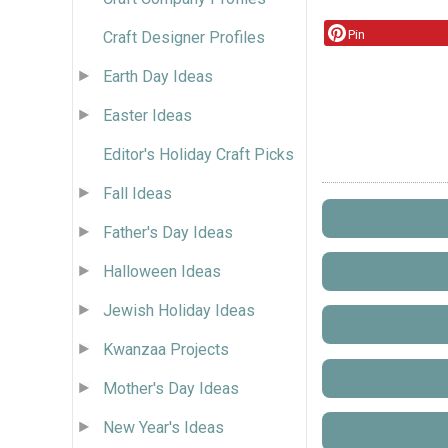
Pin
Craft Designer Profiles
Earth Day Ideas
Easter Ideas
Editor's Holiday Craft Picks
Fall Ideas
Father's Day Ideas
Halloween Ideas
Jewish Holiday Ideas
Kwanzaa Projects
Mother's Day Ideas
New Year's Ideas