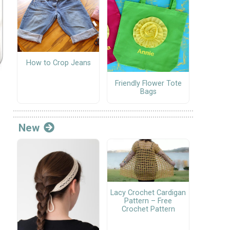
How to Crop Jeans
Friendly Flower Tote
Bags
New
Lacy Crochet Cardigan
Pattern – Free
Crochet Pattern