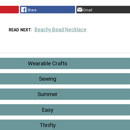
Share
Email
Beachy Bead Necklace
READ NEXT
Wearable Crafts
Sewing
Summer
Easy
Thrifty