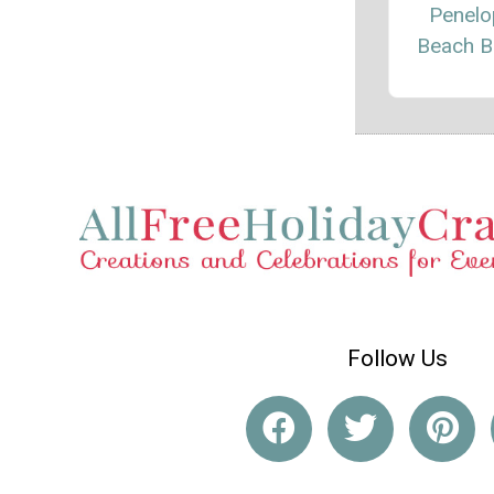
Penelo
Beach B
Follow Us