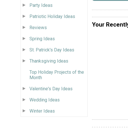
Party Ideas
Patriotic Holiday Ideas
Your Recentl
Reviews
Spring Ideas
St. Patrick's Day Ideas
Thanksgiving Ideas
Top Holiday Projects of the
Month
Valentine's Day Ideas
Wedding Ideas
Winter Ideas