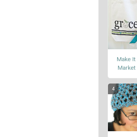
Make It
Market