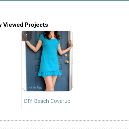
y Viewed Projects
DIY Beach Coverup