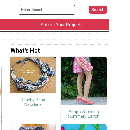
Submit Your Project!
What's Hot
Beachy Bead
Necklace
Simply Stunning
Summery Clutch