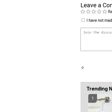
Leave a C
Ra
I have not made
Trending 