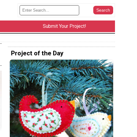
Submit Your Project!
Project of the Day