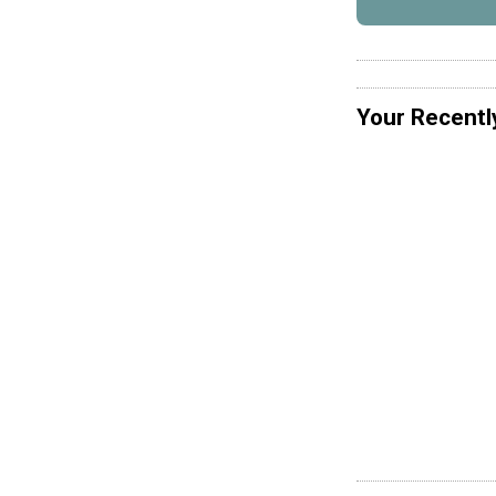
Your Recentl