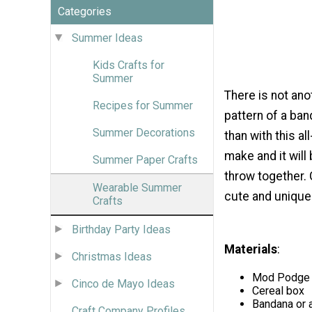
Categories
Summer Ideas
Kids Crafts for
Summer
There is not an
Recipes for Summer
pattern of a ba
Summer Decorations
than with this a
make and it will
Summer Paper Crafts
throw together.
Wearable Summer
cute and unique
Crafts
Birthday Party Ideas
Materials
:
Christmas Ideas
Mod Podge ®
Cinco de Mayo Ideas
Cereal box
Bandana or a
Craft Company Profiles