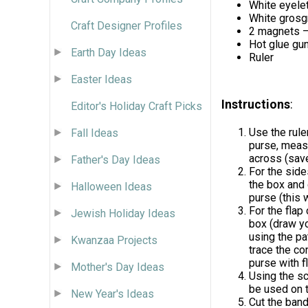
White eyelet
White grosgr
Craft Designer Profiles
2 magnets –
Hot glue gu
Earth Day Ideas
Ruler
Easter Ideas
Instructions
:
Editor's Holiday Craft Picks
Use the rule
Fall Ideas
purse, measu
across (save
Father's Day Ideas
For the side
the box and 
Halloween Ideas
purse (this w
For the flap
Jewish Holiday Ideas
box (draw you
using the pa
Kwanzaa Projects
trace the co
purse with f
Mother's Day Ideas
Using the sc
be used on t
New Year's Ideas
Cut the band