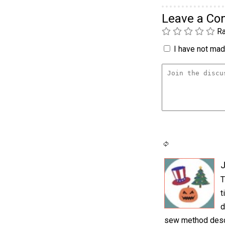
Leave a C
Ra
I have not made
J
T
t
d
sew method descri