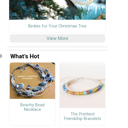
Birdies for Your Christmas Tree
View More
o
What's Hot
Beachy Bead
Necklace
The Prettiest
Friendship Bracelets