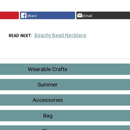
Share
Email
Beachy Bead Necklace
READ NEXT
Wearable Crafts
Summer
Accessories
Bag