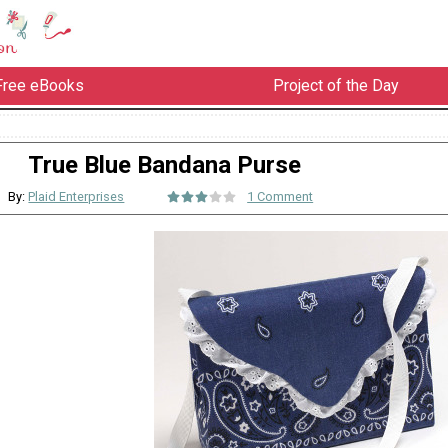
Free eBooks
Project of the Day
True Blue Bandana Purse
By:
Plaid Enterprises
1 Comment