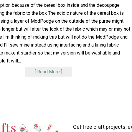
tion because of the cereal box inside and the decoupage
g the fabric to the box The acidic nature of the cereal box is
Using a layer of ModPodge on the outside of the purse might
 longer but will alter the look of the fabric which may or may not
 I'm thinking of making this but will not do the ModPodge and
 I'll sew mine instead using interfacing and a lining fabric
o make it sturdier so that my version will be washable and
le It will
…
Read More
Get free craft projects, e