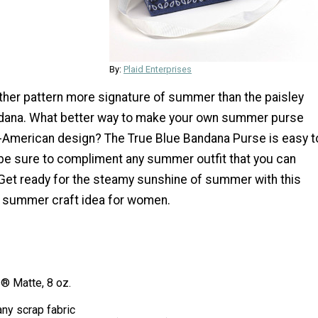
By:
Plaid Enterprises
other pattern more signature of summer than the paisley
ndana. What better way to make your own summer purse
ll-American design? The True Blue Bandana Purse is easy t
 be sure to compliment any summer outfit that you can
 Get ready for the steamy sunshine of summer with this
 summer craft idea for women.
 Matte, 8 oz.
ny scrap fabric