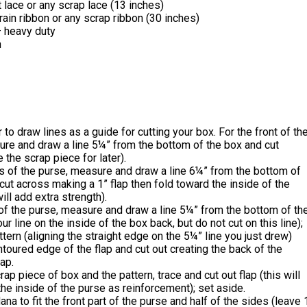
 lace or any scrap lace (13 inches)
ain ribbon or any scrap ribbon (30 inches)
 heavy duty
n
r to draw lines as a guide for cutting your box. For the front of th
re and draw a line 5¼” from the bottom of the box and cut
 the scrap piece for later).
s of the purse, measure and draw a line 6¼” from the bottom of
cut across making a 1” flap then fold toward the inside of the
ill add extra strength).
 of the purse, measure and draw a line 5¼” from the bottom of th
r line on the inside of the box back, but do not cut on this line);
ttern (aligning the straight edge on the 5¼” line you just drew)
ntoured edge of the flap and cut out creating the back of the
lap.
rap piece of box and the pattern, trace and cut out flap (this will
he inside of the purse as reinforcement); set aside.
ana to fit the front part of the purse and half of the sides (leave 