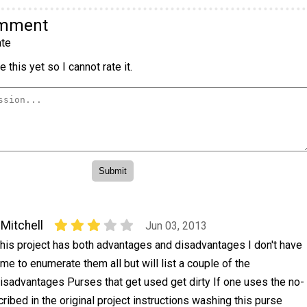
omment
te
 this yet so I cannot rate it.
Mitchell
Jun 03, 2013
his project has both advantages and disadvantages I don't have
ime to enumerate them all but will list a couple of the
isadvantages Purses that get used get dirty If one uses the no-
bed in the original project instructions washing this purse