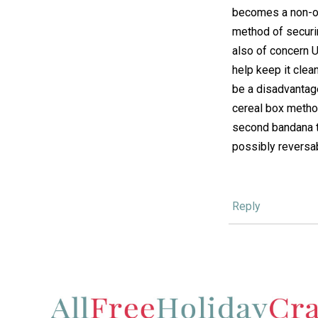
becomes a non-op
method of securin
also of concern 
help keep it clean
be a disadvantage
cereal box method
second bandana t
possibly reversab
Reply