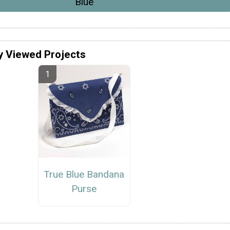
Blue
y Viewed Projects
True Blue Bandana
Purse