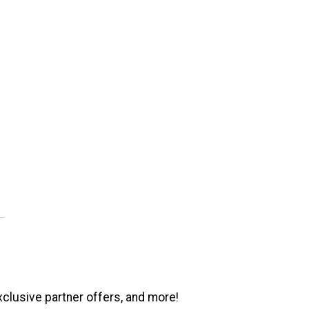
xclusive partner offers, and more!