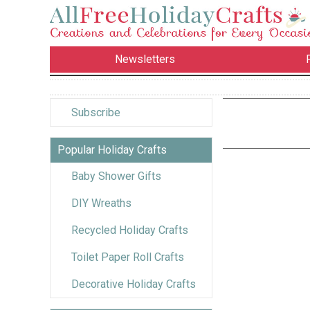
Newsletters
Subscribe
Popular Holiday Crafts
Baby Shower Gifts
DIY Wreaths
Recycled Holiday Crafts
Toilet Paper Roll Crafts
Decorative Holiday Crafts