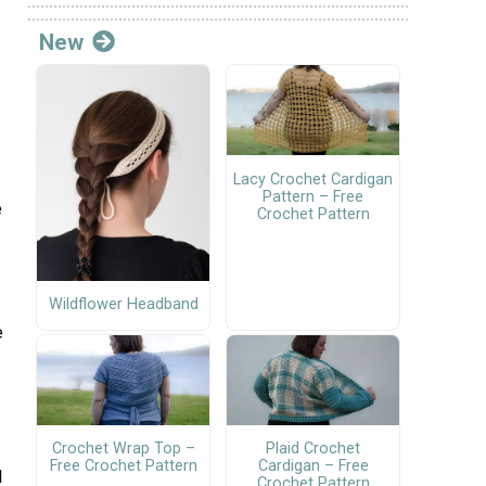
New
Lacy Crochet Cardigan
Pattern – Free
e
Crochet Pattern
Wildflower Headband
e
Crochet Wrap Top –
Plaid Crochet
Free Crochet Pattern
Cardigan – Free
1
Crochet Pattern