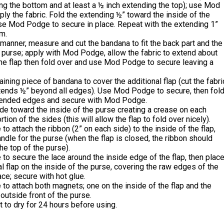
ng the bottom and at least a ½ inch extending the top); use Mod
ly the fabric. Fold the extending ½” toward the inside of the
se Mod Podge to secure in place. Repeat with the extending 1”
m.
manner, measure and cut the bandana to fit the back part and the
 purse; apply with Mod Podge, allow the fabric to extend about
he flap then fold over and use Mod Podge to secure leaving a
ining piece of bandana to cover the additional flap (cut the fabri
xtends ½” beyond all edges). Use Mod Podge to secure, then fol
tended edges and secure with Mod Podge.
de toward the inside of the purse creating a crease on each
tion of the sides (this will allow the flap to fold over nicely).
 to attach the ribbon (2” on each side) to the inside of the flap,
andle for the purse (when the flap is closed, the ribbon should
e top of the purse).
 to secure the lace around the inside edge of the flap, then plac
al flap on the inside of the purse, covering the raw edges of the
ace; secure with hot glue.
 to attach both magnets; one on the inside of the flap and the
 outside front of the purse.
t to dry for 24 hours before using.