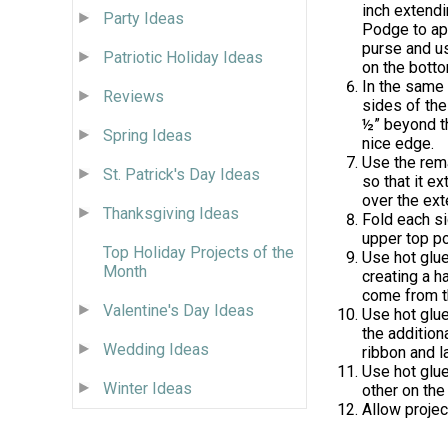
inch extendi
Party Ideas
Podge to app
purse and u
Patriotic Holiday Ideas
on the botto
In the same 
Reviews
sides of the
½” beyond t
Spring Ideas
nice edge.
Use the rema
St. Patrick's Day Ideas
so that it e
over the ex
Thanksgiving Ideas
Fold each si
upper top por
Top Holiday Projects of the
Use hot glue
Month
creating a h
come from th
Valentine's Day Ideas
Use hot glue
the addition
Wedding Ideas
ribbon and l
Use hot glue
Winter Ideas
other on the
Allow projec