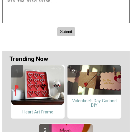
Trending Now
Valentine's Day Garland
DIY
Heart Art Frame