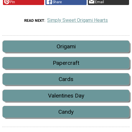
Pin
Share
Email
Simply Sweet Origami Hearts
READ NEXT
Origami
Papercraft
Cards
Valentines Day
Candy