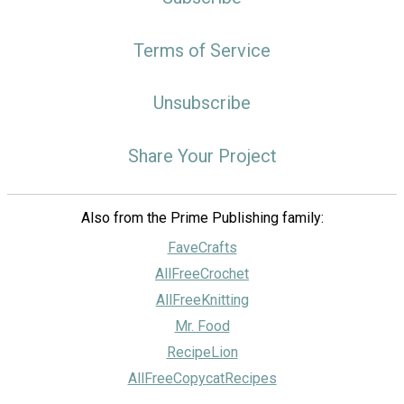
Terms of Service
Unsubscribe
Share Your Project
Also from the Prime Publishing family:
FaveCrafts
AllFreeCrochet
AllFreeKnitting
Mr. Food
RecipeLion
AllFreeCopycatRecipes