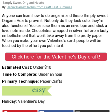
Simply Sweet Origami Hearts
By:
Jenny Barnett Rohrs from Craft Test Dummies
Anyone can learn how to do origami, and these Simply sweet
Origami Hearts prove it. Not only do they look cute, they're
also functional. You can use them as an envelope and stick a
love note inside. Chocolates wrapped in silver foil are a tasty
embellishment that won't take away from the pretty paper.
When you make your own Valentine's card, people will be
touched by the effort you put into it.
Click here for the Valentine's Day craft!
Estimated Cost
Under $10
Time to Complete
Under an hour
Primary Technique
Paper Crafts
Holiday
Valentine's Day