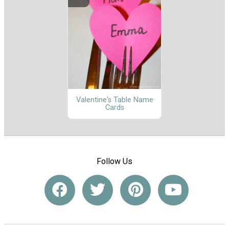
Valentine's Table Name
Cards
Follow Us