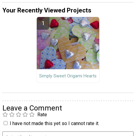
Your Recently Viewed Projects
Simply Sweet Origami Hearts
Leave a Comment
Rate
I have not made this yet so I cannot rate it.