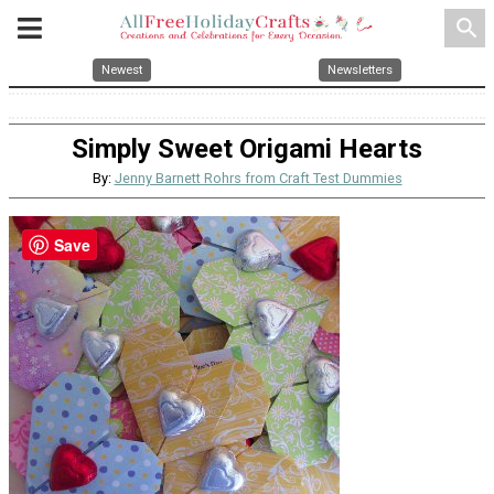
search
Newest
Newsletters
Simply Sweet Origami Hearts
By:
Jenny Barnett Rohrs from Craft Test Dummies
Save