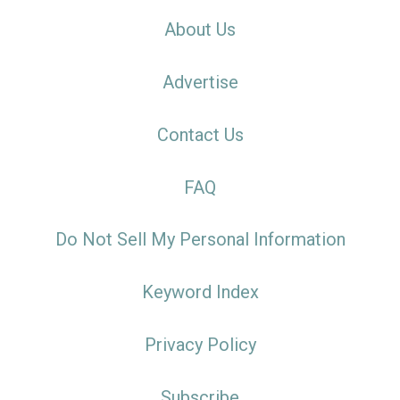
About Us
Advertise
Contact Us
FAQ
Do Not Sell My Personal Information
Keyword Index
Privacy Policy
Subscribe