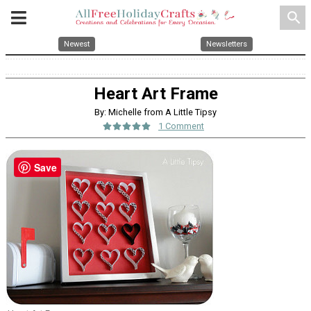
search
Newest
Newsletters
Heart Art Frame
By: Michelle from A Little Tipsy
1 Comment
Save