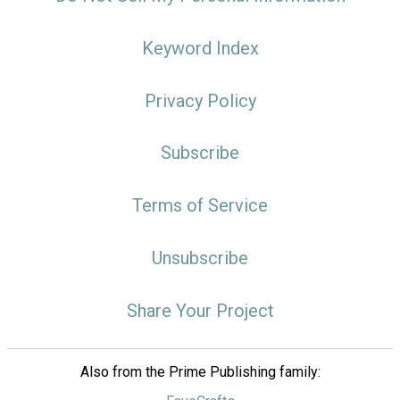
Keyword Index
Privacy Policy
Subscribe
Terms of Service
Unsubscribe
Share Your Project
Also from the Prime Publishing family: