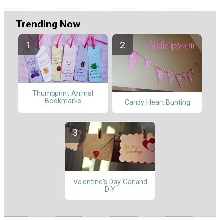
Trending Now
Thumbprint Animal
Bookmarks
Candy Heart Bunting
Valentine's Day Garland
DIY