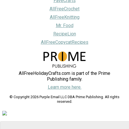
FaveCrafts
AllFreeCrochet
AllFreeKnitting
Mr. Food
RecipeLion
AllFreeCopycatRecipes
AllFreeHolidayCrafts.com is part of the Prime
Publishing family.
Learn more here.
© Copyright 2026 Purple Email LLC DBA Prime Publishing. All rights
reserved.