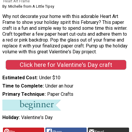
Heart Art Frame
By: Michelle from A Little Tipsy
Why not decorate your home with this adorable Heart Art
Frame to show your holiday spirit this February? This paper
craft is a fun and simple way to spend some time this winter.
Craft together a few paper heart cut-outs and adhere them to
a red or pink backdrop. Pop the glass out of your frame and
replace it with your finalized paper craft. Pump up the holiday
volume with this great Valentine's Day project.
Click here for Valentine's Day craft
Estimated Cost
Under $10
Time to Complete
Under an hour
Primary Technique
Paper Crafts
Holiday
Valentine's Day
Pin
Share
Email