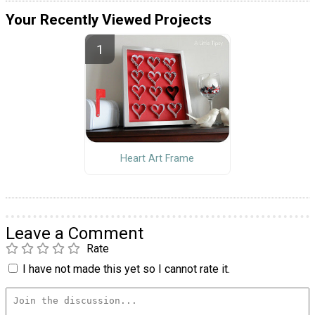
Your Recently Viewed Projects
Heart Art Frame
Leave a Comment
Rate
I have not made this yet so I cannot rate it.