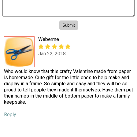
Weberme
Jan 22, 2018
Who would know that this crafty Valentine made from paper
is homemade. Cute gift for the little ones to help make and
display in a frame. So simple and easy and they will be so
proud to tell people they made it themselves. Have them put
their names in the middle of bottom paper to make a family
keepsake.
Reply