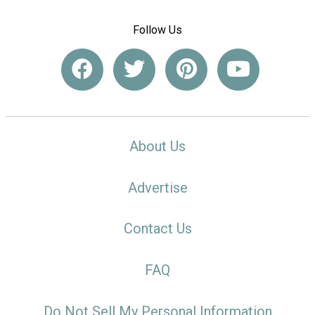
Follow Us
About Us
Advertise
Contact Us
FAQ
Do Not Sell My Personal Information