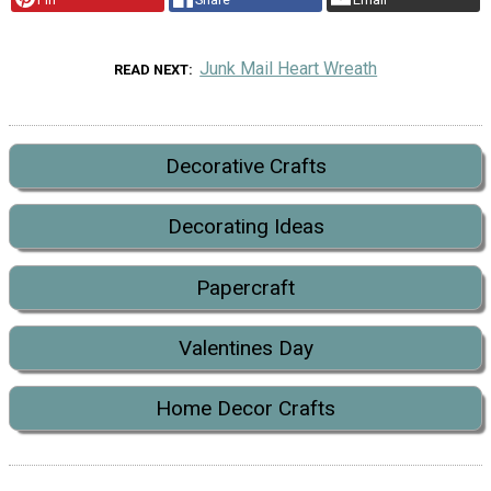
Junk Mail Heart Wreath
READ NEXT
Decorative Crafts
Decorating Ideas
Papercraft
Valentines Day
Home Decor Crafts