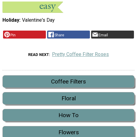
Holiday
Valentine's Day
Pin
Share
Email
Pretty Coffee Filter Roses
READ NEXT
Coffee Filters
Floral
How To
Flowers