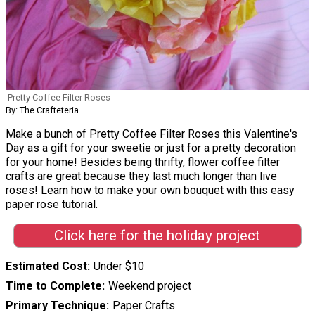
Pretty Coffee Filter Roses
By: The Crafteteria
Make a bunch of Pretty Coffee Filter Roses this Valentine's
Day as a gift for your sweetie or just for a pretty decoration
for your home! Besides being thrifty, flower coffee filter
crafts are great because they last much longer than live
roses! Learn how to make your own bouquet with this easy
paper rose tutorial.
Click here for the holiday project
Estimated Cost
Under $10
Time to Complete
Weekend project
Primary Technique
Paper Crafts