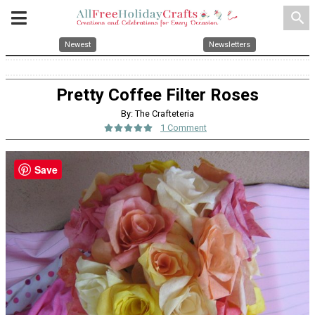
search
Newest
Newsletters
Pretty Coffee Filter Roses
By: The Crafteteria
1 Comment
Save