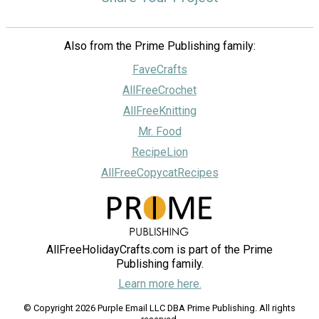
Also from the Prime Publishing family:
FaveCrafts
AllFreeCrochet
AllFreeKnitting
Mr. Food
RecipeLion
AllFreeCopycatRecipes
AllFreeHolidayCrafts.com is part of the Prime
Publishing family.
Learn more here.
© Copyright 2026 Purple Email LLC DBA Prime Publishing. All rights