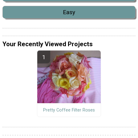
Easy
Your Recently Viewed Projects
Pretty Coffee Filter Roses