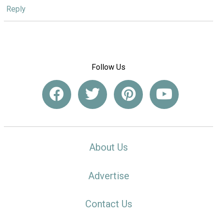
Reply
Follow Us
About Us
Advertise
Contact Us