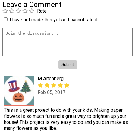
Leave a Comment
Rate
I have not made this yet so I cannot rate it.
M Altenberg
Feb 05, 2017
This is a great project to do with your kids. Making paper
flowers is so much fun and a great way to brighten up your
house! This project is very easy to do and you can make as
many flowers as you like.