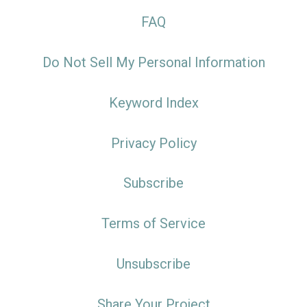
FAQ
Do Not Sell My Personal Information
Keyword Index
Privacy Policy
Subscribe
Terms of Service
Unsubscribe
Share Your Project