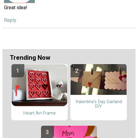
Great idea!
Reply
Trending Now
Valentine's Day Garland
DIY
Heart Art Frame