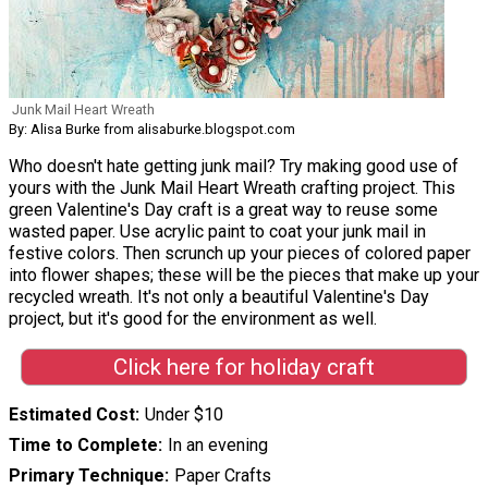
Junk Mail Heart Wreath
By: Alisa Burke from alisaburke.blogspot.com
Who doesn't hate getting junk mail? Try making good use of
yours with the Junk Mail Heart Wreath crafting project. This
green Valentine's Day craft is a great way to reuse some
wasted paper. Use acrylic paint to coat your junk mail in
festive colors. Then scrunch up your pieces of colored paper
into flower shapes; these will be the pieces that make up your
recycled wreath. It's not only a beautiful Valentine's Day
project, but it's good for the environment as well.
Click here for holiday craft
Estimated Cost
Under $10
Time to Complete
In an evening
Primary Technique
Paper Crafts