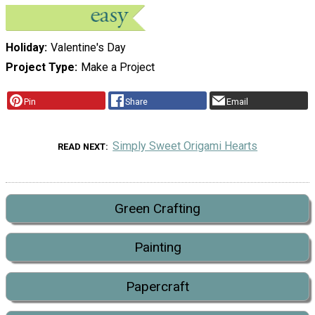
Holiday
Valentine's Day
Project Type
Make a Project
Pin
Share
Email
Simply Sweet Origami Hearts
READ NEXT
Green Crafting
Painting
Papercraft