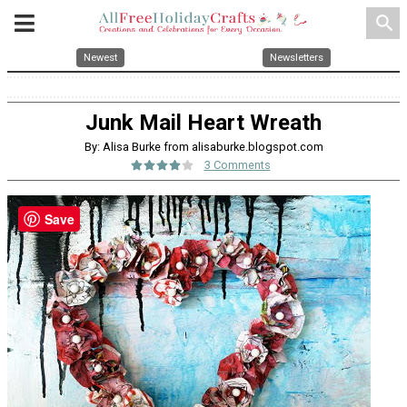
search
Newest
Newsletters
Junk Mail Heart Wreath
By: Alisa Burke from alisaburke.blogspot.com
3 Comments
Save