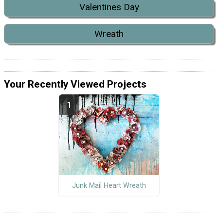
Valentines Day
Wreath
Your Recently Viewed Projects
Junk Mail Heart Wreath