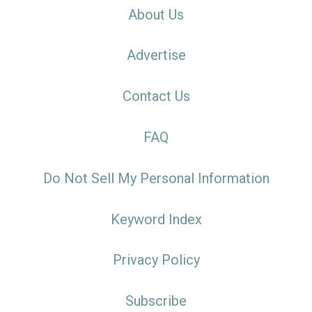
About Us
Advertise
Contact Us
FAQ
Do Not Sell My Personal Information
Keyword Index
Privacy Policy
Subscribe