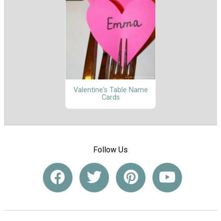
Valentine's Table Name
Cards
Follow Us