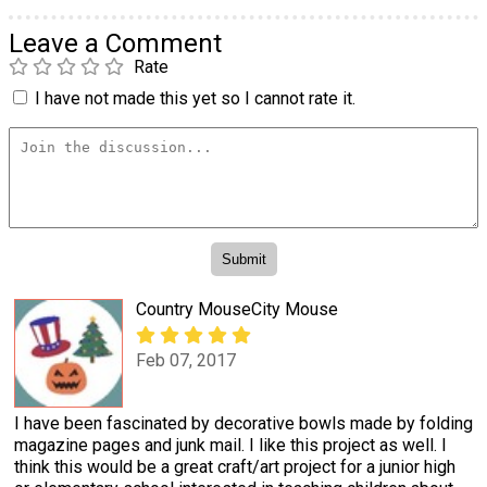
Leave a Comment
Rate
I have not made this yet so I cannot rate it.
Country MouseCity Mouse
Feb 07, 2017
I have been fascinated by decorative bowls made by folding
magazine pages and junk mail. I like this project as well. I
think this would be a great craft/art project for a junior high