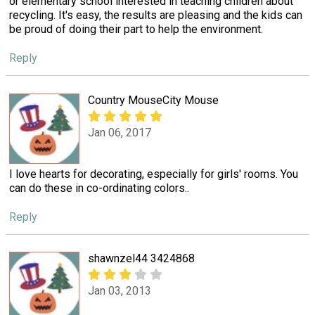
or elementary school interested in teaching children about
recycling. It's easy, the results are pleasing and the kids can
be proud of doing their part to help the environment.
Reply
Country MouseCity Mouse
Jan 06, 2017
I love hearts for decorating, especially for girls' rooms. You
can do these in co-ordinating colors..
Reply
shawnzel44 3424868
Jan 03, 2013