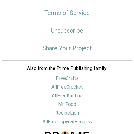
Terms of Service
Unsubscribe
Share Your Project
Also from the Prime Publishing family:
FaveCrafts
AllFreeCrochet
AllFreeKnitting
Mr. Food
RecipeLion
AllFreeCopycatRecipes