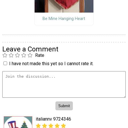
Be Mine Hanging Heart
Leave a Comment
Rate
I have not made this yet so I cannot rate it.
italiannv 9724346