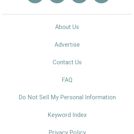
About Us
Advertise
Contact Us
FAQ
Do Not Sell My Personal Information
Keyword Index
Privacy Policy