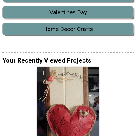
Valentines Day
Home Decor Crafts
Your Recently Viewed Projects