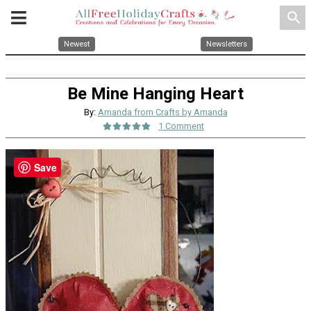
search
Newest
Newsletters
Be Mine Hanging Heart
By:
Amanda from Crafts by Amanda
1 Comment
Save