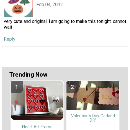
Feb 04, 2013
very cute and original. i am going to make this tonight. cannot
wait
Reply
Trending Now
Valentine's Day Garland
DIY
Heart Art Frame