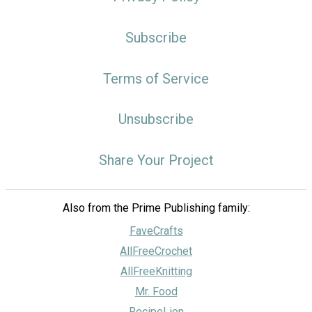
Subscribe
Terms of Service
Unsubscribe
Share Your Project
Also from the Prime Publishing family:
FaveCrafts
AllFreeCrochet
AllFreeKnitting
Mr. Food
RecipeLion