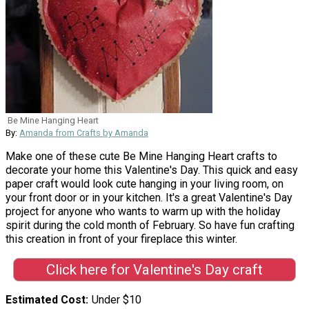
Be Mine Hanging Heart
By:
Amanda from Crafts by Amanda
Make one of these cute Be Mine Hanging Heart crafts to
decorate your home this Valentine's Day. This quick and easy
paper craft would look cute hanging in your living room, on
your front door or in your kitchen. It's a great Valentine's Day
project for anyone who wants to warm up with the holiday
spirit during the cold month of February. So have fun crafting
this creation in front of your fireplace this winter.
Click here for Valentine's Day craft
Estimated Cost
Under $10