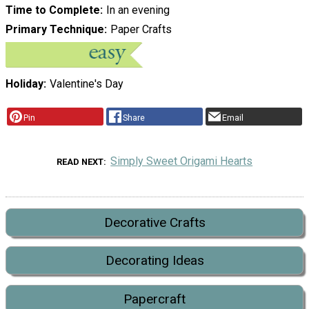
Time to Complete
In an evening
Primary Technique
Paper Crafts
Holiday
Valentine's Day
Pin
Share
Email
Simply Sweet Origami Hearts
READ NEXT
Decorative Crafts
Decorating Ideas
Papercraft