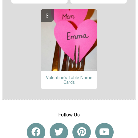
Valentine's Table Name
Cards
Follow Us