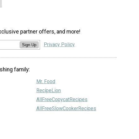
xclusive partner offers, and more!
Privacy Policy
Sign Up
shing family:
Mr. Food
RecipeLion
AllFreeCopycatRecipes
AllFreeSlowCookerRecipes