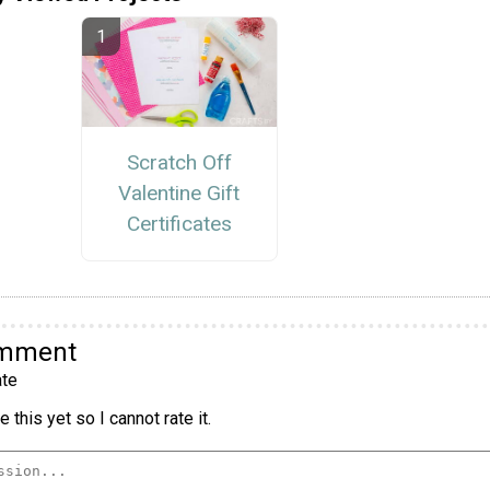
Scratch Off
Valentine Gift
Certificates
omment
te
 this yet so I cannot rate it.