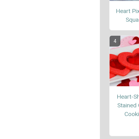
Heart Pix
Squa
Heart-S
Stained 
Cook