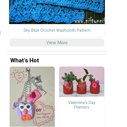
Sky Blue Crochet Washcloth Pattern
l
View More
What's Hot
Valentine's Day
Planters