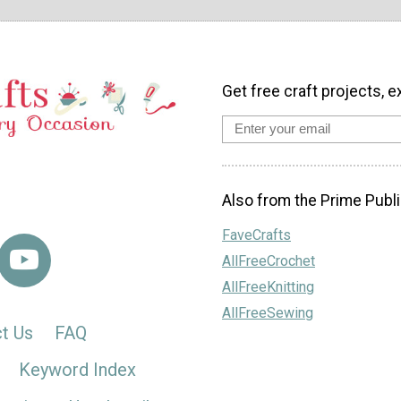
Get free craft projects, e
Also from the Prime Publi
FaveCrafts
AllFreeCrochet
AllFreeKnitting
AllFreeSewing
t Us
FAQ
Keyword Index