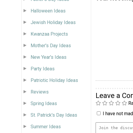
Halloween Ideas
Jewish Holiday Ideas
Kwanzaa Projects
Mother's Day Ideas
New Year's Ideas
Party Ideas
Patriotic Holiday Ideas
Reviews
Leave a C
Ra
Spring Ideas
I have not made
St. Patrick's Day Ideas
Summer Ideas