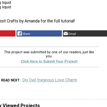
 liquid
 liquid
sit Crafts by Amanda for the full tutorial!
Share
Email
This project was submitted by one of our readers, just like
you.
Click Here to Submit Your Project!
Diy Owl-trageous Love Charm
READ NEXT
y Viewed Projects