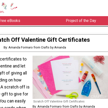
Free eBooks
Project of the Day
tch Off Valentine Gift Certificates
By: Amanda Formaro from Crafts by Amanda
certificates to
lentine and let
ft of giving all
ding on how
A scratch off is
gift to give for
 You can easily
Scratch Off Valentine Gift Certificates
By: Amanda Formaro from Crafts by Amanda
se cards when