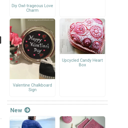
Diy Owl-trageous Love
Charm
Upcycled Candy Heart
Box
Valentine Chalkboard
Sign
New