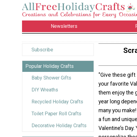
Newsletters
Scra
Subscribe
Popular Holiday Crafts
"Give these gift 
Baby Shower Gifts
your favorite Va
DIY Wreaths
them enjoy the gi
year long depen
Recycled Holiday Crafts
many you make! 
Toilet Paper Roll Crafts
a fun and unique 
Decorative Holiday Crafts
Valentine’s Day.
personalize the