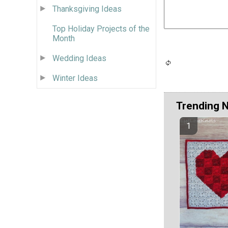
Thanksgiving Ideas
Top Holiday Projects of the
Month
Wedding Ideas
Winter Ideas
Trending 