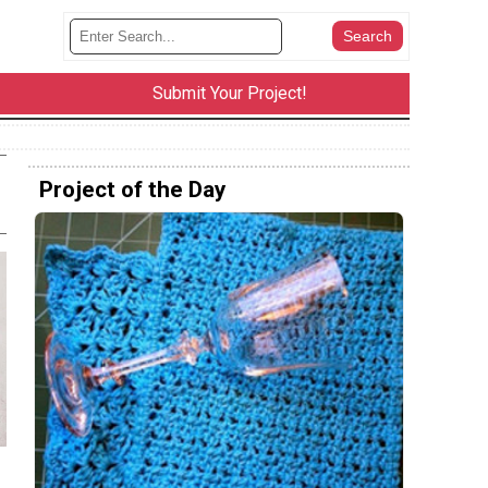
Submit Your Project!
Project of the Day