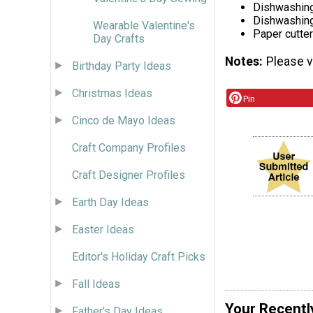
Dishwashing
Dishwashing
Wearable Valentine's
Paper cutter
Day Crafts
Notes
Please vi
Birthday Party Ideas
Christmas Ideas
Pin
Cinco de Mayo Ideas
Craft Company Profiles
Craft Designer Profiles
Earth Day Ideas
Easter Ideas
Editor's Holiday Craft Picks
Fall Ideas
Your Recentl
Father's Day Ideas