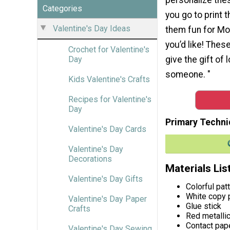
Categories
you go to print 
Valentine's Day Ideas
them fun for Mot
you’d like! These
Crochet for Valentine's
give the gift of 
Day
someone. "
Kids Valentine's Crafts
Recipes for Valentine's
Day
Primary Techni
Valentine's Day Cards
Valentine's Day
Decorations
Materials Lis
Valentine's Day Gifts
Colorful pat
White copy 
Valentine's Day Paper
Glue stick
Crafts
Red metallic
Contact pap
Valentine's Day Sewing