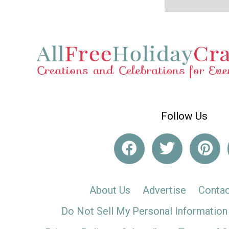
Follow Us
About Us
Advertise
Contac
Do Not Sell My Personal Information