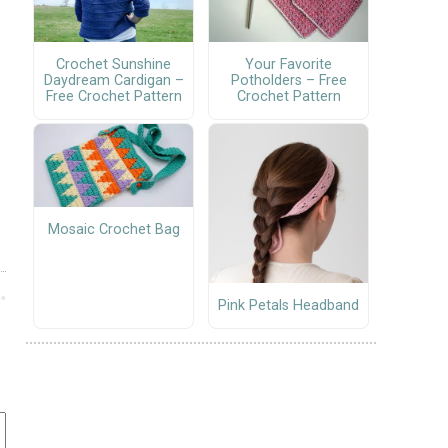
Crochet Sunshine
Your Favorite
Daydream Cardigan –
Potholders – Free
Free Crochet Pattern
Crochet Pattern
Mosaic Crochet Bag
Pink Petals Headband