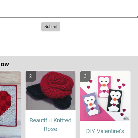
Now
Beautiful Knitted
Rose
DIY Valentine's