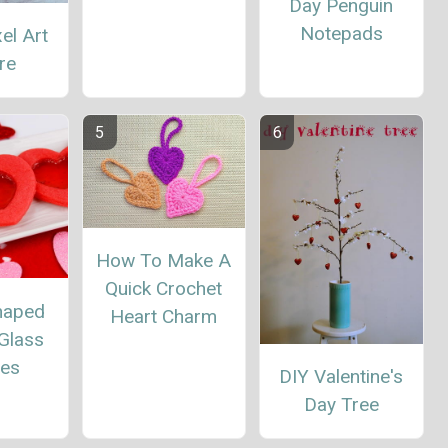
Day Penguin
Notepads
el Art
re
How To Make A
Quick Crochet
haped
Heart Charm
Glass
ies
DIY Valentine's
Day Tree