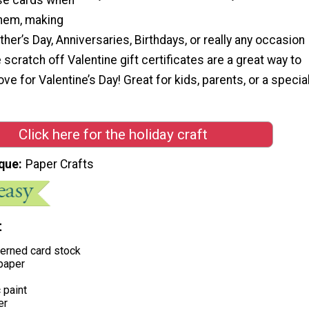
them, making
her’s Day, Anniversaries, Birthdays, or really any occasion
 scratch off Valentine gift certificates are a great way to
love for Valentine’s Day! Great for kids, parents, or a specia
Click here for the holiday craft
que
Paper Crafts
t
terned card stock
paper
 paint
er