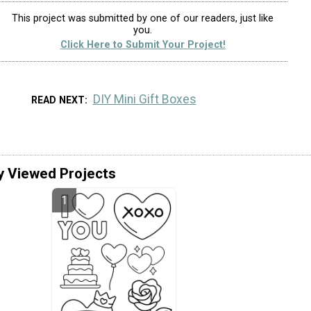
This project was submitted by one of our readers, just like
you.
Click Here to Submit Your Project!
DIY Mini Gift Boxes
READ NEXT
y Viewed Projects