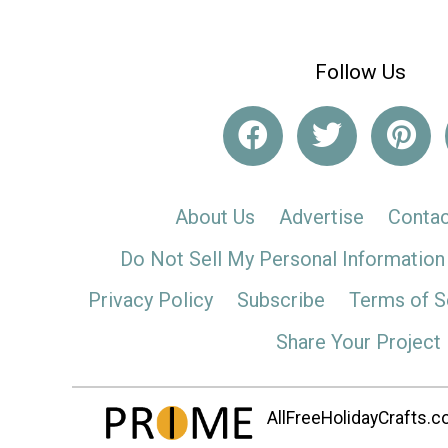
Follow Us
About Us
Advertise
Contac
Do Not Sell My Personal Information
Privacy Policy
Subscribe
Terms of S
Share Your Project
AllFreeHolidayCrafts.co