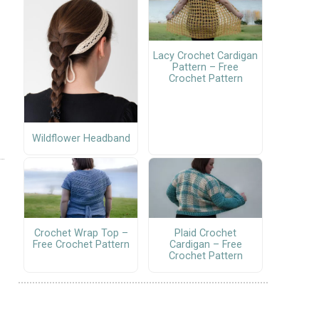
Lacy Crochet Cardigan
Pattern – Free
Crochet Pattern
Wildflower Headband
Crochet Wrap Top –
Plaid Crochet
Free Crochet Pattern
Cardigan – Free
Crochet Pattern