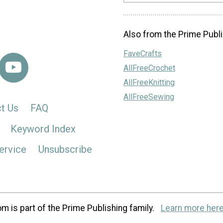
Also from the Prime Publi
FaveCrafts
AllFreeCrochet
AllFreeKnitting
AllFreeSewing
t Us
FAQ
Keyword Index
ervice
Unsubscribe
m is part of the Prime Publishing family.
Learn more here