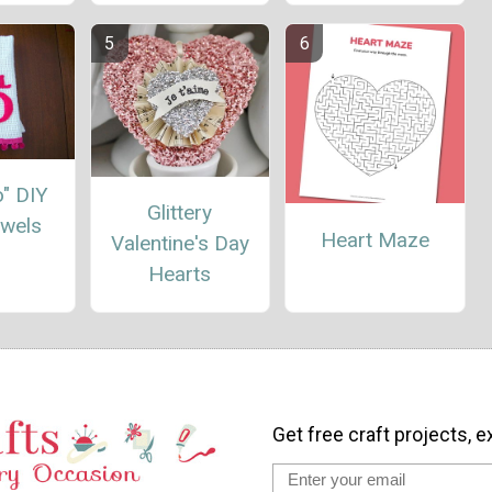
Do" DIY
Glittery
owels
Heart Maze
Valentine's Day
Hearts
Get free craft projects, e