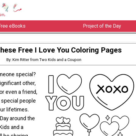
Free eBooks
Project of the Day
These Free I Love You Coloring Pages
By: Kim Ritter from Two Kids and a Coupon
omeone special?
ignificant other,
 or even a friend,
f special people
ur lifetimes.
 Day around the
Kids and a
l be sharing