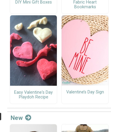
DIY Mini Gift Boxes
Fabric Heart
Bookmarks
Valentine’s Day Sign
Easy Valentine's Day
Playdoh Recipe
New