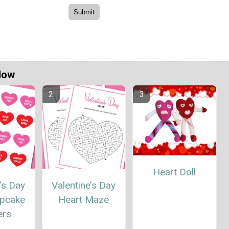
Now
Heart Doll
’s Day
Valentine’s Day
upcake
Heart Maze
ers