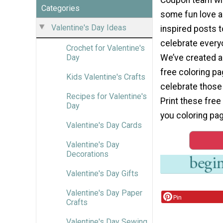
Categories
some fun love 
Valentine's Day Ideas
inspired posts t
celebrate every
Crochet for Valentine's
We’ve created a
Day
free coloring pa
Kids Valentine's Crafts
celebrate those 
Recipes for Valentine's
Print these free 
Day
you coloring pag
Valentine's Day Cards
Valentine's Day
Decorations
Valentine's Day Gifts
Valentine's Day Paper
Pin
Crafts
Valentine's Day Sewing