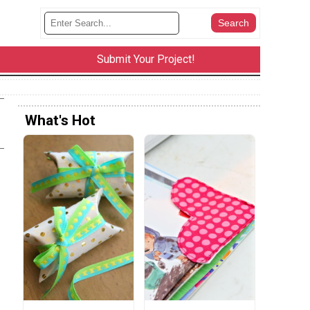
Submit Your Project!
What's Hot