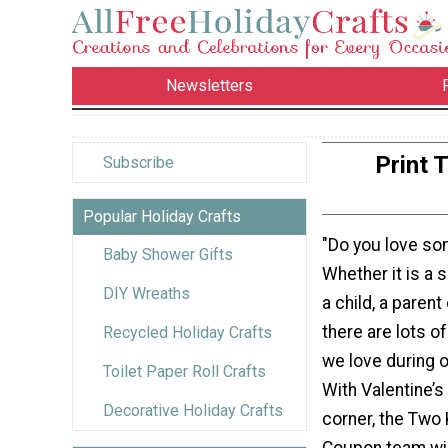
Newsletters
Print 
Subscribe
Popular Holiday Crafts
"Do you love s
Baby Shower Gifts
Whether it is a s
DIY Wreaths
a child, a parent
there are lots o
Recycled Holiday Crafts
we love during o
Toilet Paper Roll Crafts
With Valentine’s
Decorative Holiday Crafts
corner, the Two 
Coupon team wil