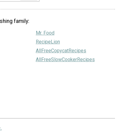
shing family:
Mr. Food
RecipeLion
AllFreeCopycatRecipes
AllFreeSlowCookerRecipes
.