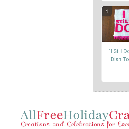
"I Still 
Dish T