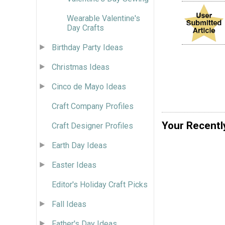
Wearable Valentine's
Day Crafts
Birthday Party Ideas
Christmas Ideas
Cinco de Mayo Ideas
Craft Company Profiles
Your Recentl
Craft Designer Profiles
Earth Day Ideas
Easter Ideas
Editor's Holiday Craft Picks
Fall Ideas
Father's Day Ideas