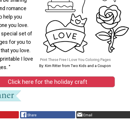
and romance
o help you
one you love.
 special set of
ges for you to
that you love.
printable I love
Print These Free I Love You Coloring Pages
By: Kim Ritter from Two Kids and a Coupon
es. "
Click here for the holiday craft
Share
Email