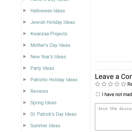
Halloween Ideas
Jewish Holiday Ideas
Kwanzaa Projects
Mother's Day Ideas
New Year's Ideas
Party Ideas
Leave a C
Patriotic Holiday Ideas
Ra
Reviews
I have not made
Spring Ideas
St. Patrick's Day Ideas
Summer Ideas