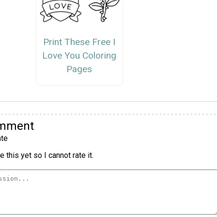
Print These Free I
Love You Coloring
Pages
omment
te
 this yet so I cannot rate it.