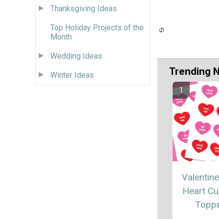
Thanksgiving Ideas
Top Holiday Projects of the
Month
Wedding Ideas
Trending 
Winter Ideas
Valentine
Heart C
Topp