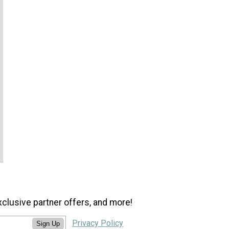
xclusive partner offers, and more!
Privacy Policy
Sign Up