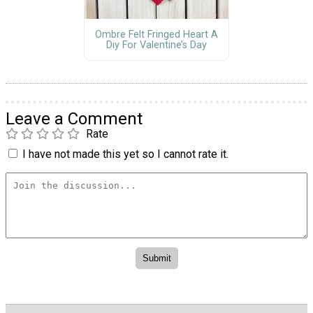
Ombre Felt Fringed Heart A
Diy For Valentine’s Day
Leave a Comment
Rate
I have not made this yet so I cannot rate it.