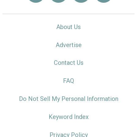
About Us
Advertise
Contact Us
FAQ
Do Not Sell My Personal Information
Keyword Index
Privacy Policy