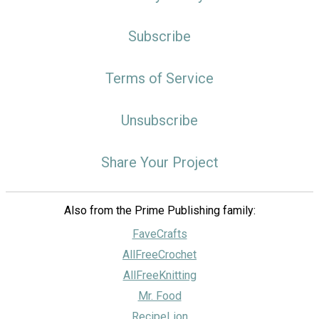
Subscribe
Terms of Service
Unsubscribe
Share Your Project
Also from the Prime Publishing family:
FaveCrafts
AllFreeCrochet
AllFreeKnitting
Mr. Food
RecipeLion