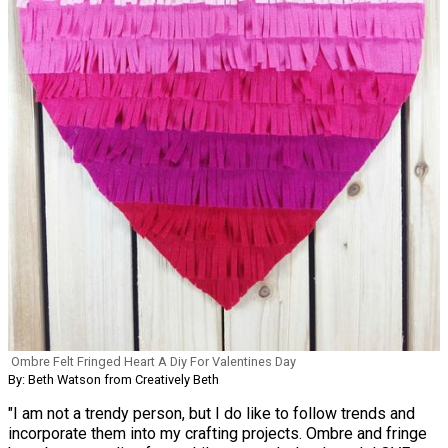
Ombre Felt Fringed Heart A Diy For Valentines Day
By: Beth Watson from Creatively Beth
"I am not a trendy person, but I do like to follow trends and
incorporate them into my crafting projects. Ombre and fringe