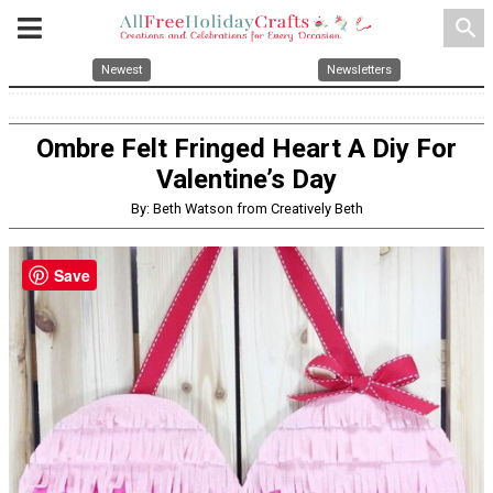
search
Newest
Newsletters
Ombre Felt Fringed Heart A Diy For
Valentine’s Day
By: Beth Watson from Creatively Beth
Save