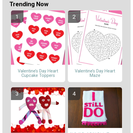
Trending Now
Valentine’s Day Heart
Valentine’s Day Heart
Cupcake Toppers
Maze