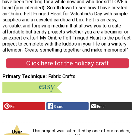
have been trending for a while now and who doesn’t LOVE a
heart (pun intended)! Scroll down to see how I have created
an Ombre Felt Fringed Heart for Valentine’s Day with simple
supplies and a recycled cardboard box. Felt is an easy,
versatile, and forgiving medium that allows you to create
affordable but trendy projects whether you are a beginner or
an expert crafter! My Ombre Felt Fringed Heart is the perfect
project to complete with the kiddos in your life on a wintery
afternoon. Create something together and make memories!"
Click here for the holiday craft
Primary Technique
Fabric Crafts
Pin
Share
Email
This project was submitted by one of our readers,