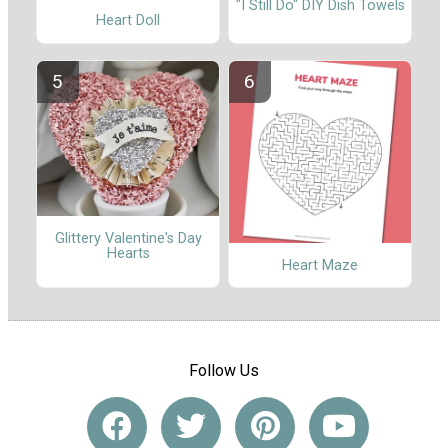
"I Still Do" DIY Dish Towels
Heart Doll
Glittery Valentine's Day
Hearts
Heart Maze
Follow Us