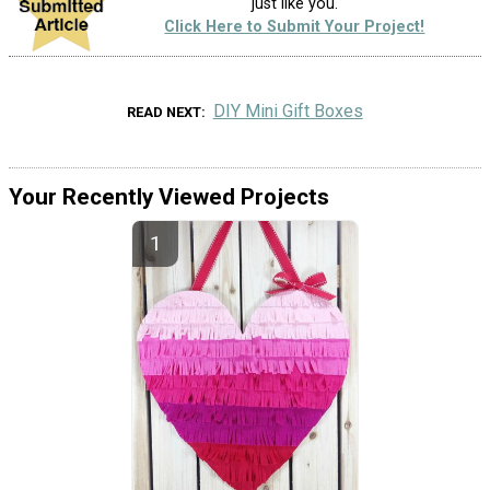
just like you.
Click Here to Submit Your Project!
DIY Mini Gift Boxes
READ NEXT
Your Recently Viewed Projects