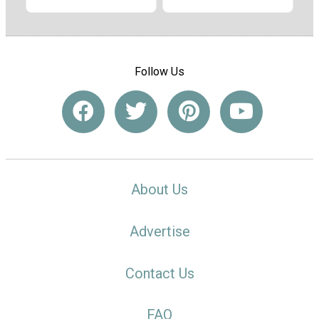
Follow Us
About Us
Advertise
Contact Us
FAQ