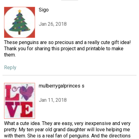
Sigo
Jan 26, 2018
These penguins are so precious and a really cute gift idea!
Thank you for sharing this project and printable to make
them.
Reply
mulberrygalprinces s
Jan 11, 2018
What a cute idea. They are easy, very inexpensive and very
pretty. My ten year old grand daughter will love helping me
with them. She is a real fan of penguins. And the directions