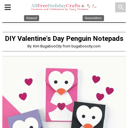
search
Newest
Newsletters
DIY Valentine's Day Penguin Notepads
By: Kim BugabooCity from bugaboocity.com