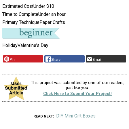
Estimated Cost
Under $10
Time to Complete
Under an hour
Primary Technique
Paper Crafts
Holiday
Valentine's Day
Pin
Share
Email
This project was submitted by one of our readers,
just like you.
Click Here to Submit Your Project!
DIY Mini Gift Boxes
READ NEXT