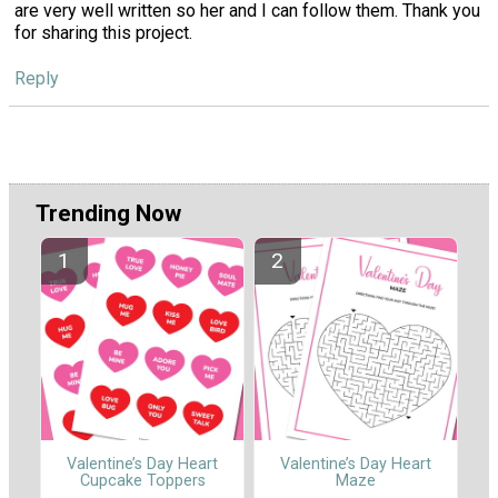
are very well written so her and I can follow them. Thank you
for sharing this project.
Reply
Trending Now
Valentine’s Day Heart
Valentine’s Day Heart
Cupcake Toppers
Maze