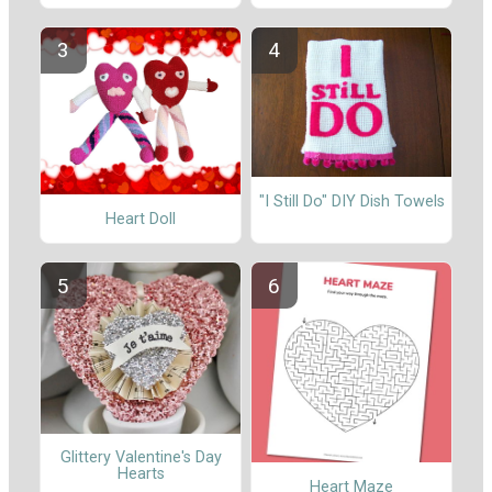
"I Still Do" DIY Dish Towels
Heart Doll
Glittery Valentine's Day
Hearts
Heart Maze