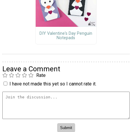
DIY Valentine's Day Penguin
Notepads
Leave a Comment
Rate
I have not made this yet so I cannot rate it.