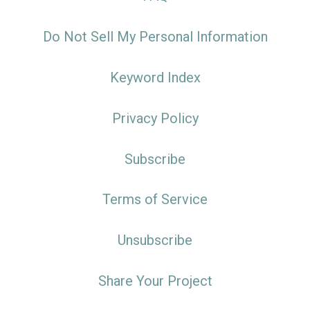
Do Not Sell My Personal Information
Keyword Index
Privacy Policy
Subscribe
Terms of Service
Unsubscribe
Share Your Project