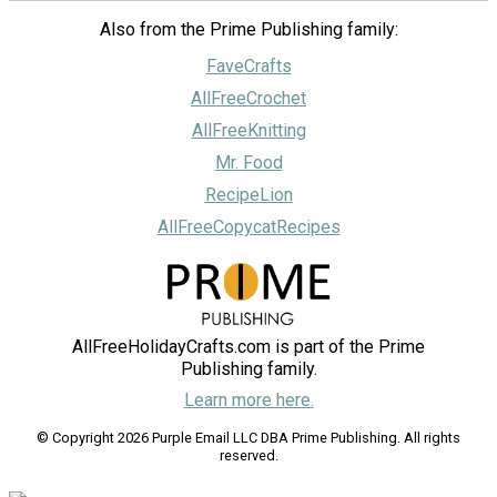
Also from the Prime Publishing family:
FaveCrafts
AllFreeCrochet
AllFreeKnitting
Mr. Food
RecipeLion
AllFreeCopycatRecipes
AllFreeHolidayCrafts.com is part of the Prime
Publishing family.
Learn more here.
© Copyright 2026 Purple Email LLC DBA Prime Publishing. All rights
reserved.