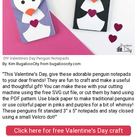
DIY Valentines Day Penguin Notepads
By: Kim BugabooCity from bugaboocity.com
"This Valentine's Day, give these adorable penguin notepads
to your dear friends! They are fun to craft and make a useful
and thoughtful gift! You can make these with your cutting
machine using the free SVG cut file, or cut them by hand using
the PDF pattern. Use black paper to make traditional penguins
or use colorful paper in pinks and purples for a bit of whimsy!
These penguins fit standard 3" x 5" notepads and stay closed
using a small Velcro dot!"
Click here for free Valentine's Day craft