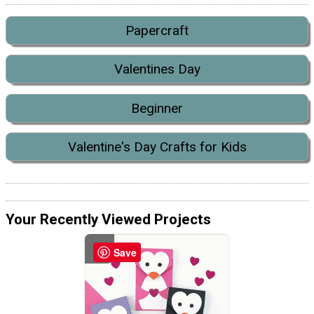
Papercraft
Valentines Day
Beginner
Valentine's Day Crafts for Kids
Your Recently Viewed Projects
Save