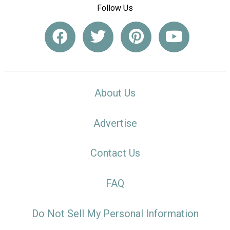
Follow Us
About Us
Advertise
Contact Us
FAQ
Do Not Sell My Personal Information