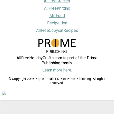
AllFreeCrochet
AllFreeKnitting
Mr. Food
RecipeLion
AllFreeCopycatRecipes
AllFreeHolidayCrafts.com is part of the Prime
Publishing family.
Learn more here.
© Copyright 2026 Purple Email LLC DBA Prime Publishing. All rights
reserved.