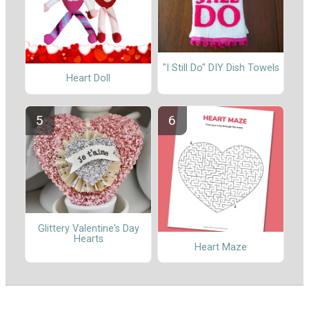
"I Still Do" DIY Dish Towels
Heart Doll
Glittery Valentine's Day
Hearts
Heart Maze