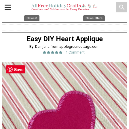
search
Newest
Newsletters
Easy DIY Heart Applique
By: Damjana from applegreencottage.com
1 Comment
Save