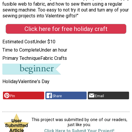
fusible web to fabric, and how to sew them using a regular
sewing machine. Too easy to not try it out and turn any of your
sewing projects into Valentine gifts!"
Click here for free holiday craft
Estimated Cost
Under $10
Time to Complete
Under an hour
Primary Technique
Fabric Crafts
Holiday
Valentine's Day
Pin
Share
Email
This project was submitted by one of our readers,
just like you.
Click Here to Submit Your Project!