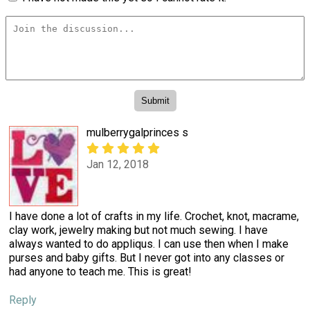
mulberrygalprinces s
Jan 12, 2018
I have done a lot of crafts in my life. Crochet, knot, macrame,
clay work, jewelry making but not much sewing. I have
always wanted to do appliqus. I can use then when I make
purses and baby gifts. But I never got into any classes or
had anyone to teach me. This is great!
Reply