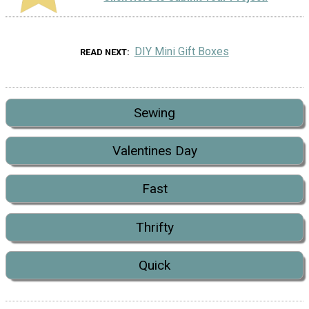
DIY Mini Gift Boxes
READ NEXT
Sewing
Valentines Day
Fast
Thrifty
Quick