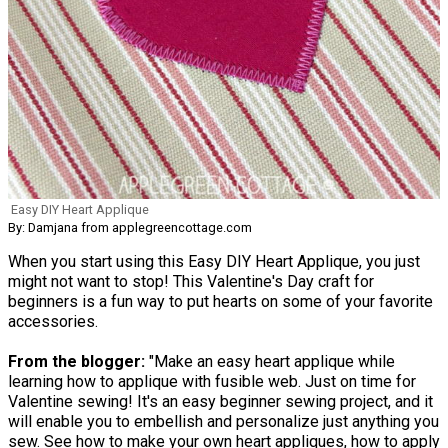
Easy DIY Heart Applique
By: Damjana from applegreencottage.com
When you start using this Easy DIY Heart Applique, you just
might not want to stop! This Valentine's Day craft for
beginners is a fun way to put hearts on some of your favorite
accessories.
From the blogger:
"Make an easy heart applique while
learning how to applique with fusible web. Just on time for
Valentine sewing! It's an easy beginner sewing project, and it
will enable you to embellish and personalize just anything you
sew. See how to make your own heart appliques, how to apply