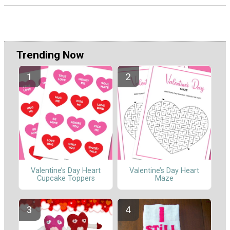
Trending Now
Valentine’s Day Heart
Valentine’s Day Heart
Cupcake Toppers
Maze