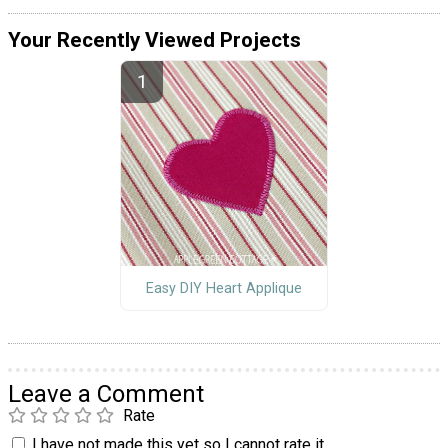
Your Recently Viewed Projects
Easy DIY Heart Applique
Leave a Comment
Rate
I have not made this yet so I cannot rate it.