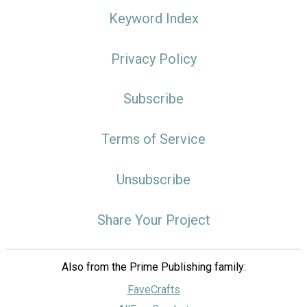
Keyword Index
Privacy Policy
Subscribe
Terms of Service
Unsubscribe
Share Your Project
Also from the Prime Publishing family:
FaveCrafts