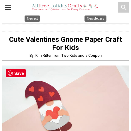
search
Newest
Newsletters
Cute Valentines Gnome Paper Craft
For Kids
By: Kim Ritter from Two Kids and a Coupon
Save