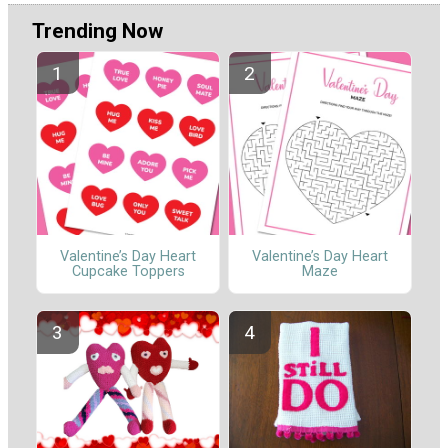
Trending Now
Valentine’s Day Heart
Valentine’s Day Heart
Cupcake Toppers
Maze