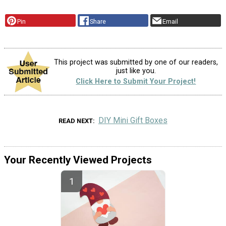
Pin
Share
Email
This project was submitted by one of our readers,
just like you.
Click Here to Submit Your Project!
DIY Mini Gift Boxes
READ NEXT
Your Recently Viewed Projects