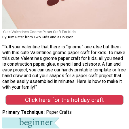
Cute Valentines Gnome Paper Craft For Kids
By: Kim Ritter from Two Kids and a Coupon
"Tell your valentine that there is “gnome” one else but them
with this cute Valentines gnome paper craft for kids. To make
this cute Valentines gnome paper craft for kids, all you need
is construction paper, glue, a pencil and scissors. A fun and
easy project, you can use our handy printable template or free
hand draw and cut your shapes for a paper craft project that
can be easily assembled in minutes. Here is how to make it
with your family!"
Click here for the holiday craft
Primary Technique
Paper Crafts