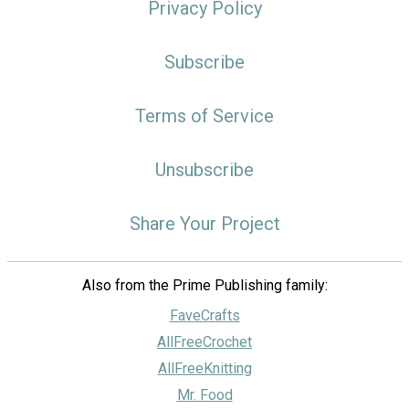
Privacy Policy
Subscribe
Terms of Service
Unsubscribe
Share Your Project
Also from the Prime Publishing family:
FaveCrafts
AllFreeCrochet
AllFreeKnitting
Mr. Food