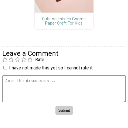
Cute Valentines Gnome
Paper Craft For Kids
Leave a Comment
Rate
I have not made this yet so I cannot rate it.