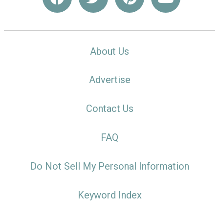
About Us
Advertise
Contact Us
FAQ
Do Not Sell My Personal Information
Keyword Index