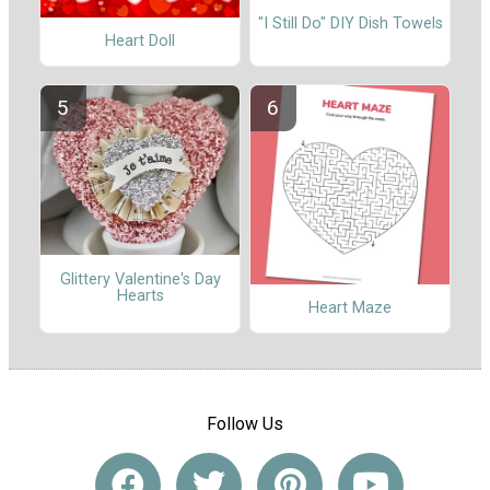
"I Still Do" DIY Dish Towels
Heart Doll
Glittery Valentine's Day
Hearts
Heart Maze
Follow Us