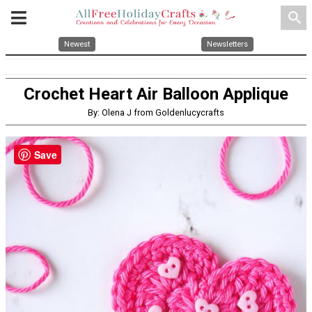
search
Newest
Newsletters
Crochet Heart Air Balloon Applique
By: Olena J from Goldenlucycrafts
Save