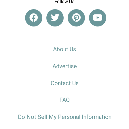
Follow Us
About Us
Advertise
Contact Us
FAQ
Do Not Sell My Personal Information