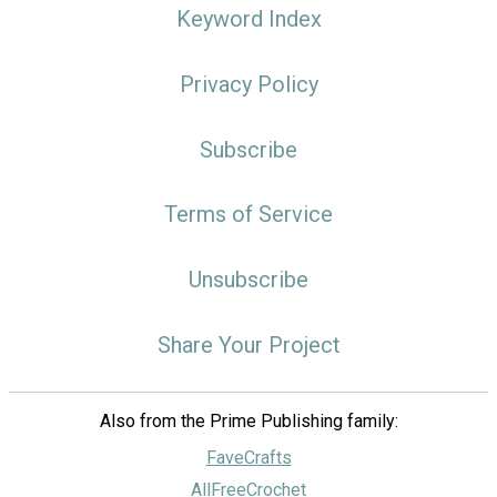
Keyword Index
Privacy Policy
Subscribe
Terms of Service
Unsubscribe
Share Your Project
Also from the Prime Publishing family:
FaveCrafts
AllFreeCrochet