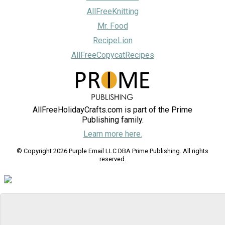
AllFreeKnitting
Mr. Food
RecipeLion
AllFreeCopycatRecipes
AllFreeHolidayCrafts.com is part of the Prime
Publishing family.
Learn more here.
© Copyright 2026 Purple Email LLC DBA Prime Publishing. All rights
reserved.