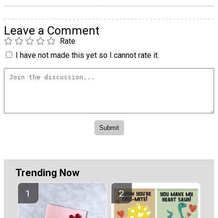
Leave a Comment
Rate
I have not made this yet so I cannot rate it.
Trending Now