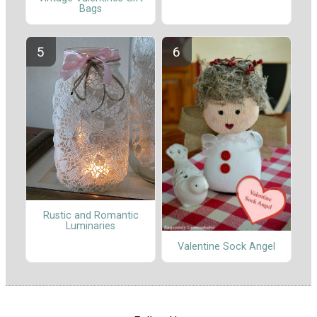
Bags
Rustic and Romantic
Luminaries
Valentine Sock Angel