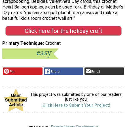
scrapbooking. Besides Valentine’s Day cards, this crochet
Heart Balloon applique can be used for a Birthday or Mother’s
Day cards. You can also just glue it to a canvas and make a
beautiful kid’s room crochet wall art!"
Click here for the holiday craft
Primary Technique
Crochet
Pin
Share
Email
This project was submitted by one of our readers,
just like you.
Click Here to Submit Your Project!