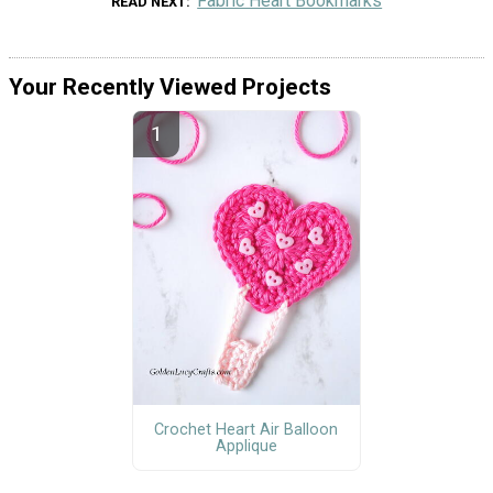
Fabric Heart Bookmarks
READ NEXT
Your Recently Viewed Projects
Crochet Heart Air Balloon
Applique