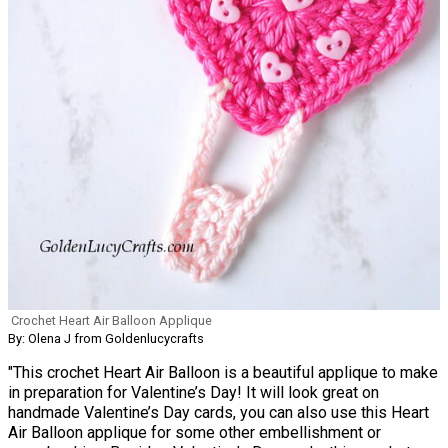
Crochet Heart Air Balloon Applique
By: Olena J from Goldenlucycrafts
"This crochet Heart Air Balloon is a beautiful applique to make
in preparation for Valentine’s Day! It will look great on
handmade Valentine’s Day cards, you can also use this Heart
Air Balloon applique for some other embellishment or