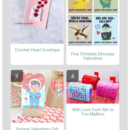
Crochet Heart Envelope
Free Printable Dinosaur
Valentines
With Love from Me to
You Mailbox
Vintage Valentines Gift