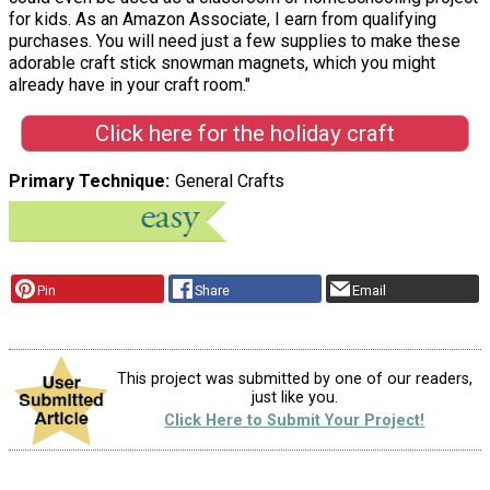
for kids. As an Amazon Associate, I earn from qualifying
purchases. You will need just a few supplies to make these
adorable craft stick snowman magnets, which you might
already have in your craft room."
Click here for the holiday craft
Primary Technique
General Crafts
Pin
Share
Email
This project was submitted by one of our readers,
just like you.
Click Here to Submit Your Project!