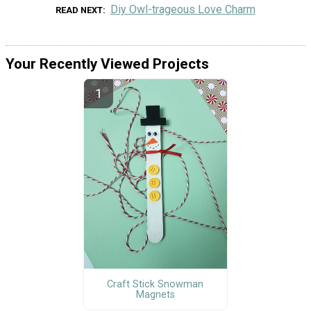
Diy Owl-trageous Love Charm
READ NEXT
Your Recently Viewed Projects
Craft Stick Snowman
Magnets