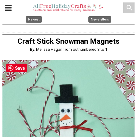
search
Newest
Newsletters
Craft Stick Snowman Magnets
By: Melissa Hagan from outnumbered 3 to 1
Save