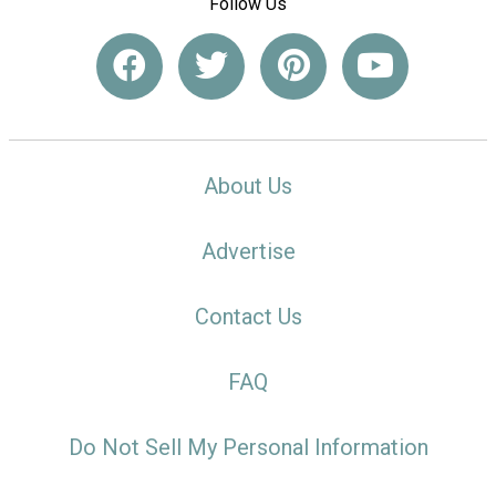
Follow Us
About Us
Advertise
Contact Us
FAQ
Do Not Sell My Personal Information