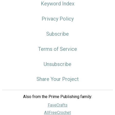
Keyword Index
Privacy Policy
Subscribe
Terms of Service
Unsubscribe
Share Your Project
Also from the Prime Publishing family:
FaveCrafts
AllFreeCrochet