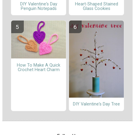
DIY Valentine's Day
Heart-Shaped Stained
Penguin Notepads
Glass Cookies
How To Make A Quick
Crochet Heart Charm
DIY Valentine's Day Tree