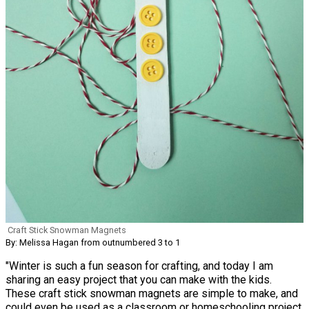
Craft Stick Snowman Magnets
By: Melissa Hagan from outnumbered 3 to 1
"Winter is such a fun season for crafting, and today I am
sharing an easy project that you can make with the kids.
These craft stick snowman magnets are simple to make, and
could even be used as a classroom or homeschooling project