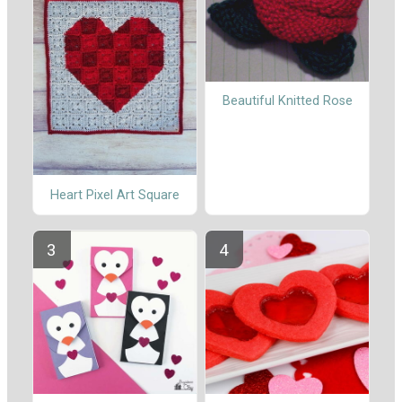
Beautiful Knitted Rose
Heart Pixel Art Square