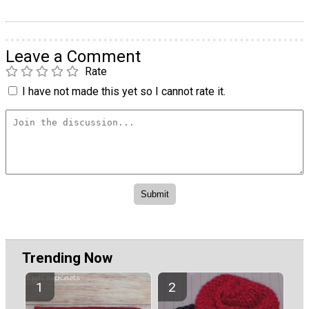
Leave a Comment
Rate
I have not made this yet so I cannot rate it.
Trending Now