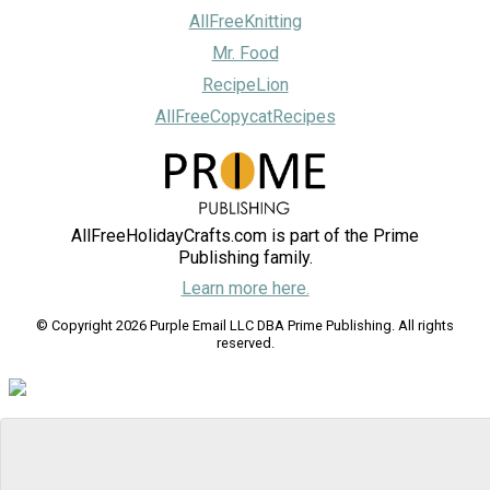
AllFreeKnitting
Mr. Food
RecipeLion
AllFreeCopycatRecipes
AllFreeHolidayCrafts.com is part of the Prime
Publishing family.
Learn more here.
© Copyright 2026 Purple Email LLC DBA Prime Publishing. All rights
reserved.