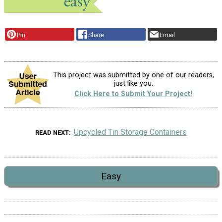
Pin
Share
Email
This project was submitted by one of our readers,
just like you.
Click Here to Submit Your Project!
Upcycled Tin Storage Containers
READ NEXT
Easy