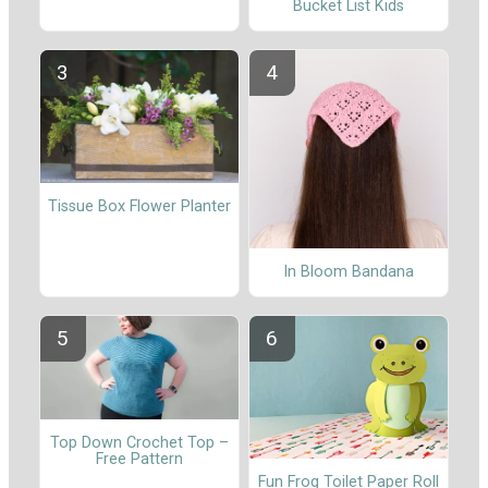
Bucket List Kids
Tissue Box Flower Planter
In Bloom Bandana
Top Down Crochet Top –
Free Pattern
Fun Frog Toilet Paper Roll