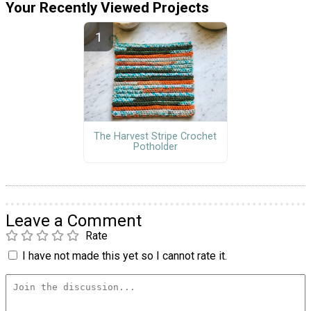
Your Recently Viewed Projects
The Harvest Stripe Crochet
Potholder
Leave a Comment
Rate
I have not made this yet so I cannot rate it.