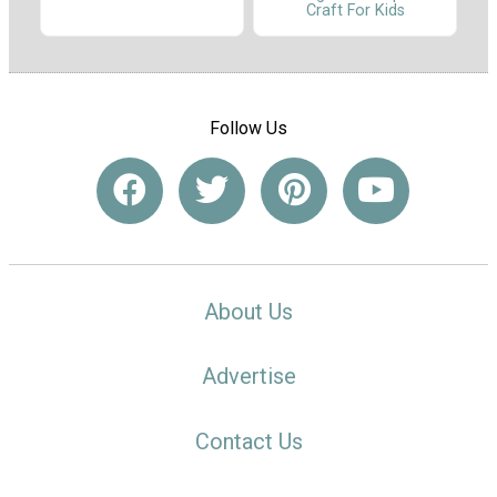
Craft For Kids
Follow Us
About Us
Advertise
Contact Us