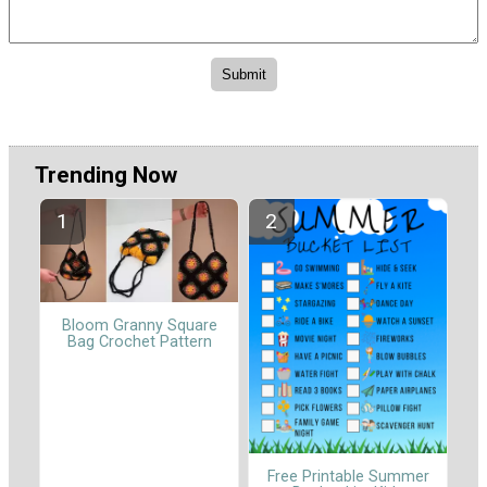
Trending Now
Bloom Granny Square
Bag Crochet Pattern
Free Printable Summer