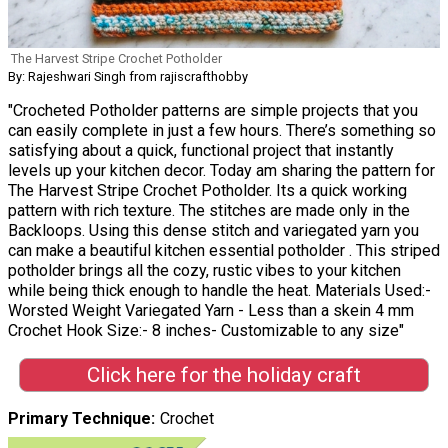
The Harvest Stripe Crochet Potholder
By: Rajeshwari Singh from rajiscrafthobby
"Crocheted Potholder patterns are simple projects that you
can easily complete in just a few hours. There’s something so
satisfying about a quick, functional project that instantly
levels up your kitchen decor. Today am sharing the pattern for
The Harvest Stripe Crochet Potholder. Its a quick working
pattern with rich texture. The stitches are made only in the
Backloops. Using this dense stitch and variegated yarn you
can make a beautiful kitchen essential potholder . This striped
potholder brings all the cozy, rustic vibes to your kitchen
while being thick enough to handle the heat. Materials Used:-
Worsted Weight Variegated Yarn - Less than a skein 4 mm
Crochet Hook Size:- 8 inches- Customizable to any size"
Click here for the holiday craft
Primary Technique
Crochet