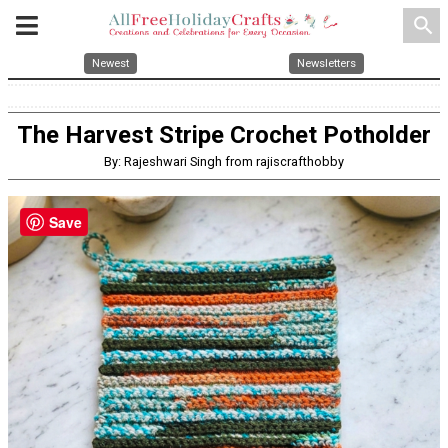
search
Newest
Newsletters
The Harvest Stripe Crochet Potholder
By: Rajeshwari Singh from rajiscrafthobby
Save