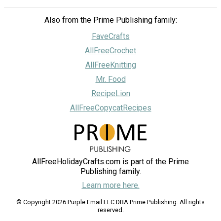
Also from the Prime Publishing family:
FaveCrafts
AllFreeCrochet
AllFreeKnitting
Mr. Food
RecipeLion
AllFreeCopycatRecipes
AllFreeHolidayCrafts.com is part of the Prime
Publishing family.
Learn more here.
© Copyright 2026 Purple Email LLC DBA Prime Publishing. All rights
reserved.