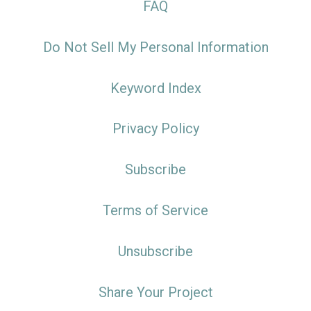
FAQ
Do Not Sell My Personal Information
Keyword Index
Privacy Policy
Subscribe
Terms of Service
Unsubscribe
Share Your Project