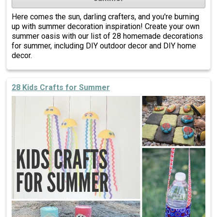
Here comes the sun, darling crafters, and you're burning
up with summer decoration inspiration! Create your own
summer oasis with our list of 28 homemade decorations
for summer, including DIY outdoor decor and DIY home
decor.
28 Kids Crafts for Summer