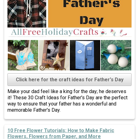
Click here for the craft ideas for Father's Day
Make your dad feel like a king for the day; he deserves
it! These 30 Craft Ideas for Father's Day are the perfect
way to ensure that your father has a wonderful and
memorable Father's Day.
10 Free Flower Tutorials: How to Make Fabric
Flowers, Flowers from Paper, and More