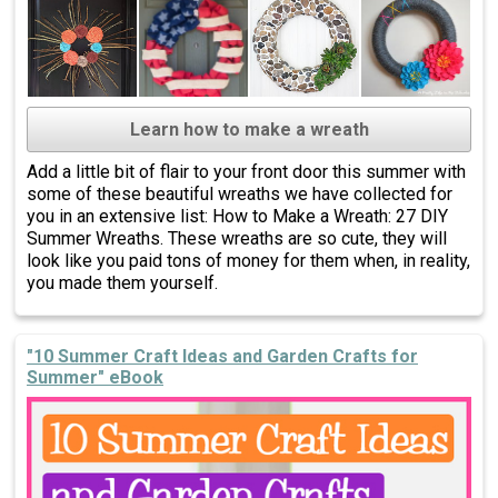
Learn how to make a wreath
Add a little bit of flair to your front door this summer with
some of these beautiful wreaths we have collected for
you in an extensive list: How to Make a Wreath: 27 DIY
Summer Wreaths. These wreaths are so cute, they will
look like you paid tons of money for them when, in reality,
you made them yourself.
"10 Summer Craft Ideas and Garden Crafts for
Summer" eBook