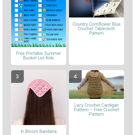
Country Cornflower Blue
Crochet Tablecloth
Pattern
Free Printable Summer
Bucket List Kids
Lacy Crochet Cardigan
Pattern – Free Crochet
Pattern
In Bloom Bandana