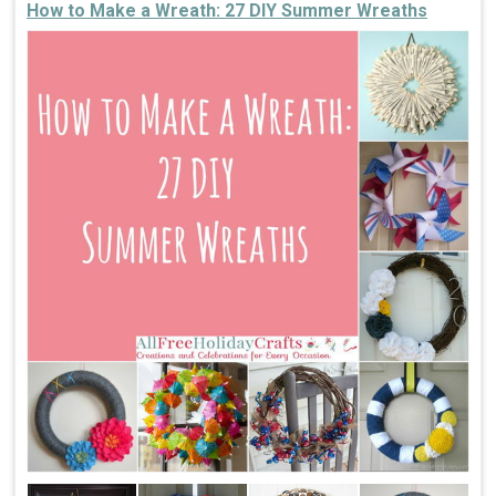
How to Make a Wreath: 27 DIY Summer Wreaths