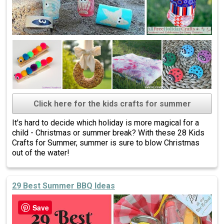
Click here for the kids crafts for summer
It's hard to decide which holiday is more magical for a
child - Christmas or summer break? With these 28 Kids
Crafts for Summer, summer is sure to blow Christmas
out of the water!
29 Best Summer BBQ Ideas
Save