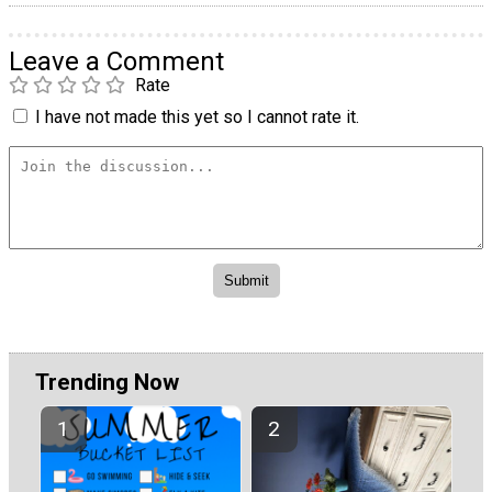
Leave a Comment
Rate
I have not made this yet so I cannot rate it.
Trending Now