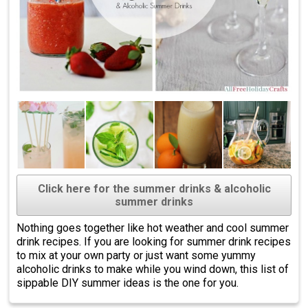
Click here for the summer drinks & alcoholic
summer drinks
Nothing goes together like hot weather and cool summer
drink recipes. If you are looking for summer drink recipes
to mix at your own party or just want some yummy
alcoholic drinks to make while you wind down, this list of
sippable DIY summer ideas is the one for you.