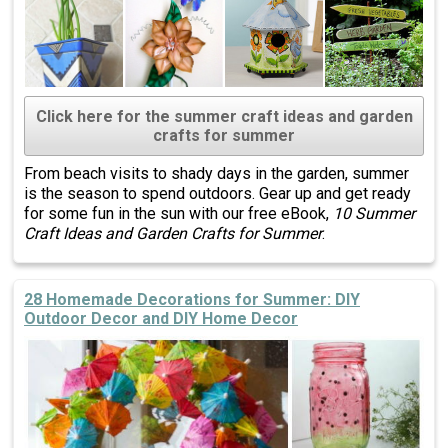
Click here for the summer craft ideas and garden
crafts for summer
From beach visits to shady days in the garden, summer
is the season to spend outdoors. Gear up and get ready
for some fun in the sun with our free eBook,
10 Summer
Craft Ideas and Garden Crafts for Summer
.
28 Homemade Decorations for Summer: DIY
Outdoor Decor and DIY Home Decor