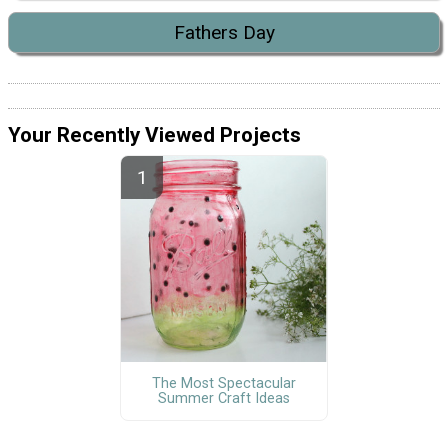
Fathers Day
Your Recently Viewed Projects
The Most Spectacular
Summer Craft Ideas