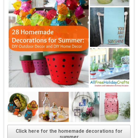
Click here for the homemade decorations for
summer