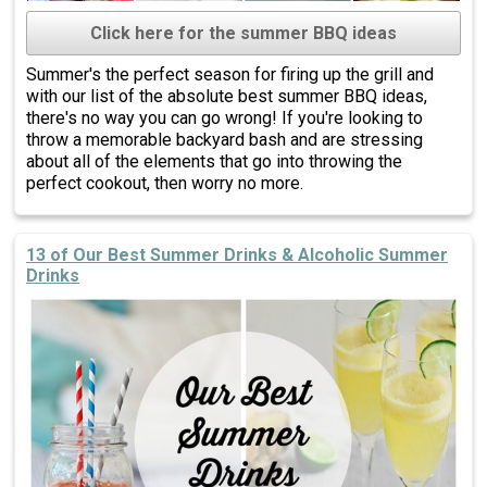
Click here for the summer BBQ ideas
Summer's the perfect season for firing up the grill and
with our list of the absolute best summer BBQ ideas,
there's no way you can go wrong! If you're looking to
throw a memorable backyard bash and are stressing
about all of the elements that go into throwing the
perfect cookout, then worry no more.
13 of Our Best Summer Drinks & Alcoholic Summer
Drinks