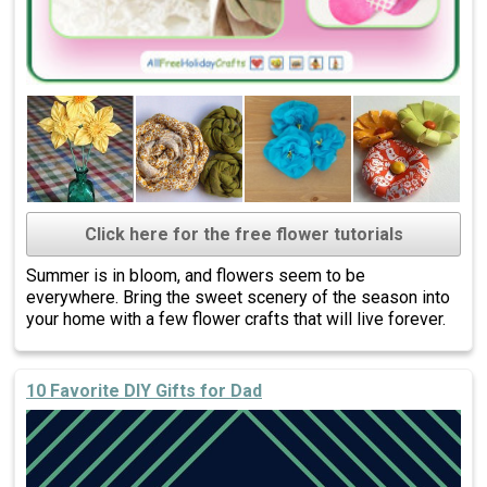
Click here for the free flower tutorials
Summer is in bloom, and flowers seem to be
everywhere. Bring the sweet scenery of the season into
your home with a few flower crafts that will live forever.
10 Favorite DIY Gifts for Dad