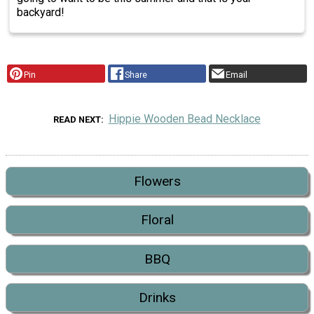
backyard!
Pin
Share
Email
Hippie Wooden Bead Necklace
READ NEXT
Flowers
Floral
BBQ
Drinks