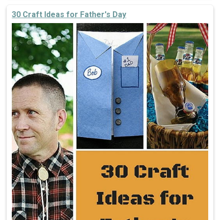
30 Craft Ideas for Father's Day