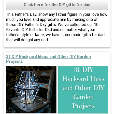
Click here for the DIY gifts for dad
This Father's Day, show any father figure in your love how
much you love and appreciate him by making one of
these DIY Father's Day gifts. We've collected our 10
Favorite DIY Gifts for Dad and no matter what your
father's style or taste, we have homemade gifts for dad
that will delight any dad.
31 DIY Backyard Ideas and Other DIY Garden
Projects