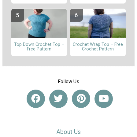
Top Down Crochet Top –
Crochet Wrap Top – Free
Free Pattern
Crochet Pattern
Follow Us
About Us