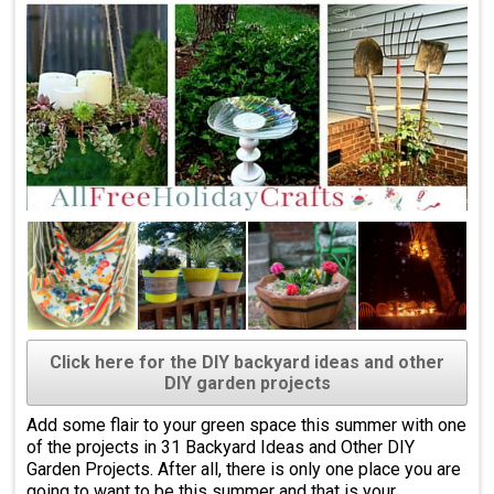
Click here for the DIY backyard ideas and other
DIY garden projects
Add some flair to your green space this summer with one
of the projects in 31 Backyard Ideas and Other DIY
Garden Projects. After all, there is only one place you are
going to want to be this summer and that is your