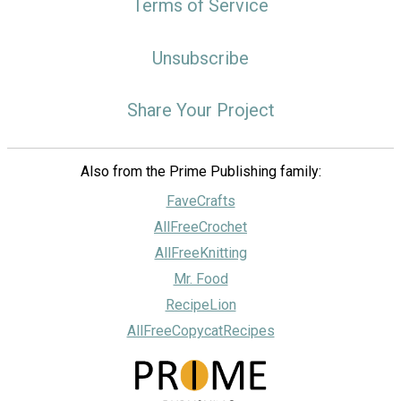
Terms of Service
Unsubscribe
Share Your Project
Also from the Prime Publishing family:
FaveCrafts
AllFreeCrochet
AllFreeKnitting
Mr. Food
RecipeLion
AllFreeCopycatRecipes