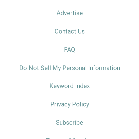
Advertise
Contact Us
FAQ
Do Not Sell My Personal Information
Keyword Index
Privacy Policy
Subscribe