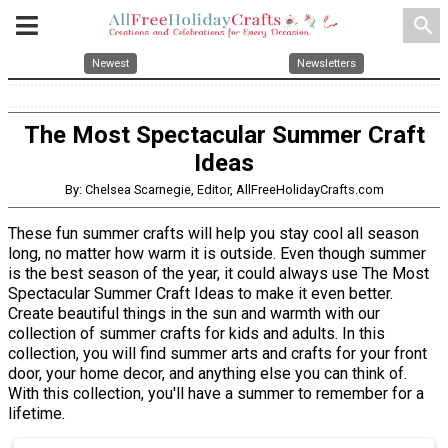
search
Newest
Newsletters
The Most Spectacular Summer Craft
Ideas
By: Chelsea Scarnegie, Editor, AllFreeHolidayCrafts.com
These fun summer crafts will help you stay cool all season
long, no matter how warm it is outside. Even though summer
is the best season of the year, it could always use The Most
Spectacular Summer Craft Ideas to make it even better.
Create beautiful things in the sun and warmth with our
collection of summer crafts for kids and adults. In this
collection, you will find summer arts and crafts for your front
door, your home decor, and anything else you can think of.
With this collection, you'll have a summer to remember for a
lifetime.