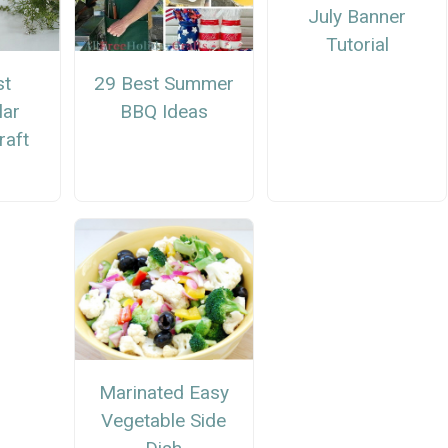
July Banner
Tutorial
st
29 Best Summer
lar
BBQ Ideas
aft
Marinated Easy
Vegetable Side