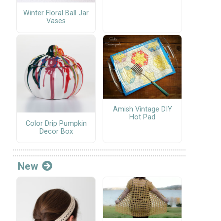
Winter Floral Ball Jar
Vases
Amish Vintage DIY
Hot Pad
Color Drip Pumpkin
Decor Box
New