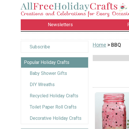
Newsletters
Home
> BBQ
Subscribe
Popular Holiday Crafts
Baby Shower Gifts
DIY Wreaths
Recycled Holiday Crafts
Toilet Paper Roll Crafts
Decorative Holiday Crafts