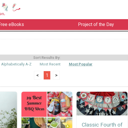
Free eBooks
Project of the Day
Sort Results By:
Alphabetically A-Z
Most Recent
Most Popular
<
1
>
Classic Fourth of