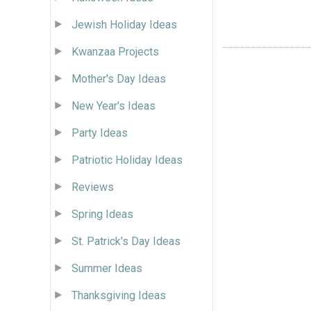
Jewish Holiday Ideas
Kwanzaa Projects
Mother's Day Ideas
New Year's Ideas
Party Ideas
Patriotic Holiday Ideas
Reviews
Spring Ideas
St. Patrick's Day Ideas
Summer Ideas
Thanksgiving Ideas