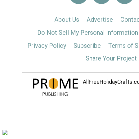
About Us
Advertise
Contac
Do Not Sell My Personal Information
Privacy Policy
Subscribe
Terms of S
Share Your Project
AllFreeHolidayCrafts.co