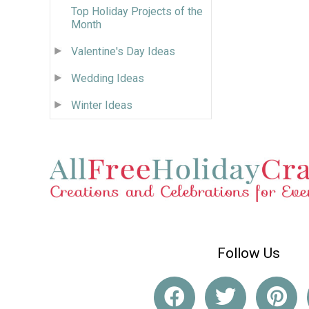
Top Holiday Projects of the
Month
Valentine's Day Ideas
Wedding Ideas
Winter Ideas
Follow Us