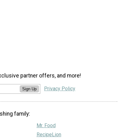
xclusive partner offers, and more!
Privacy Policy
Sign Up
shing family:
Mr. Food
RecipeLion