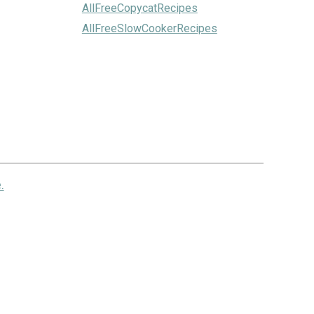
AllFreeCopycatRecipes
AllFreeSlowCookerRecipes
.