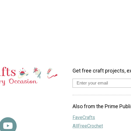
Get free craft projects, e
Also from the Prime Publi
FaveCrafts
AllFreeCrochet