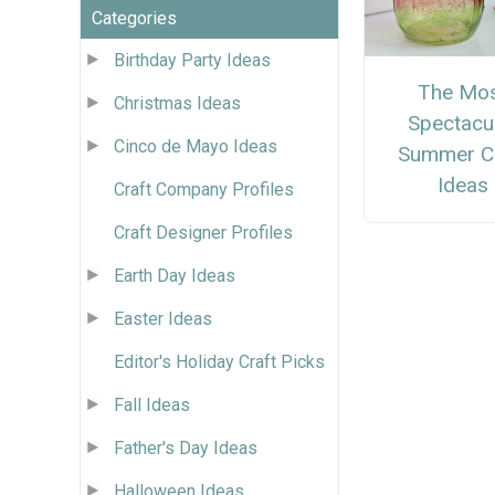
Categories
Birthday Party Ideas
The Mo
Christmas Ideas
Spectacu
Cinco de Mayo Ideas
Summer Cr
Ideas
Craft Company Profiles
Craft Designer Profiles
Earth Day Ideas
Easter Ideas
Editor's Holiday Craft Picks
Fall Ideas
Father's Day Ideas
Halloween Ideas