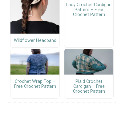
Lacy Crochet Cardigan
Pattern – Free
Crochet Pattern
Wildflower Headband
Crochet Wrap Top –
Plaid Crochet
Free Crochet Pattern
Cardigan – Free
Crochet Pattern