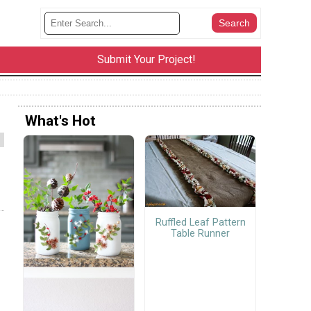
Submit Your Project!
What's Hot
Ruffled Leaf Pattern
Table Runner