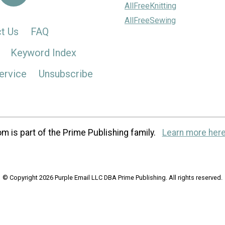
AllFreeKnitting
AllFreeSewing
t Us
FAQ
Keyword Index
ervice
Unsubscribe
m is part of the Prime Publishing family.
Learn more here
© Copyright 2026 Purple Email LLC DBA Prime Publishing. All rights reserved.