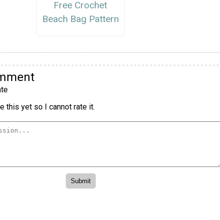
Free Crochet
Beach Bag Pattern
omment
te
 this yet so I cannot rate it.