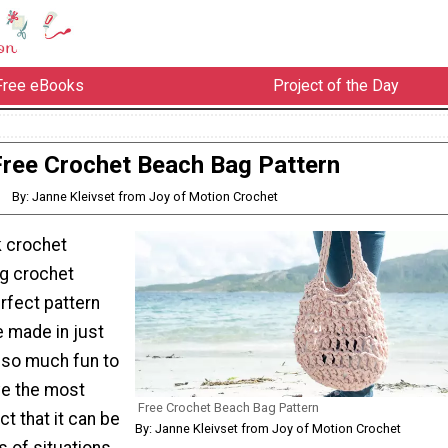
Free eBooks
Project of the Day
Free Crochet Beach Bag Pattern
By: Janne Kleivset from Joy of Motion Crochet
ck crochet
ag crochet
erfect pattern
be made in just
’s so much fun to
ve the most
Free Crochet Beach Bag Pattern
act that it can be
By: Janne Kleivset from Joy of Motion Crochet
s of situations,