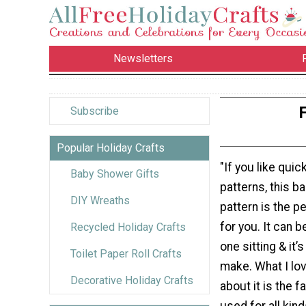
Newsletters
Subscribe
Popular Holiday Crafts
"If you like qui
Baby Shower Gifts
patterns, this b
DIY Wreaths
pattern is the p
for you. It can 
Recycled Holiday Crafts
one sitting & it
Toilet Paper Roll Crafts
make. What I lo
Decorative Holiday Crafts
about it is the f
used for all kind