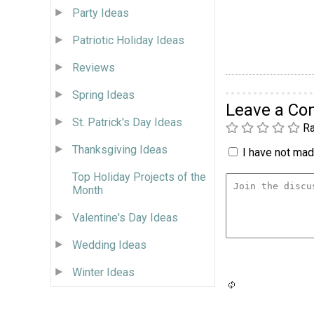
Party Ideas
Patriotic Holiday Ideas
Reviews
Spring Ideas
Leave a C
St. Patrick's Day Ideas
Ra
Thanksgiving Ideas
I have not made
Top Holiday Projects of the
Month
Valentine's Day Ideas
Wedding Ideas
Winter Ideas