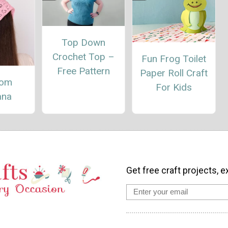
Top Down
Crochet Top –
Fun Frog Toilet
Free Pattern
Paper Roll Craft
oom
For Kids
ana
Get free craft projects, e