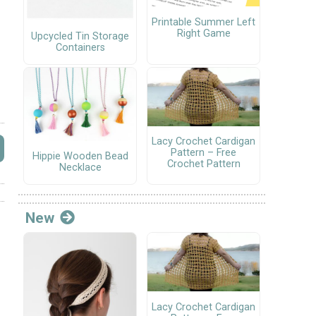
Printable Summer Left
Right Game
Upcycled Tin Storage
Containers
Lacy Crochet Cardigan
Pattern – Free
Hippie Wooden Bead
Crochet Pattern
Necklace
New
Lacy Crochet Cardigan