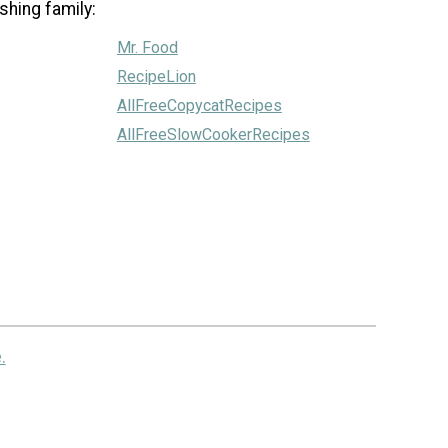
shing family:
Mr. Food
RecipeLion
AllFreeCopycatRecipes
AllFreeSlowCookerRecipes
.