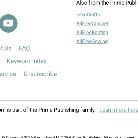
Also from the Prime Publi
FaveCrafts
AllFreeCrochet
AllFreeKnitting
AllFreeSewing
t Us
FAQ
Keyword Index
ervice
Unsubscribe
m is part of the Prime Publishing family.
Learn more here
© Copyright 2026 Purple Email LLC DBA Prime Publishing. All rights reserved.