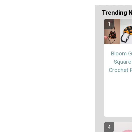
Trending 
Bloom G
Square
Crochet P