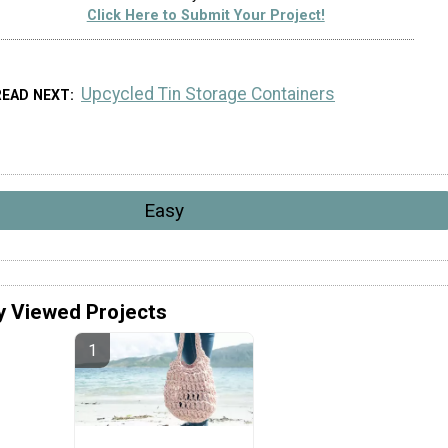
Click Here to Submit Your Project!
Upcycled Tin Storage Containers
READ NEXT
Easy
y Viewed Projects