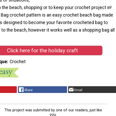
 the beach, shopping or to keep your crochet project in!
 Bag crochet pattern is an easy crochet beach bag made
 It’s designed to become your favorite crocheted bag to
to the beach, however it works well as a shopping bag all
Click here for the holiday craft
que
Crochet
Share
Email
This project was submitted by one of our readers, just like
you.