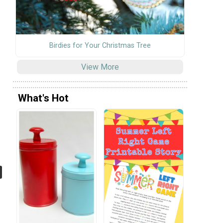
Birdies for Your Christmas Tree
View More
What's Hot