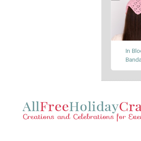
In Bl
Band