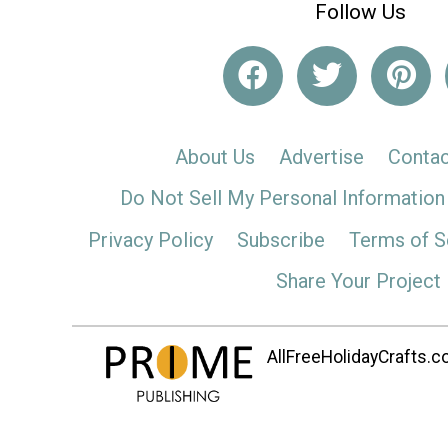
Follow Us
About Us
Advertise
Contac
Do Not Sell My Personal Information
Privacy Policy
Subscribe
Terms of S
Share Your Project
AllFreeHolidayCrafts.co