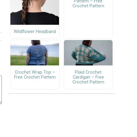
Pattern – Free
Crochet Pattern
Wildflower Headband
Crochet Wrap Top –
Plaid Crochet
Free Crochet Pattern
Cardigan – Free
Crochet Pattern