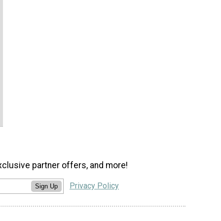
xclusive partner offers, and more!
Privacy Policy
Sign Up