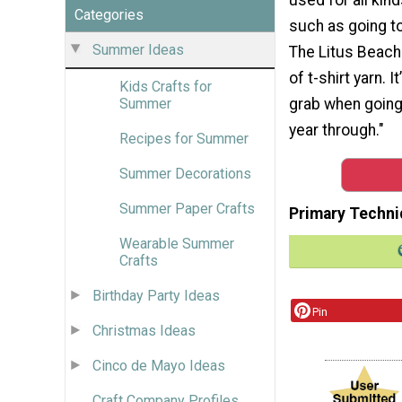
Categories
such as going to
Summer Ideas
The Litus Beach
of t-shirt yarn.
Kids Crafts for
grab when going 
Summer
year through."
Recipes for Summer
Summer Decorations
Summer Paper Crafts
Primary Techni
Wearable Summer
Crafts
Birthday Party Ideas
Pin
Christmas Ideas
Cinco de Mayo Ideas
Craft Company Profiles