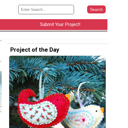
Submit Your Project!
Project of the Day