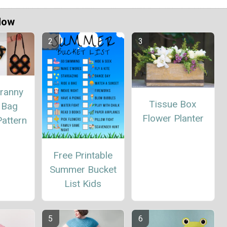
Now
ranny
Tissue Box
 Bag
Flower Planter
attern
Free Printable
Summer Bucket
List Kids