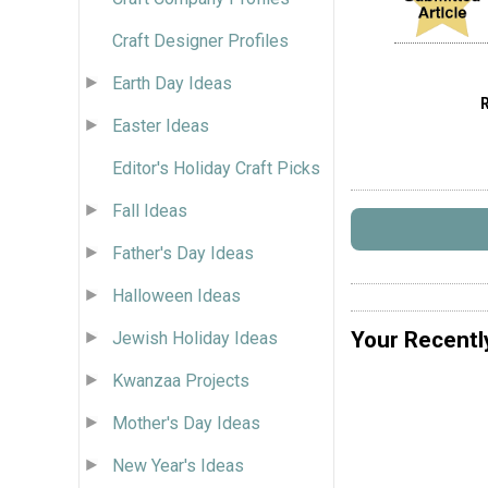
Craft Designer Profiles
Earth Day Ideas
Easter Ideas
Editor's Holiday Craft Picks
Fall Ideas
Father's Day Ideas
Halloween Ideas
Your Recentl
Jewish Holiday Ideas
Kwanzaa Projects
Mother's Day Ideas
New Year's Ideas