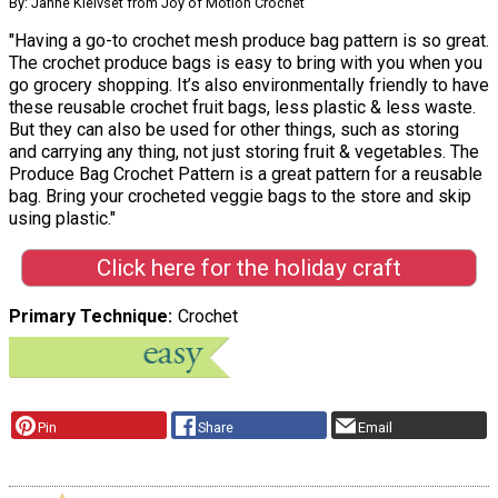
By: Janne Kleivset from Joy of Motion Crochet
"Having a go-to crochet mesh produce bag pattern is so great.
The crochet produce bags is easy to bring with you when you
go grocery shopping. It’s also environmentally friendly to have
these reusable crochet fruit bags, less plastic & less waste.
But they can also be used for other things, such as storing
and carrying any thing, not just storing fruit & vegetables. The
Produce Bag Crochet Pattern is a great pattern for a reusable
bag. Bring your crocheted veggie bags to the store and skip
using plastic."
Click here for the holiday craft
Primary Technique
Crochet
Pin
Share
Email