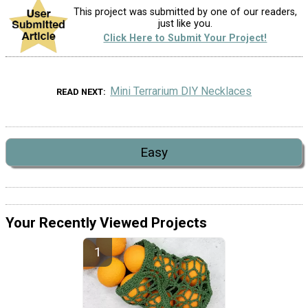
This project was submitted by one of our readers,
just like you.
Click Here to Submit Your Project!
Mini Terrarium DIY Necklaces
READ NEXT
Easy
Your Recently Viewed Projects