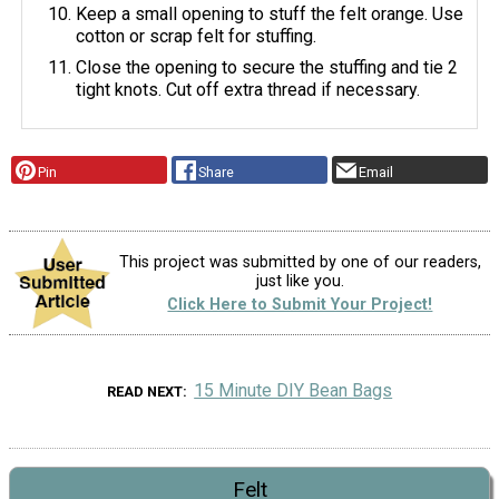
Keep a small opening to stuff the felt orange. Use
cotton or scrap felt for stuffing.
Close the opening to secure the stuffing and tie 2
tight knots. Cut off extra thread if necessary.
Pin
Share
Email
This project was submitted by one of our readers,
just like you.
Click Here to Submit Your Project!
15 Minute DIY Bean Bags
READ NEXT
Felt