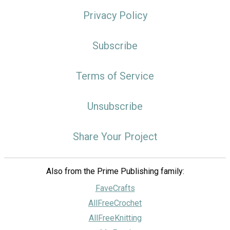
Privacy Policy
Subscribe
Terms of Service
Unsubscribe
Share Your Project
Also from the Prime Publishing family:
FaveCrafts
AllFreeCrochet
AllFreeKnitting