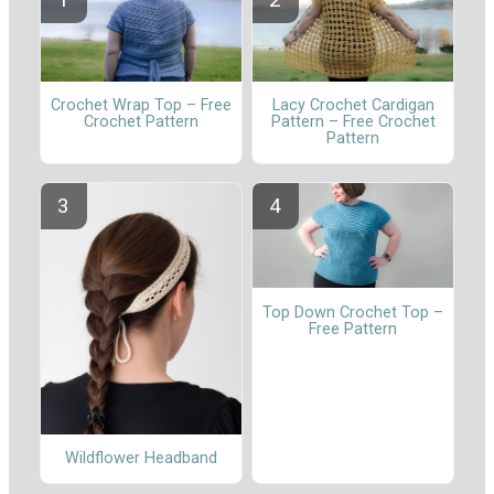
Crochet Wrap Top – Free
Lacy Crochet Cardigan
Crochet Pattern
Pattern – Free Crochet
Pattern
Top Down Crochet Top –
Free Pattern
Wildflower Headband