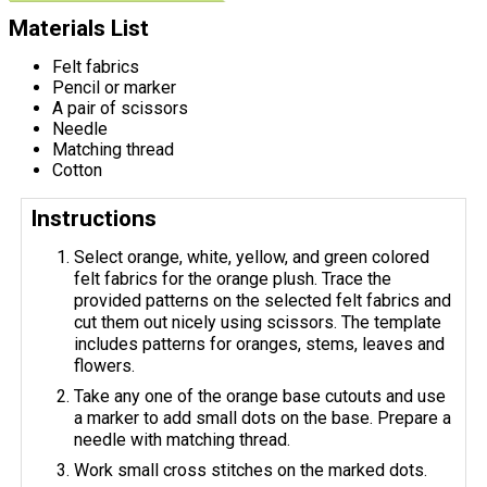
Materials List
Felt fabrics
Pencil or marker
A pair of scissors
Needle
Matching thread
Cotton
Instructions
Select orange, white, yellow, and green colored
felt fabrics for the orange plush. Trace the
provided patterns on the selected felt fabrics and
cut them out nicely using scissors. The template
includes patterns for oranges, stems, leaves and
flowers.
Take any one of the orange base cutouts and use
a marker to add small dots on the base. Prepare a
needle with matching thread.
Work small cross stitches on the marked dots.