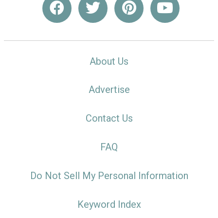
About Us
Advertise
Contact Us
FAQ
Do Not Sell My Personal Information
Keyword Index