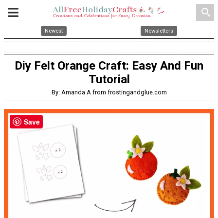
search
Newest
Newsletters
Diy Felt Orange Craft: Easy And Fun
Tutorial
By: Amanda A from frostingandglue.com
Save