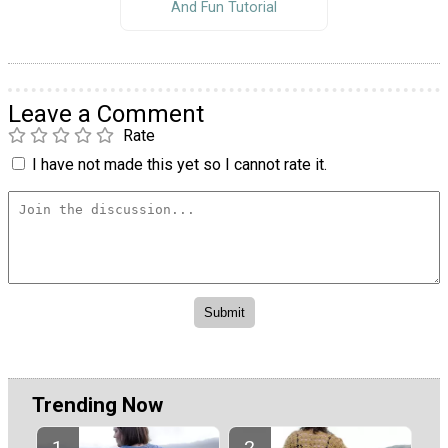
And Fun Tutorial
Leave a Comment
Rate
I have not made this yet so I cannot rate it.
Trending Now