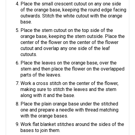
Place the small crescent cutout on any one side
of the orange base, keeping the round edge facing
outwards. Stitch the white cutout with the orange
base.
Place the stem cutout on the top side of the
orange base, keeping the stem outside. Place the
center of the flower on the center of the flower
cutout and overlap any one side of the leaf
cutouts.
Place the leaves on the orange base, over the
stem and then place the flower on the overlapped
parts of the leaves.
Work a cross stitch on the center of the flower,
making sure to stitch the leaves and the stem
along with it and the base.
Place the plain orange base under the stitched
one and prepare a needle with thread matching
with the orange bases.
Work flat blanket stitches around the sides of the
bases to join them.