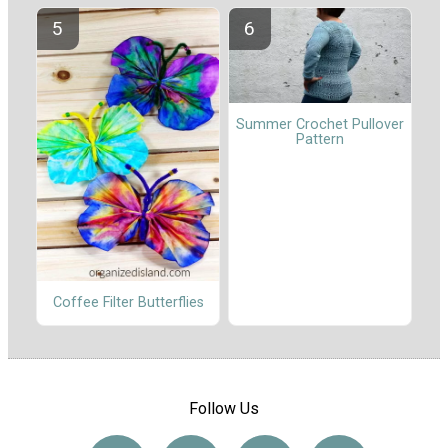
Summer Crochet Pullover
Pattern
Coffee Filter Butterflies
Follow Us