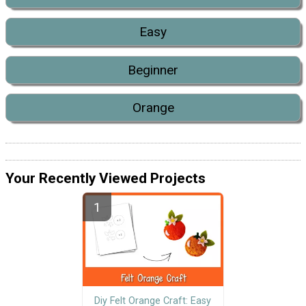
Easy
Beginner
Orange
Your Recently Viewed Projects
Diy Felt Orange Craft: Easy