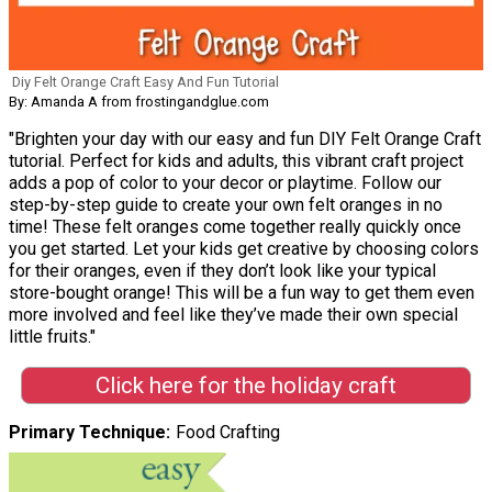
Diy Felt Orange Craft Easy And Fun Tutorial
By: Amanda A from frostingandglue.com
"Brighten your day with our easy and fun DIY Felt Orange Craft
tutorial. Perfect for kids and adults, this vibrant craft project
adds a pop of color to your decor or playtime. Follow our
step-by-step guide to create your own felt oranges in no
time! These felt oranges come together really quickly once
you get started. Let your kids get creative by choosing colors
for their oranges, even if they don’t look like your typical
store-bought orange! This will be a fun way to get them even
more involved and feel like they’ve made their own special
little fruits."
Click here for the holiday craft
Primary Technique
Food Crafting