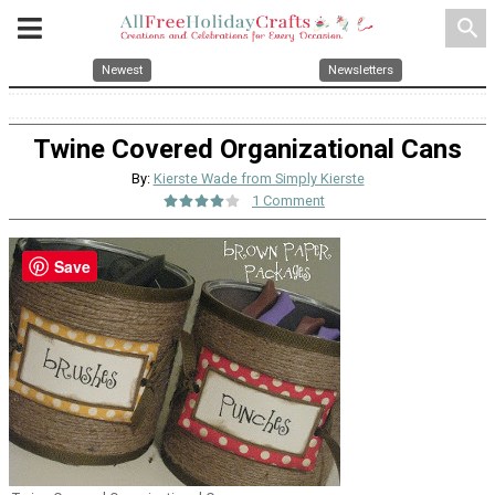
search
Newest
Newsletters
Twine Covered Organizational Cans
By:
Kierste Wade from Simply Kierste
1 Comment
Save