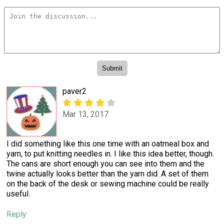
paver2
Mar 13, 2017
I did something like this one time with an oatmeal box and
yarn, to put knitting needles in. I like this idea better, though.
The cans are short enough you can see into them and the
twine actually looks better than the yarn did. A set of them
on the back of the desk or sewing machine could be really
useful.
Reply