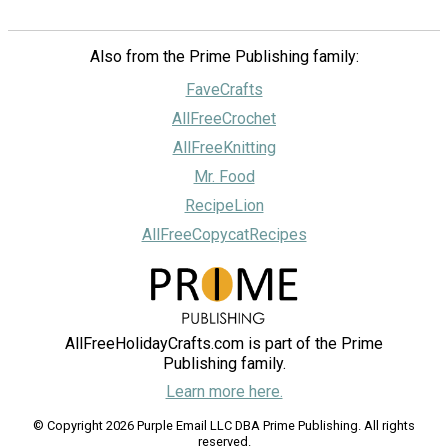
Also from the Prime Publishing family:
FaveCrafts
AllFreeCrochet
AllFreeKnitting
Mr. Food
RecipeLion
AllFreeCopycatRecipes
AllFreeHolidayCrafts.com is part of the Prime
Publishing family.
Learn more here.
© Copyright 2026 Purple Email LLC DBA Prime Publishing. All rights
reserved.