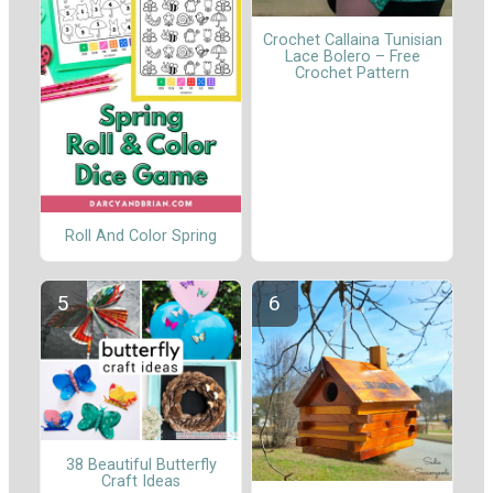
Crochet Callaina Tunisian
Lace Bolero – Free
Crochet Pattern
Roll And Color Spring
38 Beautiful Butterfly
Craft Ideas