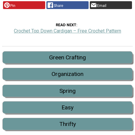
Pin
Share
Email
READ NEXT
Crochet Top Down Cardigan – Free Crochet Pattern
Green Crafting
Organization
Spring
Easy
Thrifty