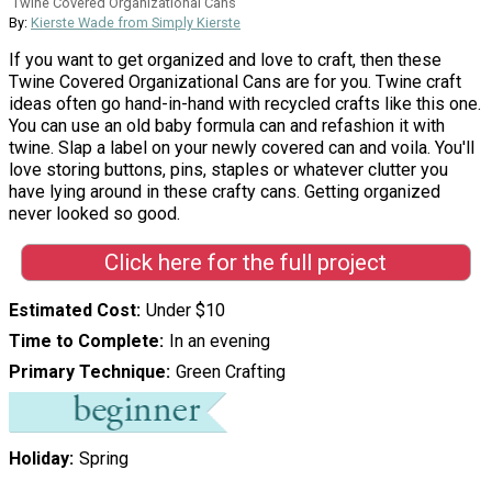
Twine Covered Organizational Cans
By:
Kierste Wade from Simply Kierste
If you want to get organized and love to craft, then these
Twine Covered Organizational Cans are for you. Twine craft
ideas often go hand-in-hand with recycled crafts like this one.
You can use an old baby formula can and refashion it with
twine. Slap a label on your newly covered can and voila. You'll
love storing buttons, pins, staples or whatever clutter you
have lying around in these crafty cans. Getting organized
never looked so good.
Click here for the full project
Estimated Cost
Under $10
Time to Complete
In an evening
Primary Technique
Green Crafting
Holiday
Spring