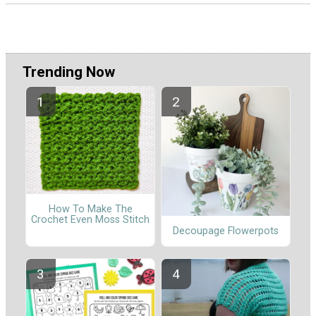
Trending Now
How To Make The
Crochet Even Moss Stitch
Decoupage Flowerpots