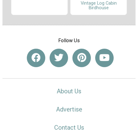
Vintage Log Cabin
Birdhouse
Follow Us
About Us
Advertise
Contact Us