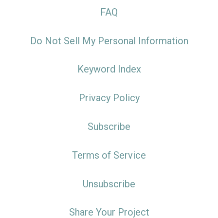
FAQ
Do Not Sell My Personal Information
Keyword Index
Privacy Policy
Subscribe
Terms of Service
Unsubscribe
Share Your Project