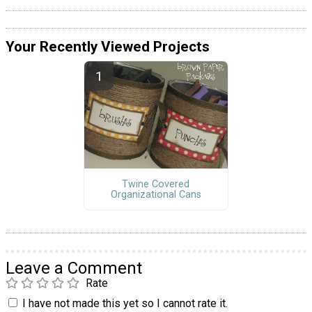
Your Recently Viewed Projects
Twine Covered
Organizational Cans
Leave a Comment
Rate
I have not made this yet so I cannot rate it.