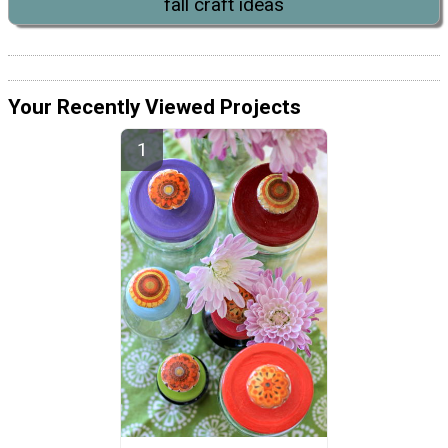
fall craft ideas
Your Recently Viewed Projects