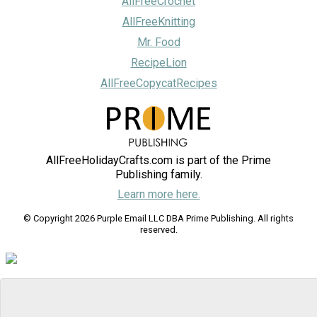
AllFreeCrochet
AllFreeKnitting
Mr. Food
RecipeLion
AllFreeCopycatRecipes
AllFreeHolidayCrafts.com is part of the Prime
Publishing family.
Learn more here.
© Copyright 2026 Purple Email LLC DBA Prime Publishing. All rights
reserved.