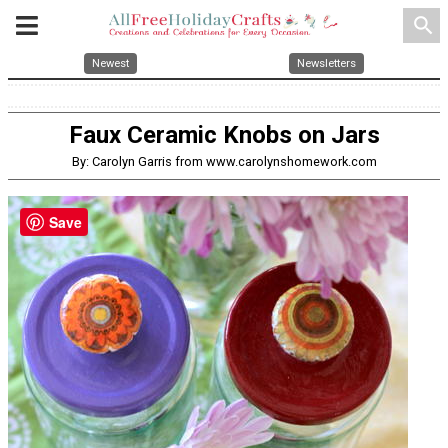
search
Newest
Newsletters
Faux Ceramic Knobs on Jars
By: Carolyn Garris from www.carolynshomework.com
Save