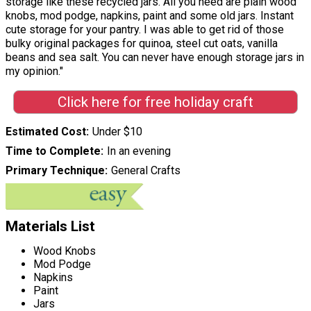
storage like these recycled jars. All you need are plain wood
knobs, mod podge, napkins, paint and some old jars. Instant
cute storage for your pantry. I was able to get rid of those
bulky original packages for quinoa, steel cut oats, vanilla
beans and sea salt. You can never have enough storage jars in
my opinion."
Click here for free holiday craft
Estimated Cost
Under $10
Time to Complete
In an evening
Primary Technique
General Crafts
Materials List
Wood Knobs
Mod Podge
Napkins
Paint
Jars