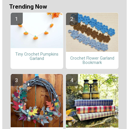
Trending Now
Tiny Crochet Pumpkins
Crochet Flower Garland
Garland
Bookmark