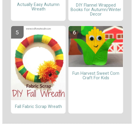
Actually Easy Autumn
DIY Flannel Wrapped
Wreath
Books for Autumn/Winter
Decor
Fun Harvest Sweet Corn
Craft For Kids
Fall Fabric Scrap Wreath