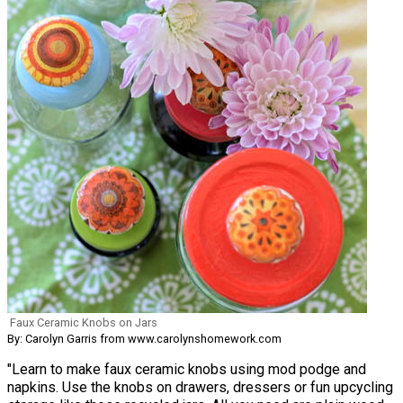
Faux Ceramic Knobs on Jars
By: Carolyn Garris from www.carolynshomework.com
"Learn to make faux ceramic knobs using mod podge and
napkins. Use the knobs on drawers, dressers or fun upcycling