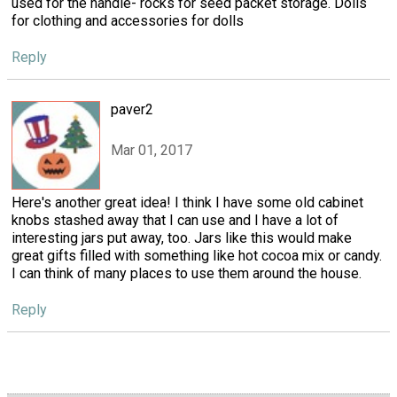
used for the handle- rocks for seed packet storage. Dolls
for clothing and accessories for dolls
Reply
paver2
Mar 01, 2017
Here's another great idea! I think I have some old cabinet
knobs stashed away that I can use and I have a lot of
interesting jars put away, too. Jars like this would make
great gifts filled with something like hot cocoa mix or candy.
I can think of many places to use them around the house.
Reply