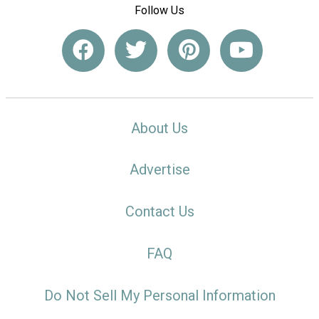
Follow Us
About Us
Advertise
Contact Us
FAQ
Do Not Sell My Personal Information