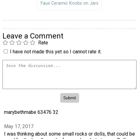
Faux Ceramic Knobs on Jars
Leave a Comment
Rate
I have not made this yet so I cannot rate it.
marybethmabe 63476 32
May 17, 2017
I was thinking about some small rocks or dolls, that could be