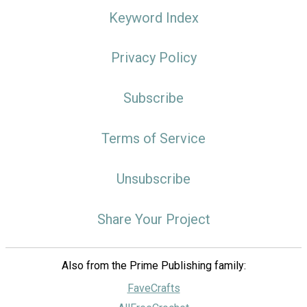
Keyword Index
Privacy Policy
Subscribe
Terms of Service
Unsubscribe
Share Your Project
Also from the Prime Publishing family:
FaveCrafts