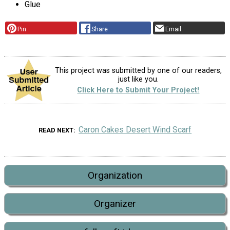
Glue
Pin
Share
Email
This project was submitted by one of our readers,
just like you.
Click Here to Submit Your Project!
Caron Cakes Desert Wind Scarf
READ NEXT
Organization
Organizer