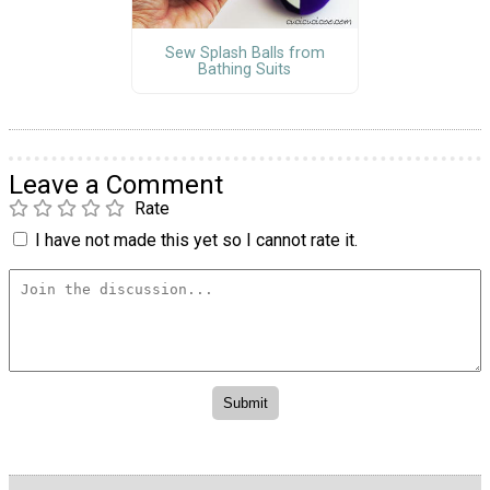
Sew Splash Balls from
Bathing Suits
Leave a Comment
Rate
I have not made this yet so I cannot rate it.