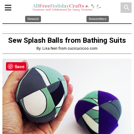
search
Newest
Newsletters
Sew Splash Balls from Bathing Suits
By: Lisa Neri from cucicucicoo.com
Save