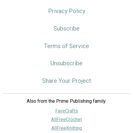
Privacy Policy
Subscribe
Terms of Service
Unsubscribe
Share Your Project
Also from the Prime Publishing family:
FaveCrafts
AllFreeCrochet
AllFreeKnitting