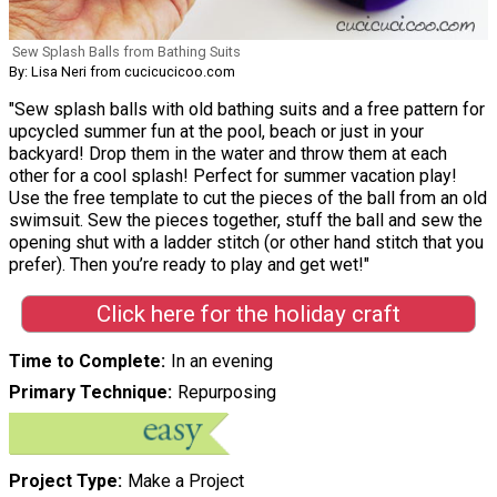
Sew Splash Balls from Bathing Suits
By: Lisa Neri from cucicucicoo.com
"Sew splash balls with old bathing suits and a free pattern for
upcycled summer fun at the pool, beach or just in your
backyard! Drop them in the water and throw them at each
other for a cool splash! Perfect for summer vacation play!
Use the free template to cut the pieces of the ball from an old
swimsuit. Sew the pieces together, stuff the ball and sew the
opening shut with a ladder stitch (or other hand stitch that you
prefer). Then you’re ready to play and get wet!"
Click here for the holiday craft
Time to Complete
In an evening
Primary Technique
Repurposing
Project Type
Make a Project