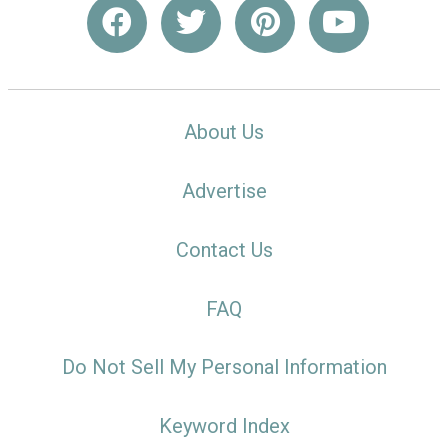
About Us
Advertise
Contact Us
FAQ
Do Not Sell My Personal Information
Keyword Index