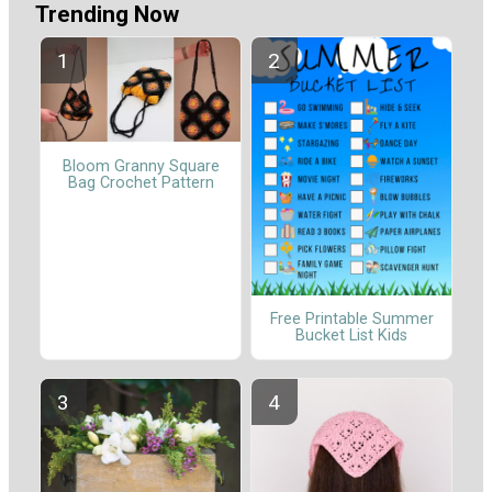
Trending Now
Bloom Granny Square
Bag Crochet Pattern
Free Printable Summer
Bucket List Kids