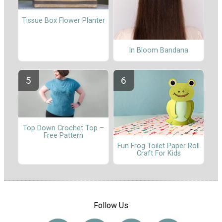
Tissue Box Flower Planter
In Bloom Bandana
Top Down Crochet Top –
Free Pattern
Fun Frog Toilet Paper Roll
Craft For Kids
Follow Us