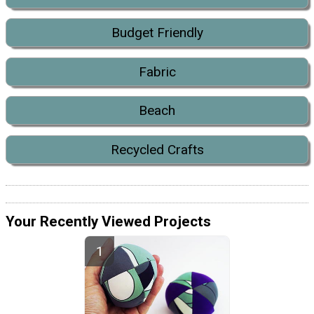
Budget Friendly
Fabric
Beach
Recycled Crafts
Your Recently Viewed Projects