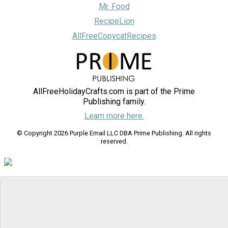
Mr. Food
RecipeLion
AllFreeCopycatRecipes
AllFreeHolidayCrafts.com is part of the Prime
Publishing family.
Learn more here.
© Copyright 2026 Purple Email LLC DBA Prime Publishing. All rights
reserved.