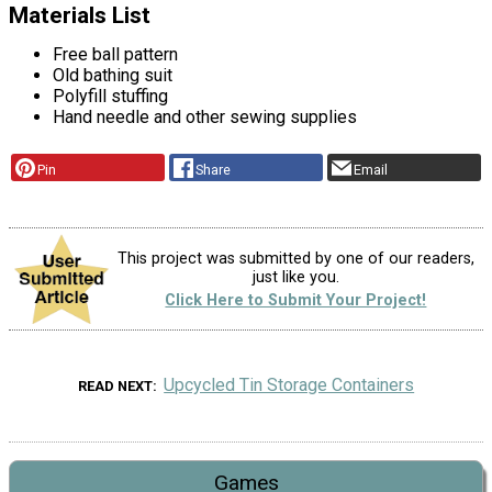
Materials List
Free ball pattern
Old bathing suit
Polyfill stuffing
Hand needle and other sewing supplies
Pin
Share
Email
This project was submitted by one of our readers,
just like you.
Click Here to Submit Your Project!
Upcycled Tin Storage Containers
READ NEXT
Games