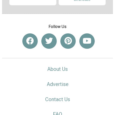
Follow Us
About Us
Advertise
Contact Us
FAQ