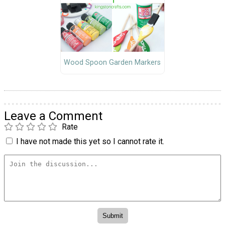
Wood Spoon Garden Markers
Leave a Comment
Rate
I have not made this yet so I cannot rate it.