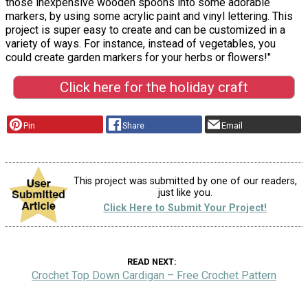
those inexpensive wooden spoons into some adorable
markers, by using some acrylic paint and vinyl lettering. This
project is super easy to create and can be customized in a
variety of ways. For instance, instead of vegetables, you
could create garden markers for your herbs or flowers!"
Click here for the holiday craft
Pin
Share
Email
This project was submitted by one of our readers,
just like you.
Click Here to Submit Your Project!
READ NEXT
Crochet Top Down Cardigan – Free Crochet Pattern