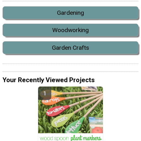
Gardening
Woodworking
Garden Crafts
Your Recently Viewed Projects