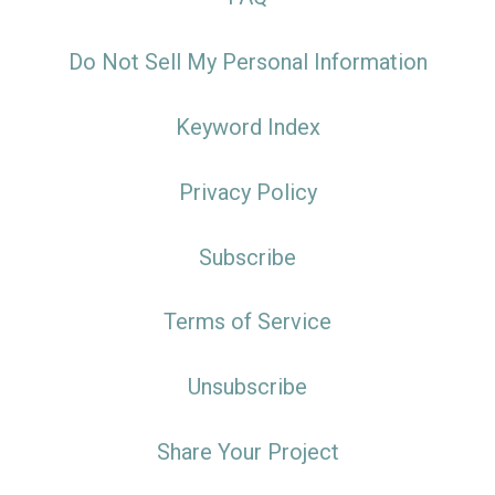
Do Not Sell My Personal Information
Keyword Index
Privacy Policy
Subscribe
Terms of Service
Unsubscribe
Share Your Project