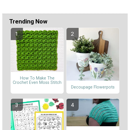
Trending Now
How To Make The
Crochet Even Moss Stitch
Decoupage Flowerpots