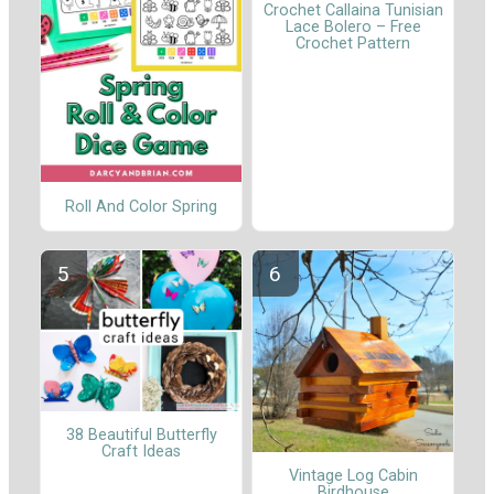
Crochet Callaina Tunisian
Lace Bolero – Free
Crochet Pattern
Roll And Color Spring
38 Beautiful Butterfly
Craft Ideas
Vintage Log Cabin
Birdhouse