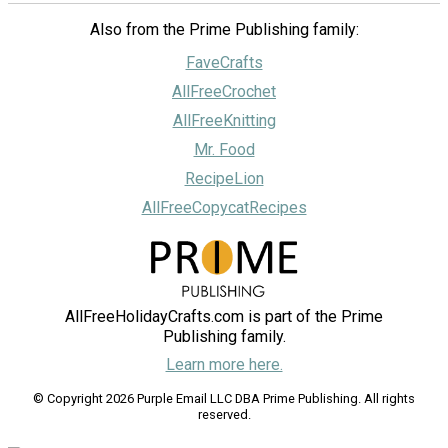
Also from the Prime Publishing family:
FaveCrafts
AllFreeCrochet
AllFreeKnitting
Mr. Food
RecipeLion
AllFreeCopycatRecipes
AllFreeHolidayCrafts.com is part of the Prime
Publishing family.
Learn more here.
© Copyright 2026 Purple Email LLC DBA Prime Publishing. All rights
reserved.