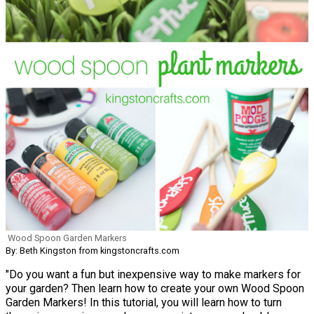
Wood Spoon Garden Markers
By: Beth Kingston from kingstoncrafts.com
"Do you want a fun but inexpensive way to make markers for
your garden? Then learn how to create your own Wood Spoon
Garden Markers! In this tutorial, you will learn how to turn