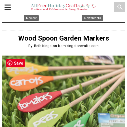
search
Newest
Newsletters
Wood Spoon Garden Markers
By: Beth Kingston from kingstoncrafts.com
Save