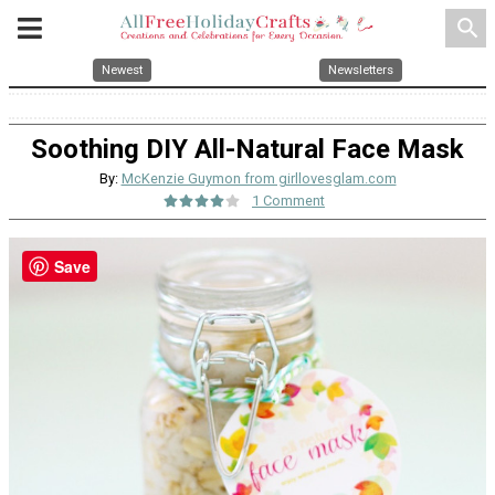
search
Newest
Newsletters
Soothing DIY All-Natural Face Mask
By:
McKenzie Guymon from girllovesglam.com
1 Comment
Save