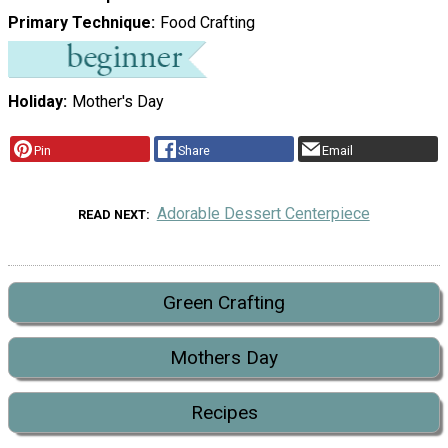
Primary Technique
Food Crafting
Holiday
Mother's Day
Pin
Share
Email
Adorable Dessert Centerpiece
READ NEXT
Green Crafting
Mothers Day
Recipes