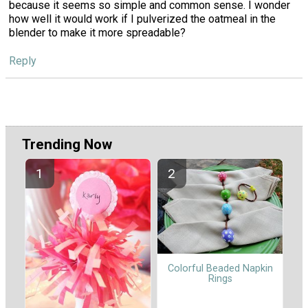
because it seems so simple and common sense. I wonder
how well it would work if I pulverized the oatmeal in the
blender to make it more spreadable?
Reply
Trending Now
Colorful Beaded Napkin
Rings