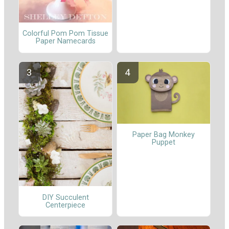
Colorful Pom Pom Tissue
Paper Namecards
Paper Bag Monkey
Puppet
DIY Succulent
Centerpiece