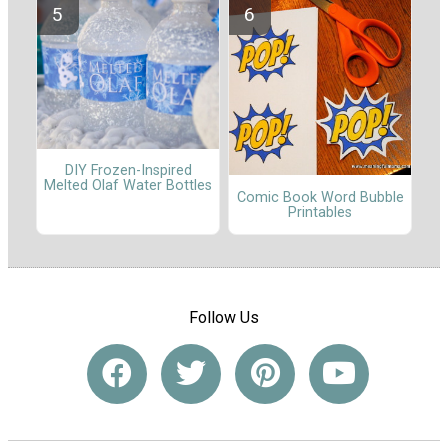
DIY Frozen-Inspired
Melted Olaf Water Bottles
Comic Book Word Bubble
Printables
Follow Us