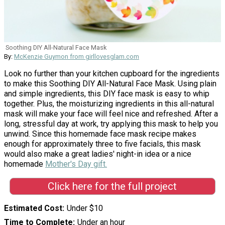
Soothing DIY All-Natural Face Mask
By:
McKenzie Guymon from girllovesglam.com
Look no further than your kitchen cupboard for the ingredients
to make this Soothing DIY All-Natural Face Mask. Using plain
and simple ingredients, this DIY face mask is easy to whip
together. Plus, the moisturizing ingredients in this all-natural
mask will make your face will feel nice and refreshed. After a
long, stressful day at work, try applying this mask to help you
unwind. Since this homemade face mask recipe makes
enough for approximately three to five facials, this mask
would also make a great ladies' night-in idea or a nice
homemade
Mother's Day gift.
Click here for the full project
Estimated Cost
Under $10
Time to Complete
Under an hour