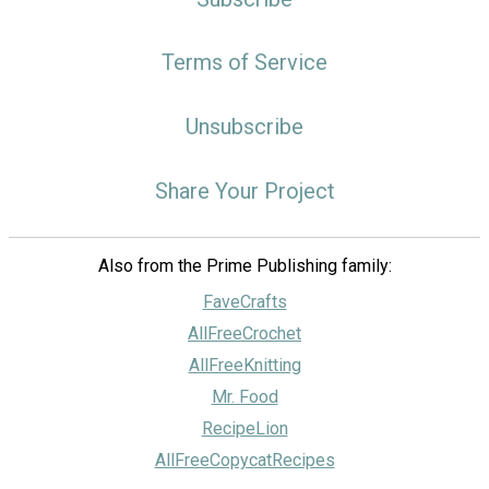
Terms of Service
Unsubscribe
Share Your Project
Also from the Prime Publishing family:
FaveCrafts
AllFreeCrochet
AllFreeKnitting
Mr. Food
RecipeLion
AllFreeCopycatRecipes