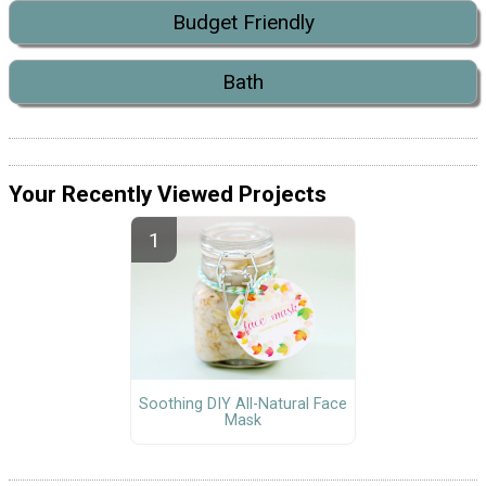
Budget Friendly
Bath
Your Recently Viewed Projects
Soothing DIY All-Natural Face
Mask