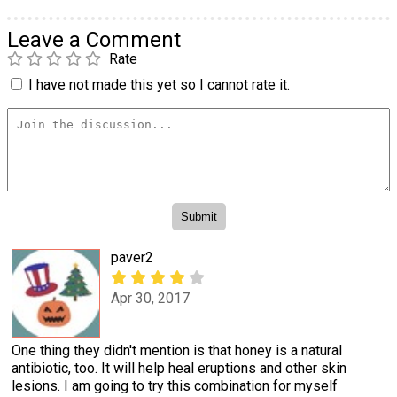
Leave a Comment
Rate
I have not made this yet so I cannot rate it.
paver2
Apr 30, 2017
One thing they didn't mention is that honey is a natural
antibiotic, too. It will help heal eruptions and other skin
lesions. I am going to try this combination for myself