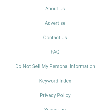
About Us
Advertise
Contact Us
FAQ
Do Not Sell My Personal Information
Keyword Index
Privacy Policy
Subscribe