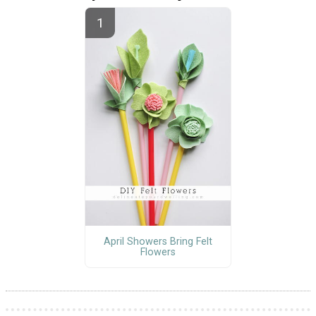
April Showers Bring Felt
Flowers