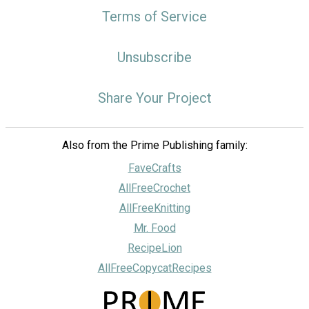
Terms of Service
Unsubscribe
Share Your Project
Also from the Prime Publishing family:
FaveCrafts
AllFreeCrochet
AllFreeKnitting
Mr. Food
RecipeLion
AllFreeCopycatRecipes