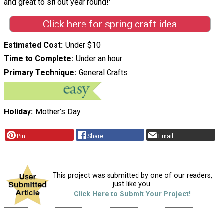
and great to sit out year round!"
Click here for spring craft idea
Estimated Cost
Under $10
Time to Complete
Under an hour
Primary Technique
General Crafts
Holiday
Mother's Day
Pin
Share
Email
This project was submitted by one of our readers,
just like you.
Click Here to Submit Your Project!