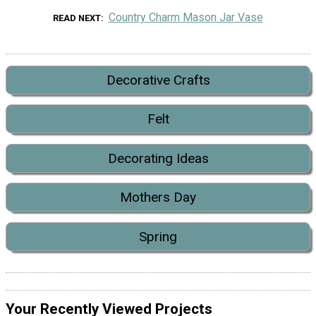
Country Charm Mason Jar Vase
READ NEXT
Decorative Crafts
Felt
Decorating Ideas
Mothers Day
Spring
Your Recently Viewed Projects