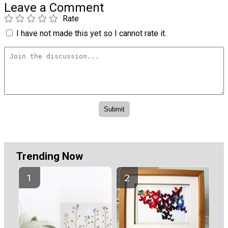
Leave a Comment
Rate
I have not made this yet so I cannot rate it.
Trending Now