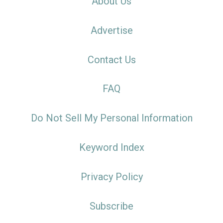
About Us
Advertise
Contact Us
FAQ
Do Not Sell My Personal Information
Keyword Index
Privacy Policy
Subscribe