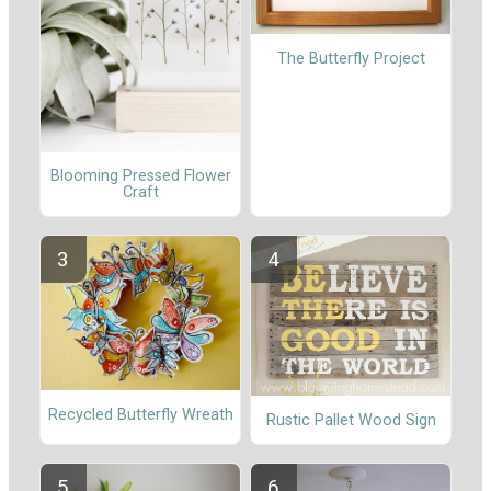
The Butterfly Project
Blooming Pressed Flower
Craft
Recycled Butterfly Wreath
Rustic Pallet Wood Sign