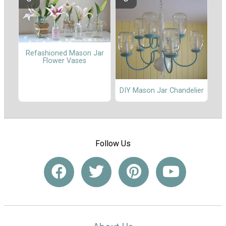
Refashioned Mason Jar
Flower Vases
DIY Mason Jar Chandelier
Follow Us