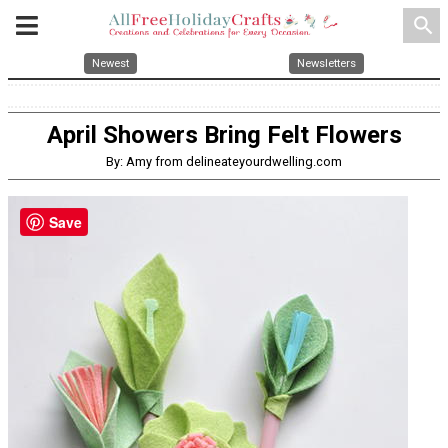
search
Newest
Newsletters
April Showers Bring Felt Flowers
By: Amy from delineateyourdwelling.com
Save