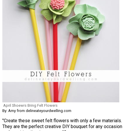
April Shoewrs Bring Felt Flowers
By: Amy from delineateyourdwelling.com
"Create these sweet felt flowers with only a few materials.
They are the perfect creative DIY bouquet for any occasion