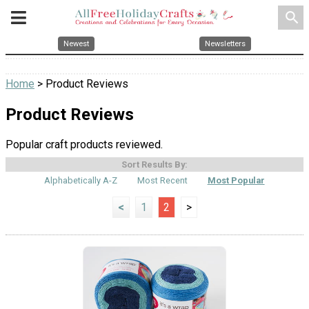
search
Newest
Newsletters
Home
> Product Reviews
Product Reviews
Popular craft products reviewed.
Sort Results By:
Alphabetically A-Z
Most Recent
Most Popular
<
1
2
>