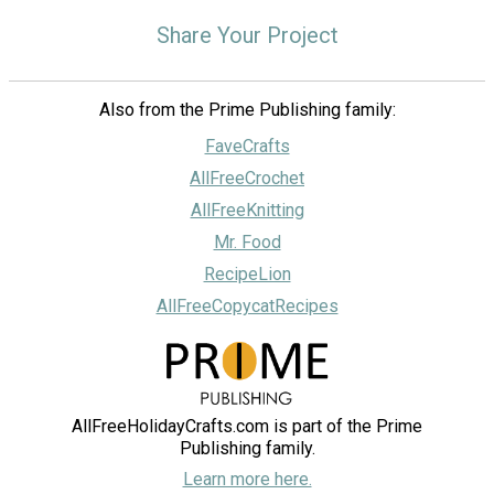
Share Your Project
Also from the Prime Publishing family:
FaveCrafts
AllFreeCrochet
AllFreeKnitting
Mr. Food
RecipeLion
AllFreeCopycatRecipes
AllFreeHolidayCrafts.com is part of the Prime
Publishing family.
Learn more here.