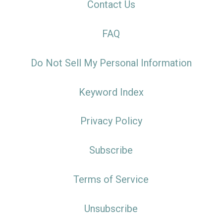
Contact Us
FAQ
Do Not Sell My Personal Information
Keyword Index
Privacy Policy
Subscribe
Terms of Service
Unsubscribe