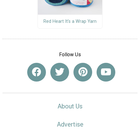
Red Heart It's a Wrap Yarn
Follow Us
About Us
Advertise